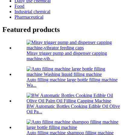
Daily use chemical
Food
Industrial chemical
Pharmaceutical
Featured products
Miray trigger pump and dispenser capping
machine-vib...
Auto filling machine large bottle filling machine
Wa...
BW Automatic Bottles Cooking Edible Oil Olive
Oil Pa...
Auto filling machine shampoo filling machine