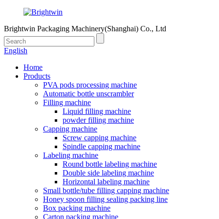
Brightwin Packaging Machinery(Shanghai) Co., Ltd
English
Home
Products
PVA pods processing machine
Automatic bottle unscrambler
Filling machine
Liquid filling machine
powder filling machine
Capping machine
Screw capping machine
Spindle capping machine
Labeling machine
Round bottle labeling machine
Double side labeling machine
Horizontal labeling machine
Small bottle/tube filling capping machine
Honey spoon filling sealing packing line
Box packing machine
Carton packing machine