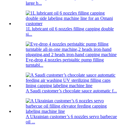
large b...
1L lubricant oil 6 nozzles filling capping double
si...
Eye-drop 4 nozzles peristaltic pump filling
turntabl...
A Saudi customer’s chocolate sauce automatic f...
A Ukrainian customer’s 6 nozzles servo barbecue
oil ...