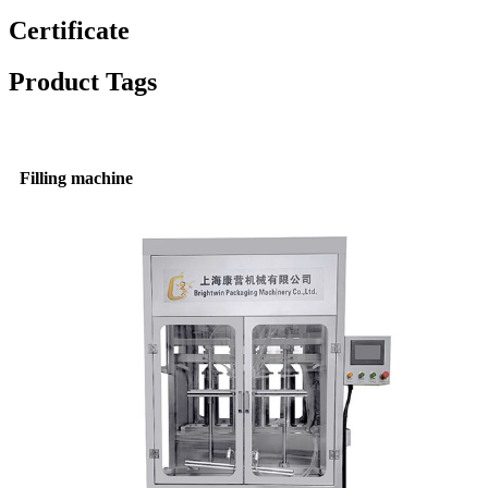
Certificate
Product Tags
Filling machine