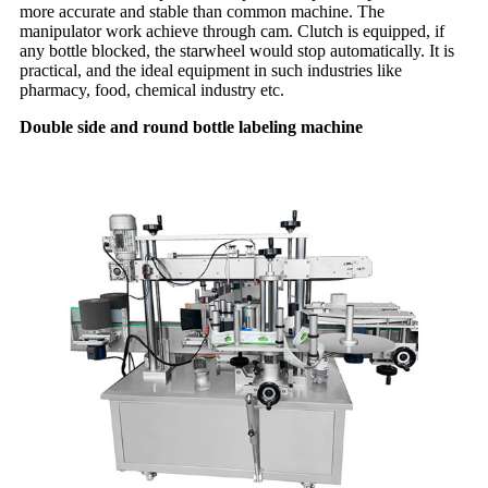
more accurate and stable than common machine. The
manipulator work achieve through cam. Clutch is equipped, if
any bottle blocked, the starwheel would stop automatically. It is
practical, and the ideal equipment in such industries like
pharmacy, food, chemical industry etc.
Double side and round bottle labeling machine