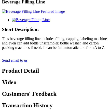
Beverage Filling Line
Short Description:
This beverage filling line includes filling, capping, labeling machine
and even can add bottle unscrambler, bottle washer, and carton
packing machines if need. It can be full automatic line from A to Z.
Send email to us
Product Detail
Video
Customers' Feedback
Transaction History