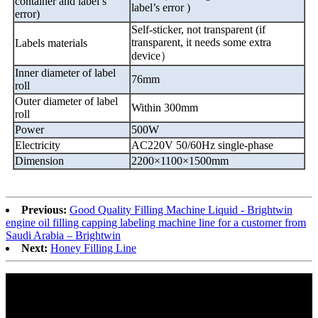
container and label
’
s
label
’
s error )
error)
Self-sticker, not transparent (if
transparent, it needs some extra
Labels materials
device
）
Inner diameter of label
76mm
roll
Outer diameter of label
Within 300mm
roll
Power
500W
Electricity
AC220V 50/60Hz single-phase
Dimension
2200
×
1100
×
1500mm
Previous:
Good Quality Filling Machine Liquid - Brightwin
engine oil filling capping labeling machine line for a customer from
Saudi Arabia – Brightwin
Next:
Honey Filling Line