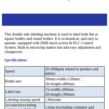
Introduction
This double side labeling machine is used to label both flat or
square bottles and round bottles. It is economical, and easy to
operate, equipped with HMI touch screen & PLC Control
System. Built in microchip makes fast and easy adjustment and
changeover.
Specifications
20-100bpm( related to product and
Speed
labels)
30mm
≤
width
≤
120mm
；
Bottle size
20
≤
height
≤
400mm
15
≤
width
≤
200mm
，
Label size
20
≤
length
≤
300mm
Labeling issuing speed
≤
30m/min
Accuracy(excluding
±
1mm (excluding container and