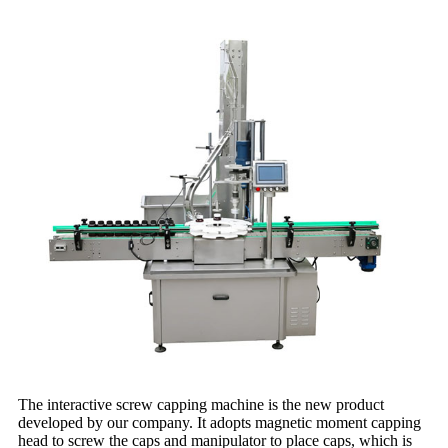
The interactive screw capping machine is the new product
developed by our company. It adopts magnetic moment capping
head to screw the caps and manipulator to place caps, which is