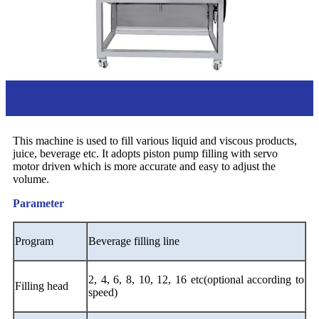
Overview
This machine is used to fill various liquid and viscous products,
juice, beverage etc. It adopts piston pump filling with servo
motor driven which is more accurate and easy to adjust the
volume.
Parameter
Program
B
everage filling line
2, 4, 6, 8, 10, 12, 16 etc(optional according to
Filling head
speed)