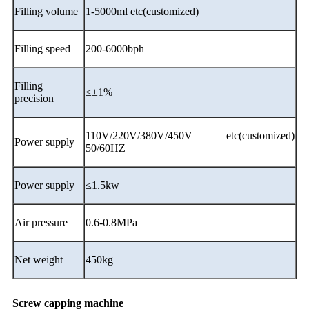
Filling volume
1-5000ml etc(customized)
Filling speed
200-6000bph
Filling
≤±1%
precision
110V/220V/380V/450V etc(customized)
Power supply
50/60HZ
Power supply
≤1.5kw
Air pressure
0.6-0.8MPa
Net weight
450kg
Screw capping machine