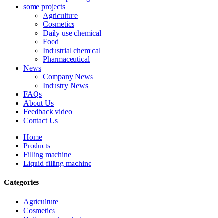
some projects
Agriculture
Cosmetics
Daily use chemical
Food
Industrial chemical
Pharmaceutical
News
Company News
Industry News
FAQs
About Us
Feedback video
Contact Us
Home
Products
Filling machine
Liquid filling machine
Categories
Agriculture
Cosmetics