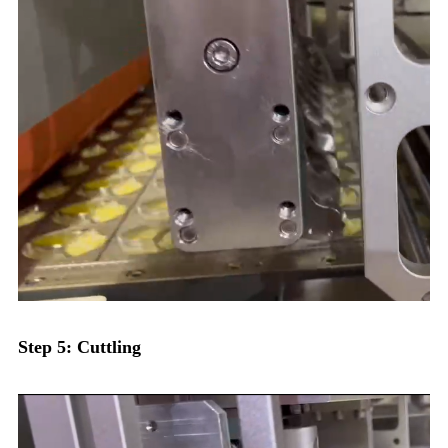
Step 5: Cuttling