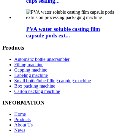
cups sealing...
PVA water soluble casting film
capsule pods ext...
Products
Automatic bottle unscrambler
Filling machine
Capping machine
Labeling machine
Small bottle/tube filling capping machine
Box packing machine
Carton packing machine
INFORMATION
Home
Products
About Us
News