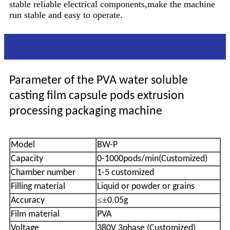
stable reliable electrical components,make the machine
run stable and easy to operate.
Parameter
Parameter of the PVA water soluble
casting film capsule pods extrusion
processing packaging machine
Model
BW-P
Capacity
0-1000pods/min(Customized)
Chamber number
1-5 customized
Filling material
Liquid or powder or grains
≤±
Accuracy
0.05g
Film material
PVA
Voltage
380V 3phase (Customized)