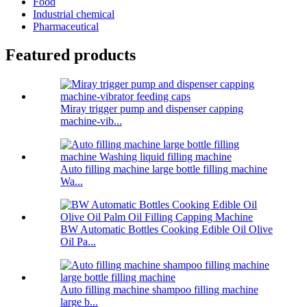
Food
Industrial chemical
Pharmaceutical
Featured products
Miray trigger pump and dispenser capping
machine-vib...
Auto filling machine large bottle filling machine
Wa...
BW Automatic Bottles Cooking Edible Oil Olive
Oil Pa...
Auto filling machine shampoo filling machine
large b...