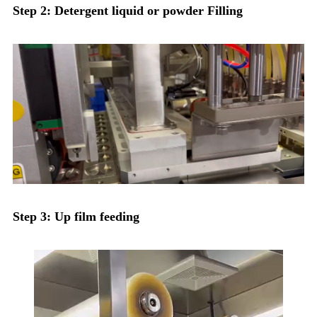
Step 2: Detergent liquid or powder Filling
Step 3: Up film feeding