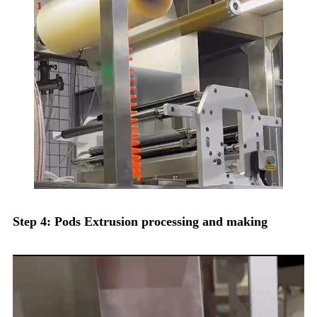
Step 4: Pods Extrusion processing and making