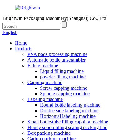
Brightwin Packaging Machinery(Shanghai) Co., Ltd
English
Home
Products
PVA pods processing machine
Automatic bottle unscrambler
Filling machine
Liquid filling machine
powder filling machine
Capping machine
Screw capping machine
Spindle capping machine
Labeling machine
Round bottle labeling machine
Double side labeling machine
Horizontal labeling machine
Small bottle/tube filling capping machine
Honey spoon filling sealing packing line
Box packing machine
Carton packing machine