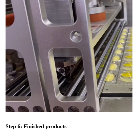
Step 6: Finished products