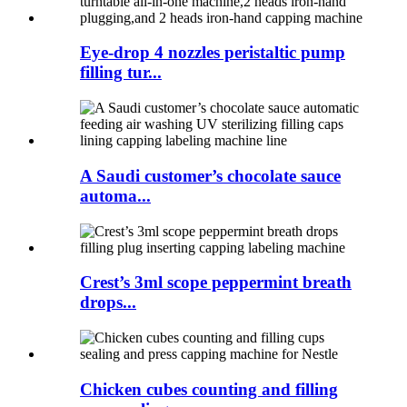
Eye-drop 4 nozzles peristaltic pump
filling tur...
A Saudi customer’s chocolate sauce
automa...
Crest’s 3ml scope peppermint breath
drops...
Chicken cubes counting and filling