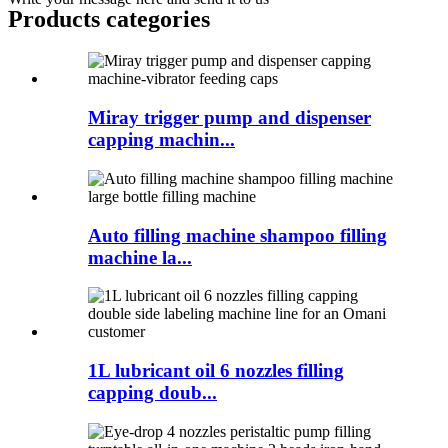
Products categories
Miray trigger pump and dispenser
capping machin...
Auto filling machine shampoo filling
machine la...
1L lubricant oil 6 nozzles filling
capping doub...