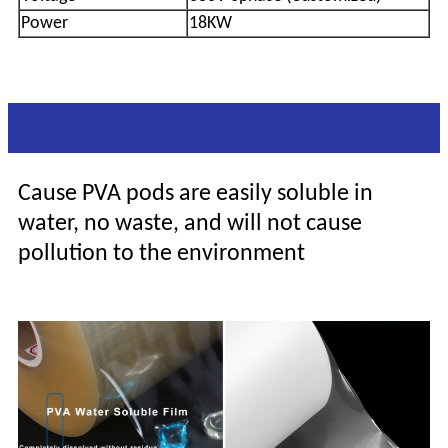
Power
18KW
Why are the PVA pods so popular
Cause PVA pods are easily soluble in
water, no waste, and will not cause
pollution to the environment