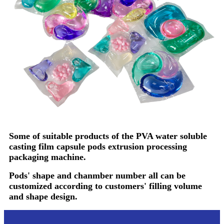
Some of suitable products of the PVA water soluble
casting film capsule pods extrusion processing
packaging machine.
Pods' shape and chanmber number all can be
customized according to customers' filling volume
and shape design.
Video