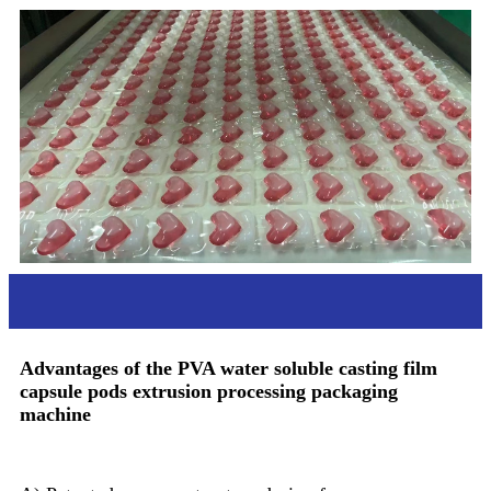
Advantages
Advantages of the PVA water soluble casting film
capsule pods extrusion processing packaging
machine