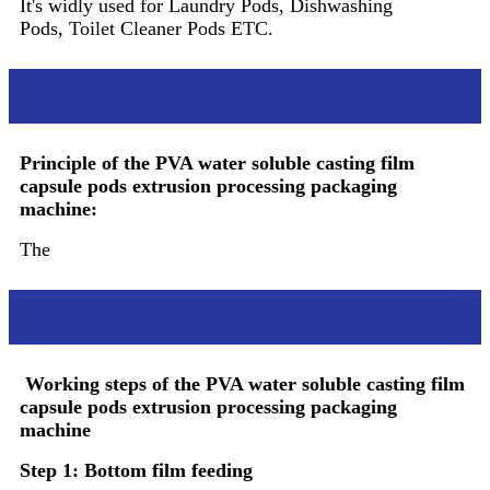
It's widly used for Laundry Pods, Dishwashing
Pods, Toilet Cleaner Pods ETC.
Principle
Principle of the PVA water soluble casting film
capsule pods extrusion processing packaging
machine:
The
Working steps
Working steps of the PVA water soluble casting film
capsule pods extrusion processing packaging
machine
Step 1: Bottom film feeding