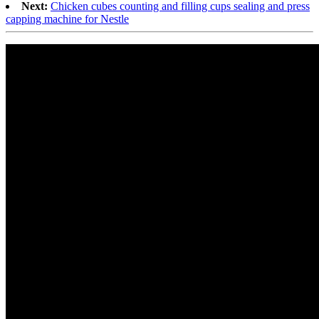
Next:
Chicken cubes counting and filling cups sealing and press
capping machine for Nestle