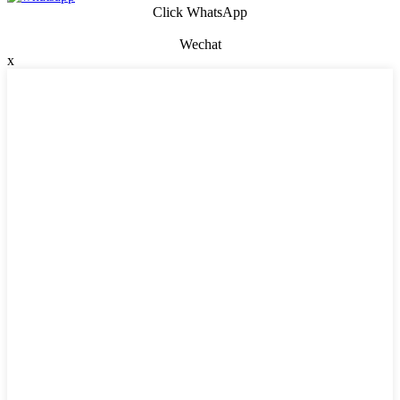
Click WhatsApp
Wechat
x