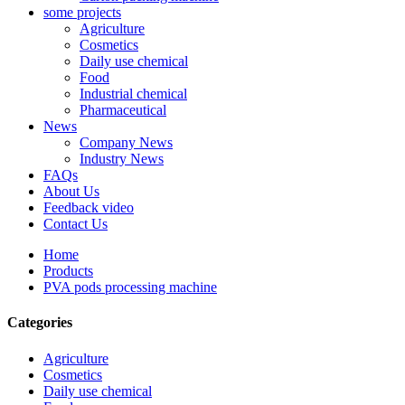
some projects
Agriculture
Cosmetics
Daily use chemical
Food
Industrial chemical
Pharmaceutical
News
Company News
Industry News
FAQs
About Us
Feedback video
Contact Us
Home
Products
PVA pods processing machine
Categories
Agriculture
Cosmetics
Daily use chemical