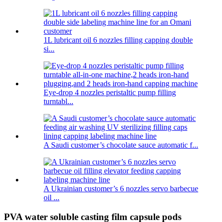
1L lubricant oil 6 nozzles filling capping double
si...
Eye-drop 4 nozzles peristaltic pump filling
turntabl...
A Saudi customer’s chocolate sauce automatic f...
A Ukrainian customer’s 6 nozzles servo barbecue
oil ...
PVA water soluble casting film capsule pods