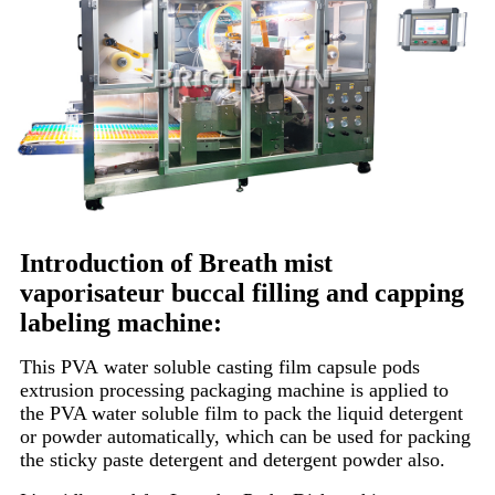
Introduction of Breath mist
vaporisateur buccal filling and capping
labeling machine:
This PVA water soluble casting film capsule pods
extrusion processing packaging machine is applied to
the PVA water soluble film to pack the liquid detergent
or powder automatically, which can be used for packing
the sticky paste detergent and detergent powder also.