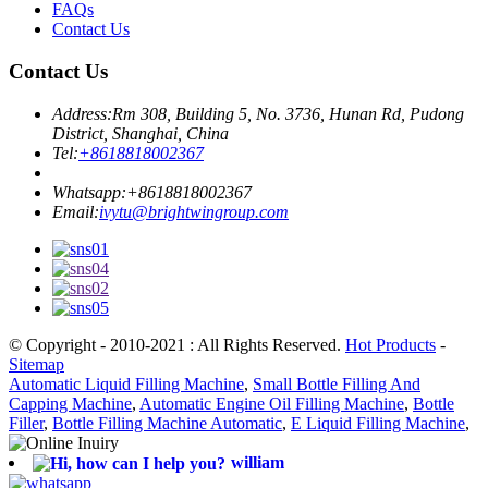
FAQs
Contact Us
Contact Us
Address:
Rm 308, Building 5, No. 3736, Hunan Rd, Pudong
District, Shanghai, China
Tel:
+8618818002367
Whatsapp:
+8618818002367
Email:
ivytu@brightwingroup.com
© Copyright - 2010-2021 : All Rights Reserved.
Hot Products
-
Sitemap
Automatic Liquid Filling Machine
,
Small Bottle Filling And
Capping Machine
,
Automatic Engine Oil Filling Machine
,
Bottle
Filler
,
Bottle Filling Machine Automatic
,
E Liquid Filling Machine
,
william