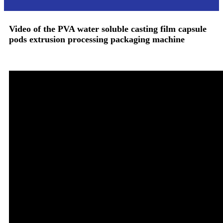
Video of
the
PVA water soluble casting film capsule
pods extrusion processing packaging machine