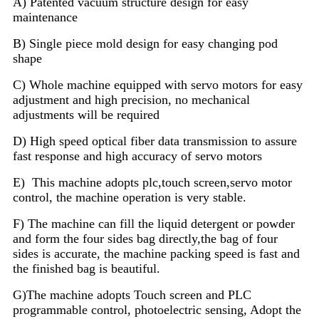
A) Patented vacuum structure design for easy
maintenance
B) Single piece mold design for easy changing pod
shape
C) Whole machine equipped with servo motors for easy
adjustment and high precision, no mechanical
adjustments will be required
D) High speed optical fiber data transmission to assure
fast response and high accuracy of servo motors
E)
This machine adopts plc,touch screen,servo motor
control, the machine operation is very stable.
F) The machine can fill the liquid detergent or powder
and form the four sides bag directly,the bag of four
sides is accurate, the machine packing speed is fast and
the finished bag is beautiful.
G)The machine adopts Touch screen and PLC
programmable control, photoelectric sensing, Adopt the