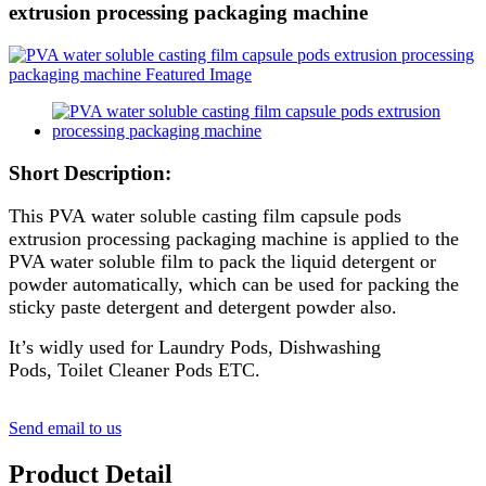
extrusion processing packaging machine
Short Description:
This PVA water soluble casting film capsule pods
extrusion processing packaging machine is applied to the
PVA water soluble film to pack the liquid detergent or
powder automatically, which can be used for packing the
sticky paste detergent and detergent powder also.
It’s widly used for Laundry Pods, Dishwashing
Pods, Toilet Cleaner Pods ETC.
Send email to us
Product Detail