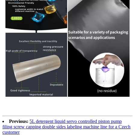
Previous:
5L detergent liquid servo controlled piston pump
filing screw capping double sides labeling machine line for a Czech
customer