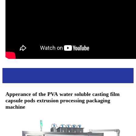
Apperance
Apperance of the PVA
water soluble casting film
capsule pods extrusion processing packaging
machine