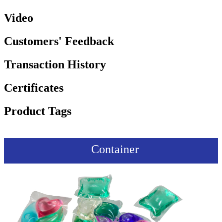
Video
Customers' Feedback
Transaction History
Certificates
Product Tags
Container