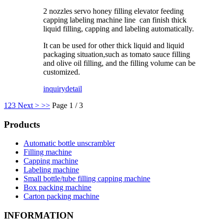
2 nozzles servo honey filling elevator feeding
capping labeling machine line can finish thick
liquid filling, capping and labeling automatically.
It can be used for other thick liquid and liquid
packaging situation,such as tomato sauce filling
and olive oil filling, and the filling volume can be
customized.
inquiry
detail
1
2
3
Next >
>>
Page 1 / 3
Products
Automatic bottle unscrambler
Filling machine
Capping machine
Labeling machine
Small bottle/tube filling capping machine
Box packing machine
Carton packing machine
INFORMATION