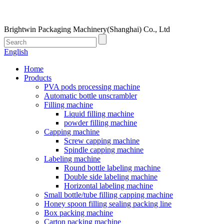
Brightwin Packaging Machinery(Shanghai) Co., Ltd
English
Home
Products
PVA pods processing machine
Automatic bottle unscrambler
Filling machine
Liquid filling machine
powder filling machine
Capping machine
Screw capping machine
Spindle capping machine
Labeling machine
Round bottle labeling machine
Double side labeling machine
Horizontal labeling machine
Small bottle/tube filling capping machine
Honey spoon filling sealing packing line
Box packing machine
Carton packing machine