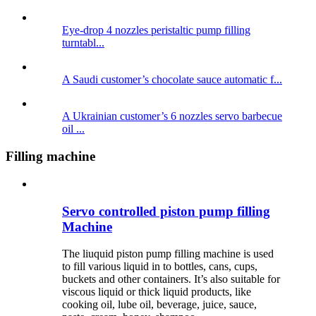
Eye-drop 4 nozzles peristaltic pump filling
turntabl...
A Saudi customer’s chocolate sauce automatic f...
A Ukrainian customer’s 6 nozzles servo barbecue
oil ...
Filling machine
Servo controlled piston pump filling
Machine
The liuquid piston pump filling machine is used
to fill various liquid in to bottles, cans, cups,
buckets and other containers. It’s also suitable for
viscous liquid or thick liquid products, like
cooking oil, lube oil, beverage, juice, sauce,