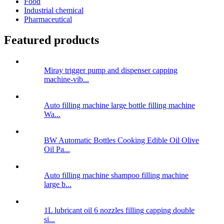
Food
Industrial chemical
Pharmaceutical
Featured products
Miray trigger pump and dispenser capping
machine-vib...
Auto filling machine large bottle filling machine
Wa...
BW Automatic Bottles Cooking Edible Oil Olive
Oil Pa...
Auto filling machine shampoo filling machine
large b...
1L lubricant oil 6 nozzles filling capping double
si...