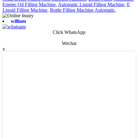
Engine Oil Filling Machine
,
Automatic Liquid Filling Machine
,
E
Liquid Filling Machine
,
Bottle Filling Machine Automatic
,
william
Click WhatsApp
Wechat
x