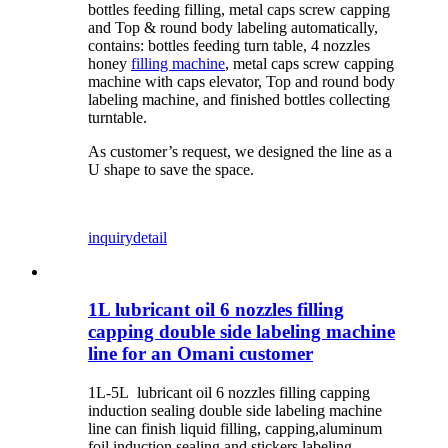
bottles feeding filling, metal caps screw capping
and Top & round body labeling automatically,
contains: bottles feeding turn table, 4 nozzles
honey
filling machine
, metal caps screw capping
machine with caps elevator, Top and round body
labeling machine, and finished bottles collecting
turntable.
As customer’s request, we designed the line as a
U shape to save the space.
inquiry
detail
1L lubricant oil 6 nozzles filling
capping double side labeling machine
line for an Omani customer
1L-5L lubricant oil 6 nozzles filling capping
induction sealing double side labeling machine
line can finish liquid filling, capping,aluminum
foil induction sealing and stickers labeling