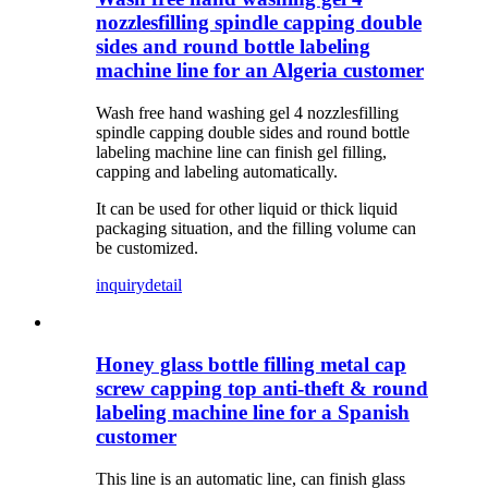
nozzlesfilling spindle capping double
sides and round bottle labeling
machine line for an Algeria customer
Wash free hand washing gel 4 nozzlesfilling
spindle capping double sides and round bottle
labeling machine line can finish gel filling,
capping and labeling automatically.
It can be used for other liquid or thick liquid
packaging situation, and the filling volume can
be customized.
inquiry
detail
Honey glass bottle filling metal cap
screw capping top anti-theft & round
labeling machine line for a Spanish
customer
This line is an automatic line, can finish glass