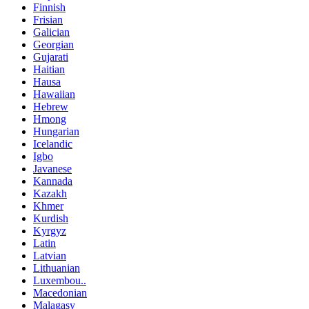
Finnish
Frisian
Galician
Georgian
Gujarati
Haitian
Hausa
Hawaiian
Hebrew
Hmong
Hungarian
Icelandic
Igbo
Javanese
Kannada
Kazakh
Khmer
Kurdish
Kyrgyz
Latin
Latvian
Lithuanian
Luxembou..
Macedonian
Malagasy