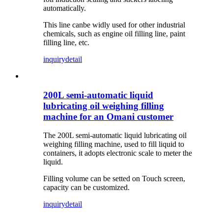
automatically.
This line canbe widly used for other industrial
chemicals, such as engine oil filling line, paint
filling line, etc.
inquiry
detail
200L semi-automatic liquid
lubricating oil weighing filling
machine for an Omani customer
The 200L semi-automatic liquid lubricating oil
weighing filling machine, used to fill liquid to
containers, it adopts electronic scale to meter the
liquid.
Filling volume can be setted on Touch screen,
capacity can be customized.
inquiry
detail