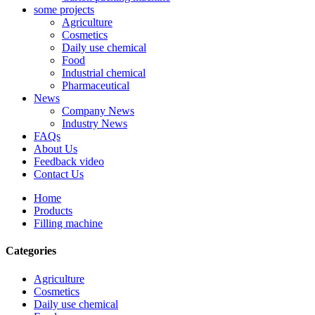
some projects
Agriculture
Cosmetics
Daily use chemical
Food
Industrial chemical
Pharmaceutical
News
Company News
Industry News
FAQs
About Us
Feedback video
Contact Us
Home
Products
Filling machine
Categories
Agriculture
Cosmetics
Daily use chemical