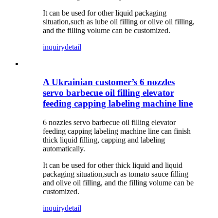
It can be used for other liquid packaging
situation,such as lube oil filling or olive oil filling,
and the filling volume can be customized.
inquiry
detail
A Ukrainian customer’s 6 nozzles
servo barbecue oil filling elevator
feeding capping labeling machine line
6 nozzles servo barbecue oil filling elevator
feeding capping labeling machine line can finish
thick liquid filling, capping and labeling
automatically.
It can be used for other thick liquid and liquid
packaging situation,such as tomato sauce filling
and olive oil filling, and the filling volume can be
customized.
inquiry
detail