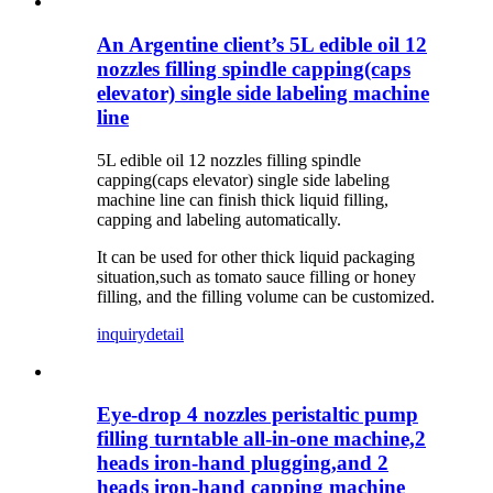
An Argentine client’s 5L edible oil 12
nozzles filling spindle capping(caps
elevator) single side labeling machine
line
5L edible oil 12 nozzles filling spindle
capping(caps elevator) single side labeling
machine line c
an finish thick liquid filling,
capping and labeling automatically.
It can be used for other thick liquid packaging
situation,such as tomato sauce filling or honey
filling, and the filling volume can be customized.
inquiry
detail
Eye-drop 4 nozzles peristaltic pump
filling turntable all-in-one machine,2
heads iron-hand plugging,and 2
heads iron-hand capping machine