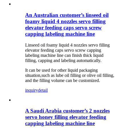
An Australian customer’s linseed oil
foamy liquid 4 nozzles servo filling
elevator feeding caps servo screw
capping labeling machine line
Linseed oil foamy liquid 4 nozzles servo filling
elevator feeding caps servo screw capping
labeling machine line can finish thick liquid
filling, capping and labeling automatically.
It can be used for other liquid packaging
situation,such as lube oil filling or olive oil filling,
and the filling volume can be customized.
inquiry
detail
A Saudi Arabia customer’s 2 nozzles
servo honey filling elevator feeding
capping labeling machine line