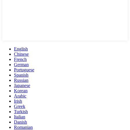
English
Chinese
French
German
Portuguese
Spanish
Russian
Japanese
Korean
Arabic
Irish
Greek
Turkish
Italian
Danish
Romanian