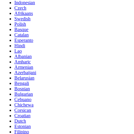
Indonesian
Czech
Afrikaans
Swedish
Polish
Basque
Catalan
Esperanto
Hindi
Lao
Albanian
Amharic
Armenian
Azerbaijani
Belarusian
Bengali
Bosnian
Bulgarian
Cebuano
Chichewa
Corsican
Croatian
Dutch
Estonian
Filipino