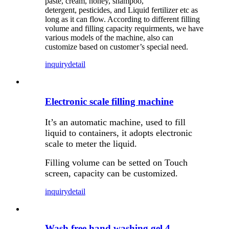
paste, cream, honey, shampoo,
detergent, pesticides, and Liquid fertilizer etc as
long as it can flow. According to different filling
volume and filling capacity requirments, we have
various models of the machine, also can
customize based on customer’s special need.
inquiry
detail
Electronic scale filling machine
It’s an automatic machine, used to fill
liquid to containers, it adopts electronic
scale to meter the liquid.
Filling volume can be setted on Touch
screen, capacity can be customized.
inquiry
detail
Wash free hand washing gel 4