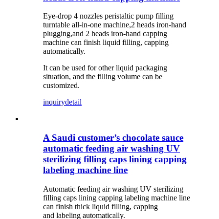
Eye-drop 4 nozzles peristaltic pump filling
turntable all-in-one machine,2 heads iron-hand
plugging,and 2 heads iron-hand capping
machine can finish liquid filling, capping
automatically.
It can be used for other liquid packaging
situation, and the filling volume can be
customized.
inquiry
detail
A Saudi customer’s chocolate sauce
automatic feeding air washing UV
sterilizing filling caps lining capping
labeling machine line
Automatic feeding air washing UV sterilizing
filling caps lining capping labeling machine line
can finish thick liquid filling, capping
and labeling automatically.