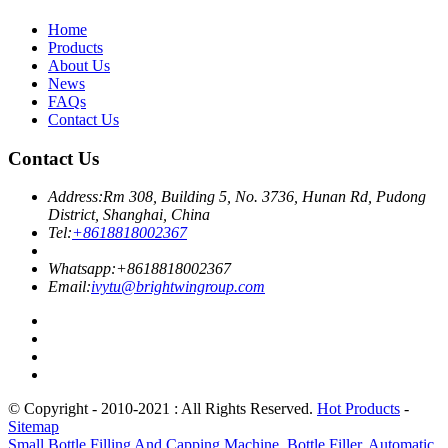
Home
Products
About Us
News
FAQs
Contact Us
Contact Us
Address:
Rm 308, Building 5, No. 3736, Hunan Rd, Pudong
District, Shanghai, China
Tel:
+8618818002367
Whatsapp:
+8618818002367
Email:
ivytu@brightwingroup.com
© Copyright - 2010-2021 : All Rights Reserved.
Hot Products
-
Sitemap
Small Bottle Filling And Capping Machine
,
Bottle Filler
,
Automatic