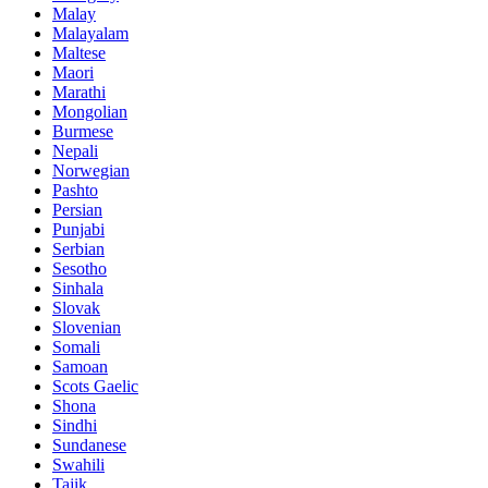
Malay
Malayalam
Maltese
Maori
Marathi
Mongolian
Burmese
Nepali
Norwegian
Pashto
Persian
Punjabi
Serbian
Sesotho
Sinhala
Slovak
Slovenian
Somali
Samoan
Scots Gaelic
Shona
Sindhi
Sundanese
Swahili
Tajik