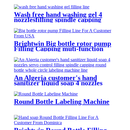
Wash free hand washing gel 4
nozzlesfilling spindle capping
double sides and round bottle
labeling machine line for an
Algeria customer
Brightwin Big bottle rotor pump
Filling Capping muti-function
Labeling Machine Line For A
Customer From USA
An Algeria customer's hand
sanitizer liquid soap 4 nozzles
servo control filling spindle
capping round bottle whole circle
and square bottle 3 sides labeling
Round Bottle Labeling Machine
machine line