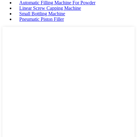
Automatic Filling Machine For Powder
Linear Screw Capping Machine
Small Bottling Machine
Pneumatic Piston Filler