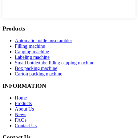
Products
Automatic bottle unscrambler
Filling machine
Capping machine
Labeling machine
Small bottle/tube filling capping machine
Box packing machine
Carton packing machine
INFORMATION
Home
Products
About Us
News
FAQs
Contact Us
Contact Us