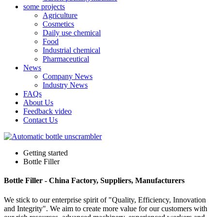
some projects
Agriculture
Cosmetics
Daily use chemical
Food
Industrial chemical
Pharmaceutical
News
Company News
Industry News
FAQs
About Us
Feedback video
Contact Us
Getting started
Bottle Filler
Bottle Filler - China Factory, Suppliers, Manufacturers
We stick to our enterprise spirit of "Quality, Efficiency, Innovation
and Integrity". We aim to create more value for our customers with