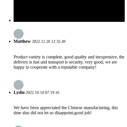
Matthew
2022.12.20 12:32:49
Product variety is complete, good quality and inexpensive, the
delivery is fast and transport is security, very good, we are
happy to cooperate with a reputable company!
Lydia
2022.10.14 07:19:16
We have been appreciated the Chinese manufacturing, this
time also did not let us disappoint,good job!