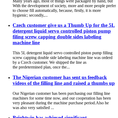
Many years ago, most of things were packaged by hand, but
With the development of society, more and more people prefer
to choose fill automatically, because, firstly, it is more
hygienic; secondly,...
Czech customer give us a Thumb Up for the 5L
detergent liquid servo controlled piston pump
filing screw capping double sides labeling
machine line
This 5L detergent liquid servo controlled piston pump filling
screw capping double side labeling machine line was orderd
by a Czech customer. We shipped the line as
the predetermined plan, once the...
The Nigerian customer has sent us feedback
videos of the filling line and raised a thumbs up
Our Nigerian customer has been purchasing our filling line
machines for some time now, and our cooperation has been
very pleasant during the machine purchase period.Also he
was also very satisfied ...
Brightwin has achieved significant