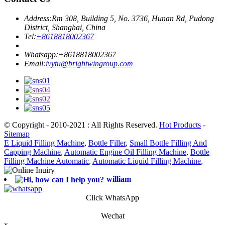
Address:
Rm 308, Building 5, No. 3736, Hunan Rd, Pudong
District, Shanghai, China
Tel:
+8618818002367
Whatsapp:
+8618818002367
Email:
ivytu@brightwingroup.com
© Copyright - 2010-2021 : All Rights Reserved.
Hot Products
-
Sitemap
E Liquid Filling Machine
,
Bottle Filler
,
Small Bottle Filling And
Capping Machine
,
Automatic Engine Oil Filling Machine
,
Bottle
Filling Machine Automatic
,
Automatic Liquid Filling Machine
,
william
Click WhatsApp
Wechat
x