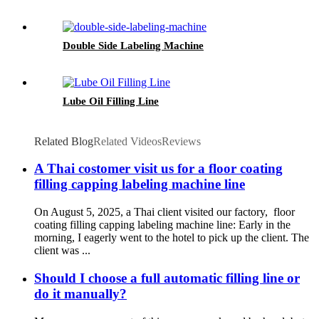
Double Side Labeling Machine
Lube Oil Filling Line
Related Blog
Related Videos
Reviews
A Thai costomer visit us for a floor coating
filling capping labeling machine line
On August 5, 2025, a Thai client visited our factory, floor
coating filling capping labeling machine line:‌ Early in the
morning, I eagerly went to the hotel to pick up the client. The
client was ...
Should I choose a full automatic filling line or
do it manually?