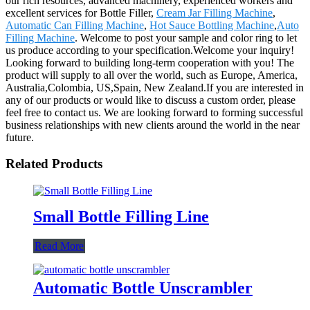
our rich resources, advanced machinery, experienced workers and
excellent services for Bottle Filler,
Cream Jar Filling Machine
,
Automatic Can Filling Machine
,
Hot Sauce Bottling Machine
,
Auto
Filling Machine
. Welcome to post your sample and color ring to let
us produce according to your specification.Welcome your inquiry!
Looking forward to building long-term cooperation with you! The
product will supply to all over the world, such as Europe, America,
Australia,Colombia, US,Spain, New Zealand.If you are interested in
any of our products or would like to discuss a custom order, please
feel free to contact us. We are looking forward to forming successful
business relationships with new clients around the world in the near
future.
Related Products
Small Bottle Filling Line
Read More
Automatic Bottle Unscrambler