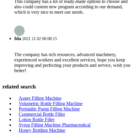
This company has a lot of ready-made options to choose and
also could custom new program according to our demand,
which is very nice to meet our needs.
Ida
2021.11.02 00:08:15
The company has rich resources, advanced machinery,
experienced workers and excellent services, hope you keep
improving and perfecting your products and service, wish you
better!
related search
Auger Filling Machine
Volumetric Bottle Filling Machine
Peristaltic Pump Filling Machine
Commercial Bottle Filler
Lotion Bottle Filler
Syrup Filling Machine Pharmaceutical
Honey Bottling Machine