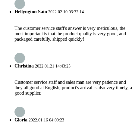
Hellyngton Sato
2022.02.10 03:32:14
The customer service staff's answer is very meticulous, the
most important is that the product quality is very good, and
packaged carefully, shipped quickly!
Christina
2022.01.21 14:43:25
Customer service staff and sales man are very patience and
they all good at English, product's arrival is also very timely, a
good supplier.
Gloria
2022.01.16 04:09:23