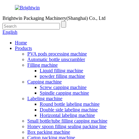
Brightwin Packaging Machinery(Shanghai) Co., Ltd
English
Home
Products
PVA pods processing machine
Automatic bottle unscrambler
Filling machine
Liquid filling machine
powder filling machine
Capping machine
Screw capping machine
Spindle capping machine
Labeling machine
Round bottle labeling machine
Double side labeling machine
Horizontal labeling machine
Small bottle/tube filling capping machine
Honey spoon filling sealing packing line
Box packing machine
Carton packing machine