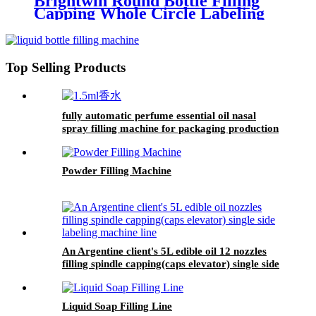
Brightwin Round Bottle Filling
Capping Whole Circle Labeling
Machine Line For A Customer
From Dominica
Top Selling Products
fully automatic perfume essential oil nasal
spray filling machine for packaging production
line
Powder Filling Machine
An Argentine client's 5L edible oil 12 nozzles
filling spindle capping(caps elevator) single side
labeling machine line
Liquid Soap Filling Line