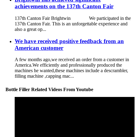
achievements on the 137th Canton Fair
137th Canton Fair Brightwin We participated in the
137th Canton Fair. This is an unforgettable experience and
also a great op...
We have received positive feedback from an
American customer
A few months ago,we received an order from a customer in
America.We efficiently and professionally produced the
machines he wanted,these machines include a descrambler,
filling machine ,capping mac...
Bottle Filler Related Videos From Youtube