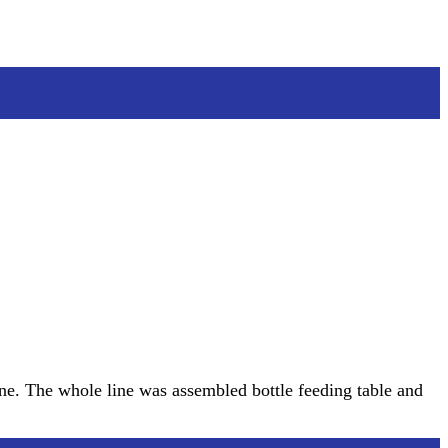
ne. The whole line was assembled bottle feeding table and