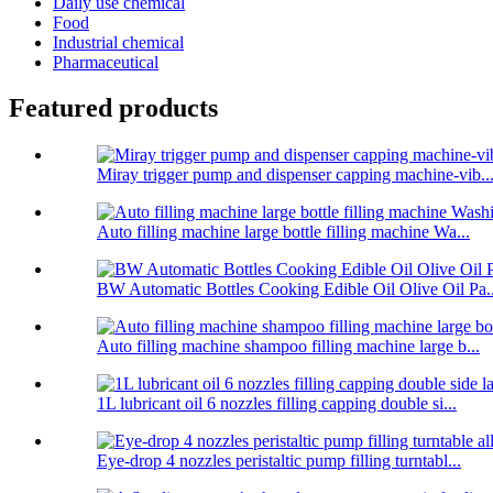
Daily use chemical
Food
Industrial chemical
Pharmaceutical
Featured products
Miray trigger pump and dispenser capping machine-vib..
Auto filling machine large bottle filling machine Wa...
BW Automatic Bottles Cooking Edible Oil Olive Oil Pa..
Auto filling machine shampoo filling machine large b...
1L lubricant oil 6 nozzles filling capping double si...
Eye-drop 4 nozzles peristaltic pump filling turntabl...