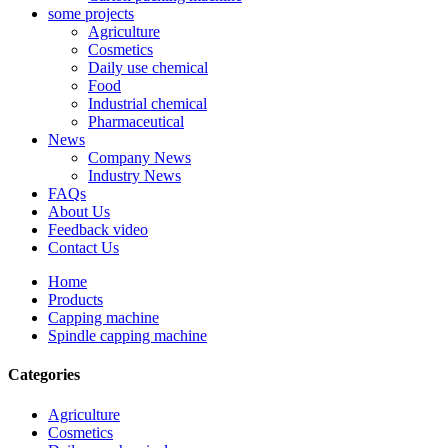
some projects
Agriculture
Cosmetics
Daily use chemical
Food
Industrial chemical
Pharmaceutical
News
Company News
Industry News
FAQs
About Us
Feedback video
Contact Us
Home
Products
Capping machine
Spindle capping machine
Categories
Agriculture
Cosmetics