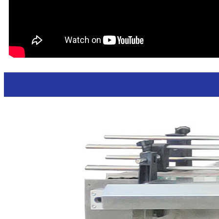
Hand sanitizer liquid soap bottles feeding 