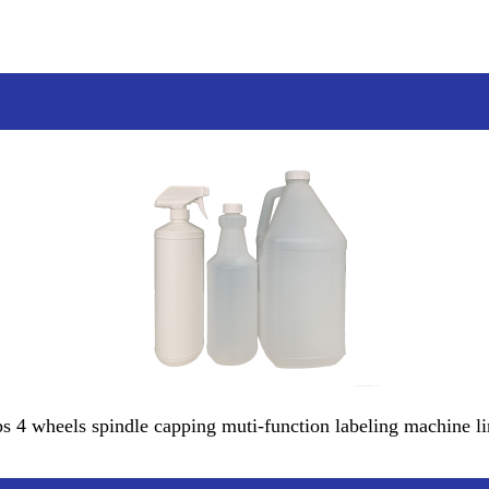
ps 4 wheels spindle capping muti-function labeling machine li