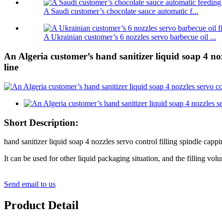
A Saudi customer’s chocolate sauce automatic f...
A Ukrainian customer’s 6 nozzles servo barbecue oil ...
An Algeria customer’s hand sanitizer liquid soap 4 noz
line
Short Description:
hand sanitizer liquid soap 4 nozzles servo control filling spindle cappi
It can be used for other liquid packaging situation, and the filling vo
Send email to us
Product Detail