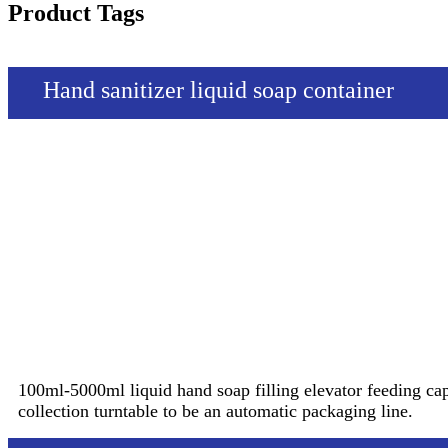
Product Tags
Hand sanitizer liquid soap container
100ml-5000ml liquid hand soap filling elevator feeding ca
collection turntable to be an automatic packaging line.