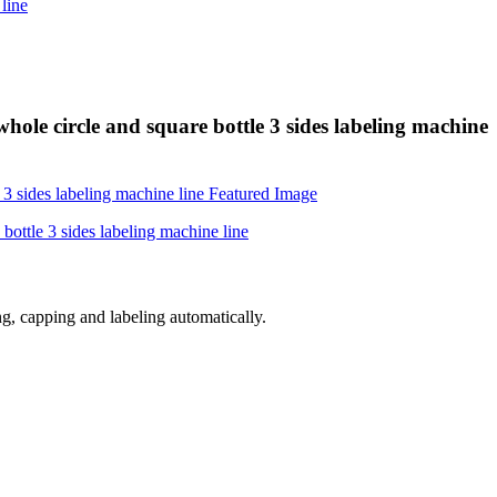
whole circle and square bottle 3 sides labeling machine
ing, capping and labeling automatically.