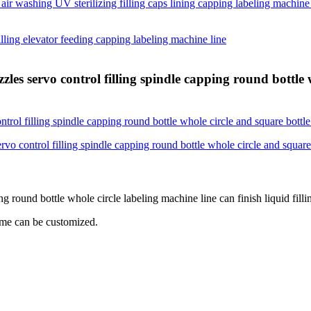
zles servo control filling spindle capping round bottle 
ng round bottle whole circle labeling machine line can finish liquid fill
lume can be customized.