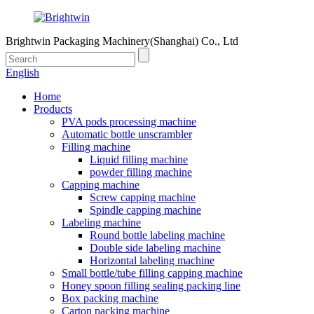
Brightwin Packaging Machinery(Shanghai) Co., Ltd
English
Home
Products
PVA pods processing machine
Automatic bottle unscrambler
Filling machine
Liquid filling machine
powder filling machine
Capping machine
Screw capping machine
Spindle capping machine
Labeling machine
Round bottle labeling machine
Double side labeling machine
Horizontal labeling machine
Small bottle/tube filling capping machine
Honey spoon filling sealing packing line
Box packing machine
Carton packing machine