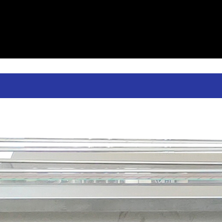
table