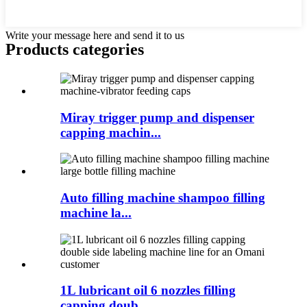
Write your message here and send it to us
Products categories
Miray trigger pump and dispenser
capping machin...
Auto filling machine shampoo filling
machine la...
1L lubricant oil 6 nozzles filling
capping doub...