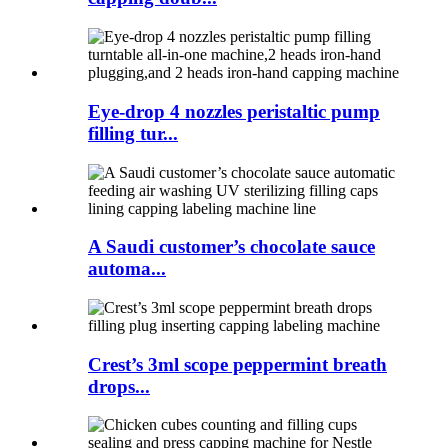
Eye-drop 4 nozzles peristaltic pump
filling tur...
A Saudi customer’s chocolate sauce
automa...
Crest’s 3ml scope peppermint breath
drops...