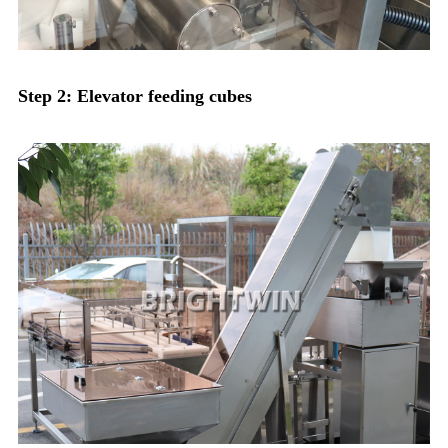
Step 2: Elevator feeding cubes