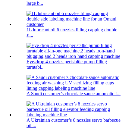
large b...
1L lubricant oil 6 nozzles filling capping double
si...
Eye-drop 4 nozzles peristaltic pump filling
turntabl...
A Saudi customer’s chocolate sauce automatic f...
A Ukrainian customer’s 6 nozzles servo barbecue
oil ...