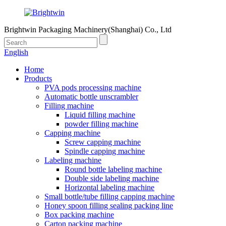
Brightwin Packaging Machinery(Shanghai) Co., Ltd
English
Home
Products
PVA pods processing machine
Automatic bottle unscrambler
Filling machine
Liquid filling machine
powder filling machine
Capping machine
Screw capping machine
Spindle capping machine
Labeling machine
Round bottle labeling machine
Double side labeling machine
Horizontal labeling machine
Small bottle/tube filling capping machine
Honey spoon filling sealing packing line
Box packing machine
Carton packing machine