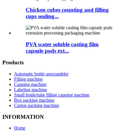
Chicken cubes counting and filling
cups sealing...
PVA water soluble casting film
capsule pods ext...
Products
Automatic bottle unscrambler
Filling machine
Capping machine
Labeling machine
Small bottle/tube filling capping machine
Box packing machine
Carton packing machine
INFORMATION
Home