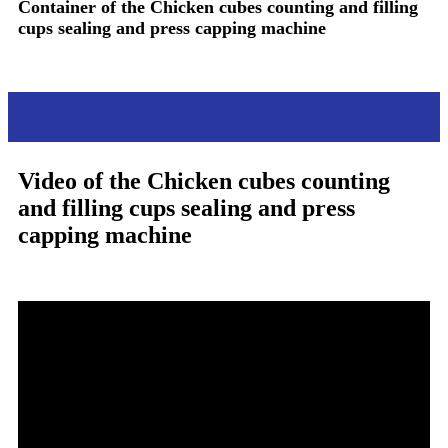
Container of the
Chicken cubes counting and filling
cups sealing and press capping machine
Video
Video of the
Chicken cubes counting
and filling cups sealing and press
capping machine