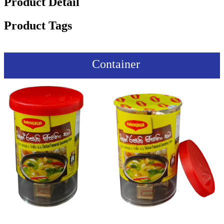
Product Detail
Product Tags
Container