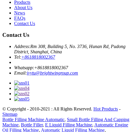
Products
About Us
News
FAQs
Contact Us
Contact Us
Address:
Rm 308, Building 5, No. 3736, Hunan Rd, Pudong
District, Shanghai, China
Tel:
+8618818002367
Whatsapp:
+8618818002367
Email:
ivytu@brightwingroup.com
© Copyright - 2010-2021 : All Rights Reserved.
Hot Products
-
Sitemap
Bottle Filling Machine Automatic
,
Small Bottle Filling And Capping
Machine
,
Bottle Filler
,
E Liquid Filling Machine
,
Automatic Engine
Oil Filling Machine
,
Automatic Liquid Filling Machine
,