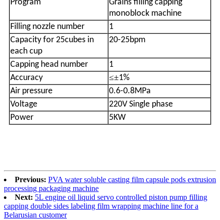
Program
Grains filling capping
monoblock machine
Filling nozzle number
1
Capacity for 25cubes in
20-25bpm
each cup
Capping head number
1
≤±
Accuracy
1%
Air pressure
0.6-0.8MPa
Voltage
220V Single phase
Power
5KW
Previous:
PVA water soluble casting film capsule pods extrusion
processing packaging machine
Next:
5L engine oil liquid servo controlled piston pump filling
capping double sides labeling film wrapping machine line for a
Belarusian customer