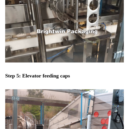
Step 5: Elevator feeding caps