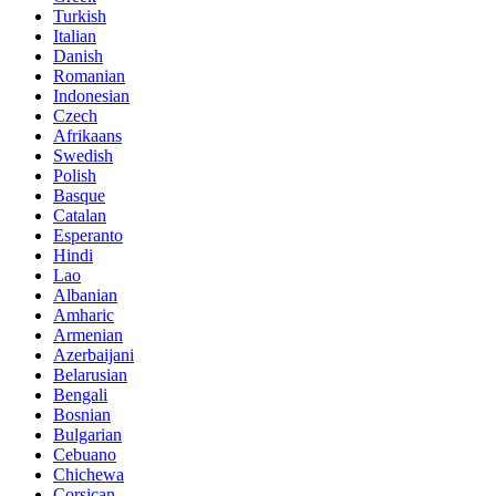
Turkish
Italian
Danish
Romanian
Indonesian
Czech
Afrikaans
Swedish
Polish
Basque
Catalan
Esperanto
Hindi
Lao
Albanian
Amharic
Armenian
Azerbaijani
Belarusian
Bengali
Bosnian
Bulgarian
Cebuano
Chichewa
Corsican