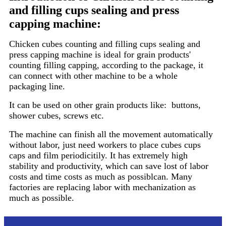
and filling cups sealing and press
capping machine
:
Chicken cubes counting and filling cups sealing and
press capping machine is ideal for grain products'
counting filling capping, according to the package, it
can connect with other machine to be a whole
packaging line.
It can be used on other grain products like: buttons,
shower cubes, screws etc.
The machine can finish all the movement automatically
without labor, just need workers to place cubes cups
caps and film periodicitily. It has extremely high
stability and productivity, which can save lost of labor
costs and time costs as much as possiblcan. Many
factories are replacing labor with mechanization as
much as possible.