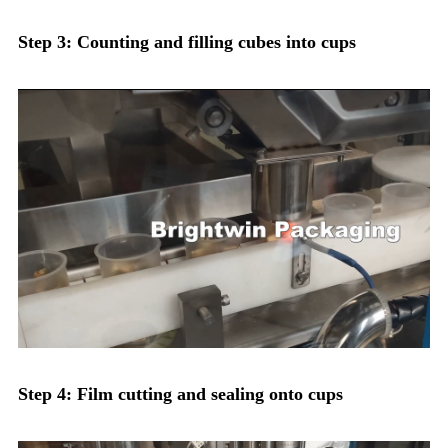
Step 3: Counting and filling cubes into cups
Step 4: Film cutting and sealing onto cups