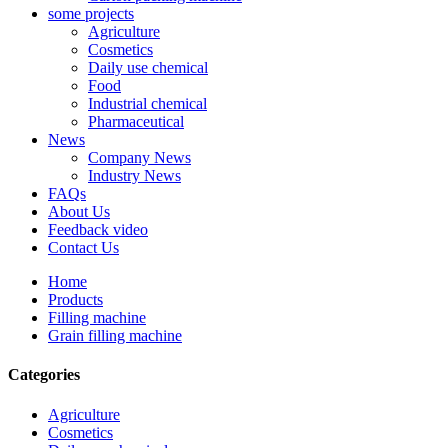
some projects
Agriculture
Cosmetics
Daily use chemical
Food
Industrial chemical
Pharmaceutical
News
Company News
Industry News
FAQs
About Us
Feedback video
Contact Us
Home
Products
Filling machine
Grain filling machine
Categories
Agriculture
Cosmetics