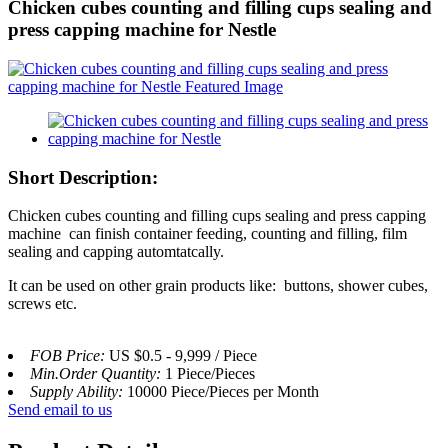
Chicken cubes counting and filling cups sealing and
press capping machine for Nestle
Short Description:
Chicken cubes counting and filling cups sealing and press capping
machine can finish container feeding, counting and filling, film
sealing and capping automtatcally.
It can be used on other grain products like: buttons, shower cubes,
screws etc.
FOB Price:
US $0.5 - 9,999 / Piece
Min.Order Quantity:
1 Piece/Pieces
Supply Ability:
10000 Piece/Pieces per Month
Send email to us