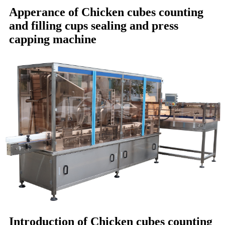
Apperance of
Chicken cubes counting
and filling cups sealing and press
capping machine
Introduction of
Chicken cubes counting