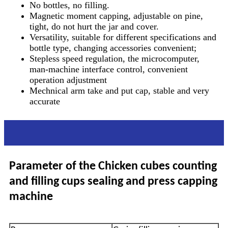
No bottles, no filling.
Magnetic moment capping, adjustable on pine,
tight, do not hurt the jar and cover.
Versatility, suitable for different specifications and
bottle type, changing accessories convenient;
Stepless speed regulation, the microcomputer,
man-machine interface control, convenient
operation adjustment
Mechnical arm take and put cap, stable and very
accurate
Parameter
Parameter of the Chicken cubes counting
and filling cups sealing and press capping
machine