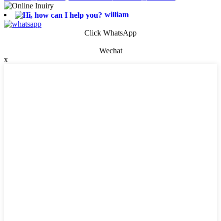
william
Click WhatsApp
Wechat
x