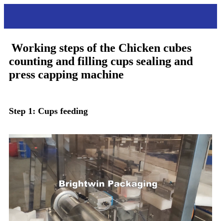
Working steps
Working steps of the
Chicken cubes
counting and filling cups sealing and
press capping machine
Step 1: Cups feeding