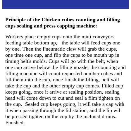
Principle
Principle of the
Chicken cubes counting and filling
cups sealing and press capping machine
:
Workers place empty cups onto the muti conveyors
feeding table bottom up, the table will feed cups one
by one. Then the Pneumatic claw will grab the cups,
one time one cup, and flip the cups to be mouth up in
timing belt's molds. Cups will go with the belt, when
one cup arrive below the filling nozzle, the counting and
filling machine will count requested number cubes and
fill them into the cup, once finish the filling, belt will
take the cup and the other empty cup comes. Filled cup
keeps going, once it arrive at sealing position, sealing
head will come down to cut and seal a film tighten on
the cup. Sealed cup keeps going, it will take a cap with
it when passing through the lid station, and the lip wil
be pressed tighten on the cup by the inclined drums.
Finished.