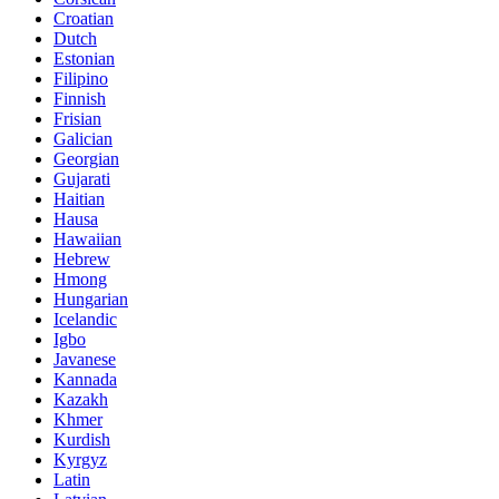
Croatian
Dutch
Estonian
Filipino
Finnish
Frisian
Galician
Georgian
Gujarati
Haitian
Hausa
Hawaiian
Hebrew
Hmong
Hungarian
Icelandic
Igbo
Javanese
Kannada
Kazakh
Khmer
Kurdish
Kyrgyz
Latin