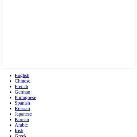
English
Chinese
French
German
Portuguese
Spanish
Russian
Japanese
Korean
Arabic
Irish
Greek