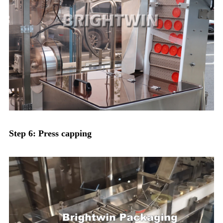
Step 6: Press capping