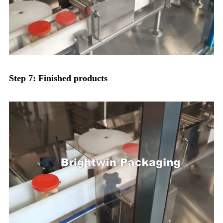
Step 7: Finished products