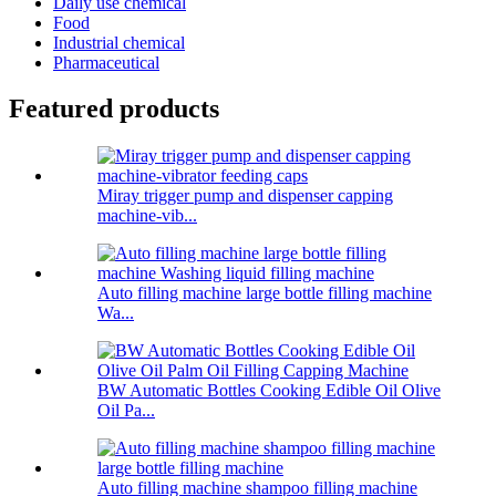
Daily use chemical
Food
Industrial chemical
Pharmaceutical
Featured products
Miray trigger pump and dispenser capping
machine-vib...
Auto filling machine large bottle filling machine
Wa...
BW Automatic Bottles Cooking Edible Oil Olive
Oil Pa...
Auto filling machine shampoo filling machine