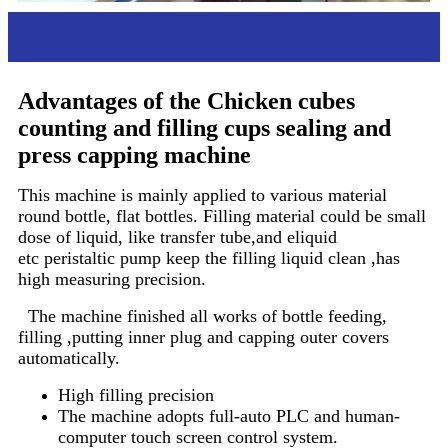
Advantages
Advantages of the Chicken cubes
counting and filling cups sealing and
press capping machine
This machine is mainly applied to various material
round bottle, flat bottles. Filling material could be small
dose of liquid, like transfer tube,and eliquid
etc peristaltic pump keep the filling liquid clean ,has
high measuring precision.
The machine finished all works of bottle feeding,
filling ,putting inner plug and capping outer covers
automatically.
High filling precision
The machine adopts full-auto PLC and human-
computer touch screen control system.