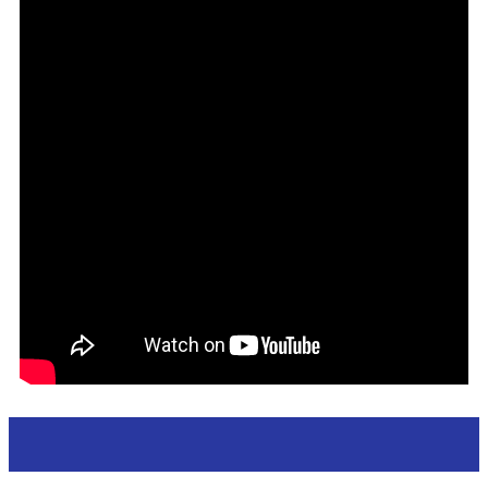
Apperance