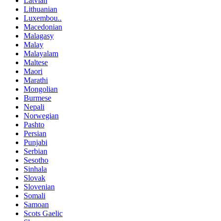
Latvian
Lithuanian
Luxembou..
Macedonian
Malagasy
Malay
Malayalam
Maltese
Maori
Marathi
Mongolian
Burmese
Nepali
Norwegian
Pashto
Persian
Punjabi
Serbian
Sesotho
Sinhala
Slovak
Slovenian
Somali
Samoan
Scots Gaelic