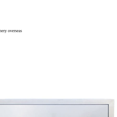
inery overseas