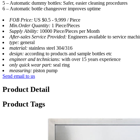
5 – Automatic dummy bottles: Safer, easier cleaning procedures
6 – Automatic bottle changeover improves uptime
FOB Price:
US $0.5 - 9,999 / Piece
Min.Order Quantity:
1 Piece/Pieces
Supply Ability:
10000 Piece/Pieces per Month
After-sales Service Provided:
Engineers available to service mach
type:
general
material:
stainless steel 304/316
design:
according to products and sample bottles etc
engineer and technicians:
with over 15 years experience
only quick wear part:
seal ring
measuring:
piston pump
Send email to us
Product Detail
Product Tags