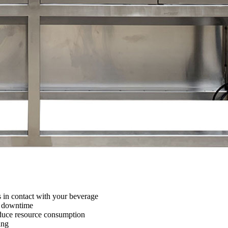
s in contact with your beverage
e downtime
educe resource consumption
ing