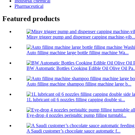
Industrial chemical
Pharmaceutical
Featured products
Miray trigger pump and dispenser capping machine-vib..
Auto filling machine large bottle filling machine Wa...
BW Automatic Bottles Cooking Edible Oil Olive Oil Pa..
Auto filling machine shampoo filling machine large b...
1L lubricant oil 6 nozzles filling capping double si...
Eye-drop 4 nozzles peristaltic pump filling turntabl...
A Saudi customer’s chocolate sauce automatic f...