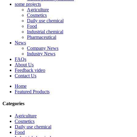
some projects
Agriculture
Cosmetics
Daily use chemical
Food
Industrial chemical
Pharmaceutical
News
Company News
Industry News
FAQs
About Us
Feedback video
Contact Us
Home
Featured Products
Categories
Agriculture
Cosmetics
Daily use chemical
Food