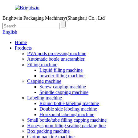
Brightwin Packaging Machinery(Shanghai) Co., Ltd
English
Home
Products
PVA pods processing machine
Automatic bottle unscrambler
Filling machine
Liquid filling machine
powder filling machine
Capping machine
Screw capping machine
Spindle capping machine
Labeling machine
Round bottle labeling machine
Double side labeling machine
Horizontal labeling machine
Small bottle/tube filling capping machine
Honey spoon filling sealing packing line
Box packing machine
Carton packing machine