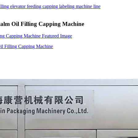
Palm Oil Filling Capping Machine