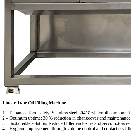
Linear Type Oil Filling Machine
1 – Enhanced food safety: Stainless steel 304/316L for all component
2 – Optimum uptime: 30 % reduction in changeover and maintenanc
3 – Sustainable solution: Reduced filler enclosure and servomotors r
4 – Hygiene improvement through volume control and contactless fill