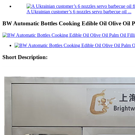
A Ukrainian customer’s 6 nozzles servo barbecue oil ...
BW Automatic Bottles Cooking Edible Oil Olive Oil 
Short Description: