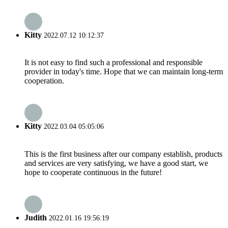
Kitty
2022.07.12 10:12:37
It is not easy to find such a professional and responsible
provider in today's time. Hope that we can maintain long-term
cooperation.
Kitty
2022.03.04 05:05:06
This is the first business after our company establish, products
and services are very satisfying, we have a good start, we
hope to cooperate continuous in the future!
Judith
2022.01.16 19:56:19