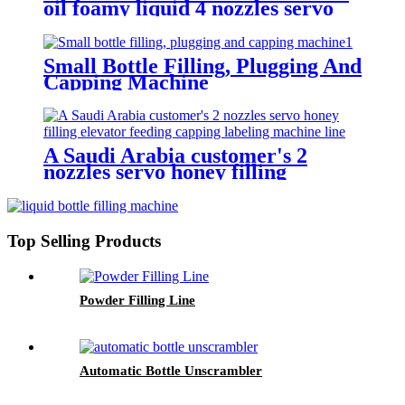
oil foamy liquid 4 nozzles servo
filling elevator feeding caps servo
screw capping labeling machine
line
Small Bottle Filling, Plugging And
Capping Machine
A Saudi Arabia customer's 2
nozzles servo honey filling
elevator feeding capping labeling
machine line
Top Selling Products
Powder Filling Line
Automatic Bottle Unscrambler