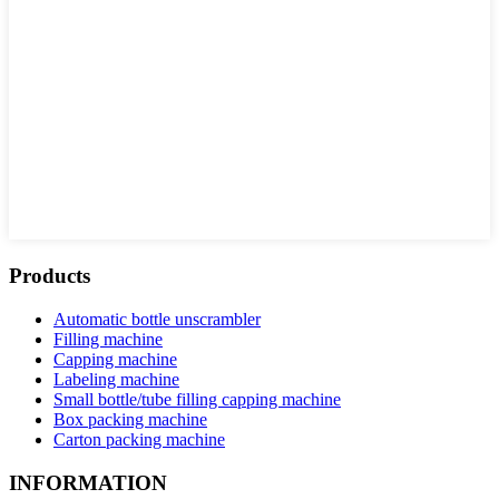
Products
Automatic bottle unscrambler
Filling machine
Capping machine
Labeling machine
Small bottle/tube filling capping machine
Box packing machine
Carton packing machine
INFORMATION