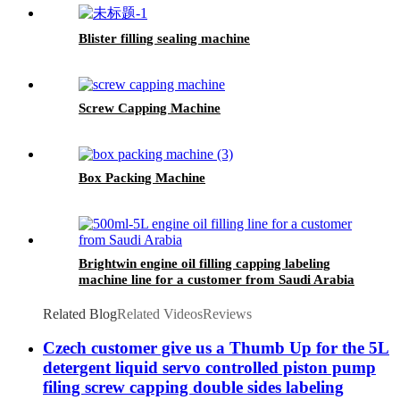
Blister filling sealing machine
Screw Capping Machine
Box Packing Machine
Brightwin engine oil filling capping labeling
machine line for a customer from Saudi Arabia
Related Blog
Related Videos
Reviews
Czech customer give us a Thumb Up for the 5L
detergent liquid servo controlled piston pump
filing screw capping double sides labeling