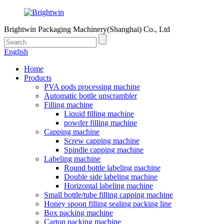
Brightwin Packaging Machinery(Shanghai) Co., Ltd
English
Home
Products
PVA pods processing machine
Automatic bottle unscrambler
Filling machine
Liquid filling machine
powder filling machine
Capping machine
Screw capping machine
Spindle capping machine
Labeling machine
Round bottle labeling machine
Double side labeling machine
Horizontal labeling machine
Small bottle/tube filling capping machine
Honey spoon filling sealing packing line
Box packing machine
Carton packing machine