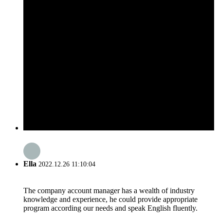
Ella
2022.12.26 11:10:04
The company account manager has a wealth of industry
knowledge and experience, he could provide appropriate
program according our needs and speak English fluently.