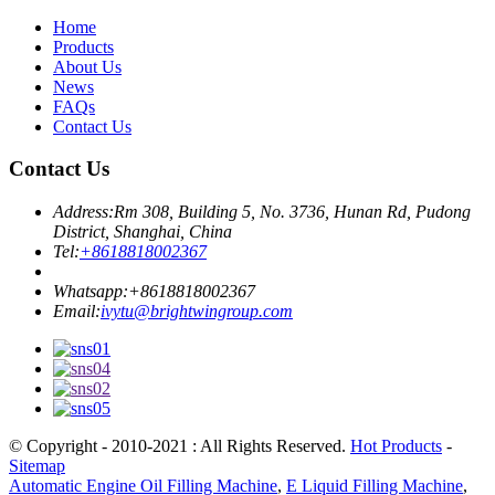
Home
Products
About Us
News
FAQs
Contact Us
Contact Us
Address:
Rm 308, Building 5, No. 3736, Hunan Rd, Pudong
District, Shanghai, China
Tel:
+8618818002367
Whatsapp:
+8618818002367
Email:
ivytu@brightwingroup.com
© Copyright - 2010-2021 : All Rights Reserved.
Hot Products
-
Sitemap
Automatic Engine Oil Filling Machine
,
E Liquid Filling Machine
,