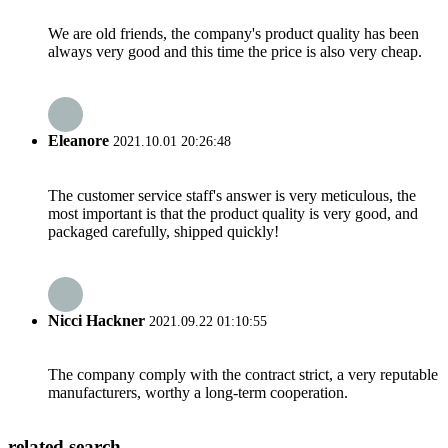
We are old friends, the company's product quality has been
always very good and this time the price is also very cheap.
Eleanore
2021.10.01 20:26:48
The customer service staff's answer is very meticulous, the
most important is that the product quality is very good, and
packaged carefully, shipped quickly!
Nicci Hackner
2021.09.22 01:10:55
The company comply with the contract strict, a very reputable
manufacturers, worthy a long-term cooperation.
related search