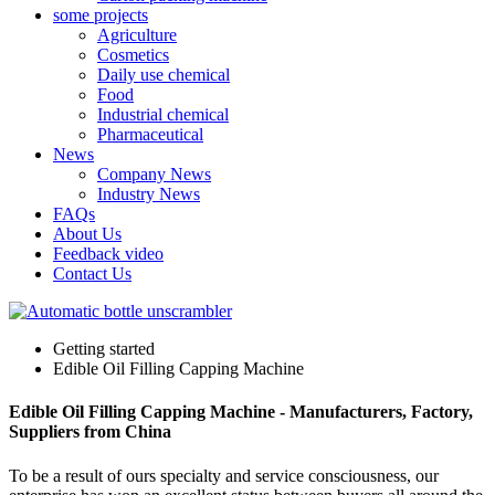
some projects
Agriculture
Cosmetics
Daily use chemical
Food
Industrial chemical
Pharmaceutical
News
Company News
Industry News
FAQs
About Us
Feedback video
Contact Us
Getting started
Edible Oil Filling Capping Machine
Edible Oil Filling Capping Machine - Manufacturers, Factory,
Suppliers from China
To be a result of ours specialty and service consciousness, our