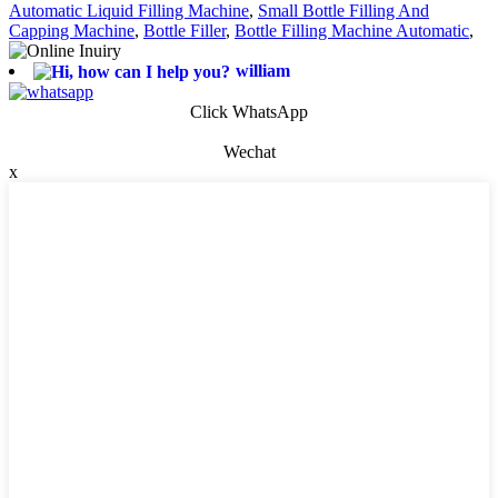
Automatic Liquid Filling Machine
,
Small Bottle Filling And
Capping Machine
,
Bottle Filler
,
Bottle Filling Machine Automatic
,
william
Click WhatsApp
Wechat
x