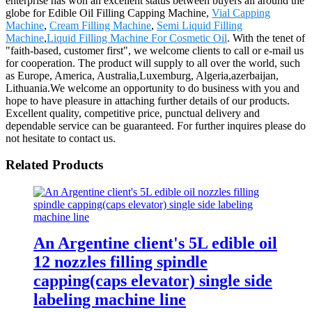
enterprise has won an excellent status between buyers all around the
globe for Edible Oil Filling Capping Machine,
Vial Capping
Machine
,
Cream Filling Machine
,
Semi Liquid Filling
Machine
,
Liquid Filling Machine For Cosmetic Oil
. With the tenet of
"faith-based, customer first", we welcome clients to call or e-mail us
for cooperation. The product will supply to all over the world, such
as Europe, America, Australia,Luxemburg, Algeria,azerbaijan,
Lithuania.We welcome an opportunity to do business with you and
hope to have pleasure in attaching further details of our products.
Excellent quality, competitive price, punctual delivery and
dependable service can be guaranteed. For further inquires please do
not hesitate to contact us.
Related Products
An Argentine client's 5L edible oil
12 nozzles filling spindle
capping(caps elevator) single side
labeling machine line