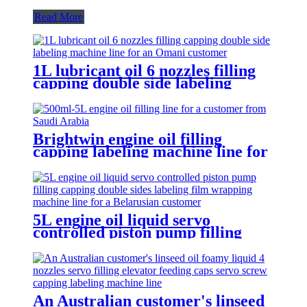
Read More
1L lubricant oil 6 nozzles filling
capping double side labeling
machine line for an Omani
customer
Brightwin engine oil filling
capping labeling machine line for
a customer from Saudi Arabia
5L engine oil liquid servo
controlled piston pump filling
capping double sides labeling film
wrapping machine line for a
Belarusian customer
An Australian customer's linseed