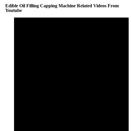
Edible Oil Filling Capping Machine Related Videos From
Youtube