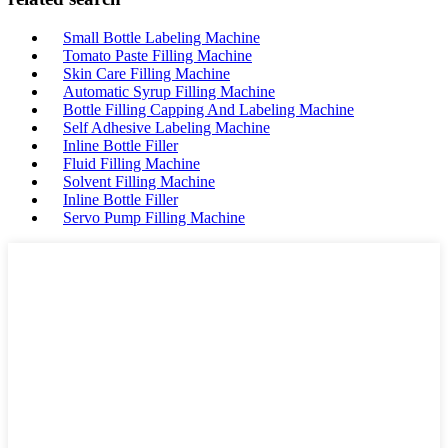
Small Bottle Labeling Machine
Tomato Paste Filling Machine
Skin Care Filling Machine
Automatic Syrup Filling Machine
Bottle Filling Capping And Labeling Machine
Self Adhesive Labeling Machine
Inline Bottle Filler
Fluid Filling Machine
Solvent Filling Machine
Inline Bottle Filler
Servo Pump Filling Machine