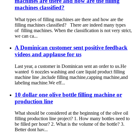
machines are there and how are the filling
machines classified?
What types of filling machines are there and how are the
filling machines classified? There are indeed many types
of filling machines. When the classification is not very strict,
we can ca...
A Dominican customer sent positive feedback
videos and applause for us
Last year, a customer in Dominican sent an order to us.He
wanted 6 nozzles washing and care liquid product filling
machine line ,include filling machine,capping machine,and
labeling machine.We eff...
10 dollar one olive bottle filling machine or
production line
What should be considered at the beginning of the olive oil
filling production line project? 1. How many bottles need to
be filled per hour? 2. What is the volume of the bottle? 3.
Better dont hav...