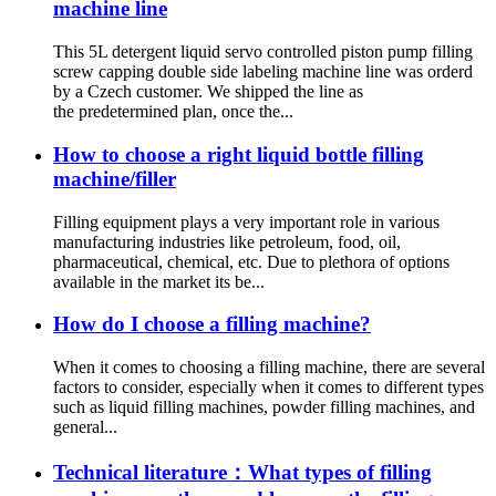
machine line
This 5L detergent liquid servo controlled piston pump filling
screw capping double side labeling machine line was orderd
by a Czech customer. We shipped the line as
the predetermined plan, once the...
How to choose a right liquid bottle filling
machine/filler
Filling equipment plays a very important role in various
manufacturing industries like petroleum, food, oil,
pharmaceutical, chemical, etc. Due to plethora of options
available in the market its be...
How do I choose a filling machine?
When it comes to choosing a filling machine, there are several
factors to consider, especially when it comes to different types
such as liquid filling machines, powder filling machines, and
general...
Technical literature：What types of filling