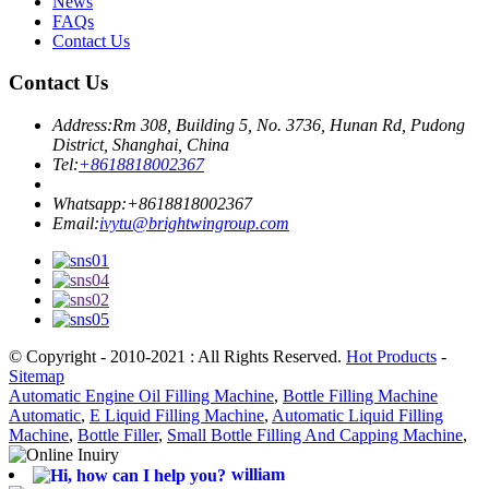
News
FAQs
Contact Us
Contact Us
Address:
Rm 308, Building 5, No. 3736, Hunan Rd, Pudong
District, Shanghai, China
Tel:
+8618818002367
Whatsapp:
+8618818002367
Email:
ivytu@brightwingroup.com
© Copyright - 2010-2021 : All Rights Reserved.
Hot Products
-
Sitemap
Automatic Engine Oil Filling Machine
,
Bottle Filling Machine
Automatic
,
E Liquid Filling Machine
,
Automatic Liquid Filling
Machine
,
Bottle Filler
,
Small Bottle Filling And Capping Machine
,
william