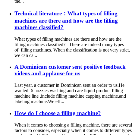
the...
Technical literature：What types of filling
machines are there and how are the filling
machines classified?
What types of filling machines are there and how are the
filling machines classified? There are indeed many types
of filling machines. When the classification is not very strict,
we can ca...
A Dominican customer sent positive feedback
videos and applause for us
Last year, a customer in Dominican sent an order to us.He
wanted 6 nozzles washing and care liquid product filling
machine line ,include filling machine,capping machine,and
labeling machine.We eff...
How do I choose a filling machine?
When it comes to choosing a filling machine, there are several
factors to consider, especially when it comes to different types