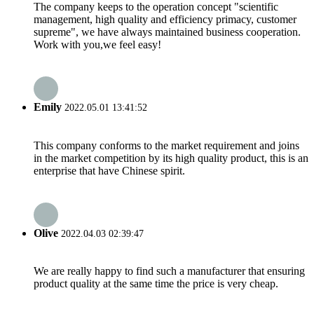
The company keeps to the operation concept "scientific
management, high quality and efficiency primacy, customer
supreme", we have always maintained business cooperation.
Work with you,we feel easy!
Emily
2022.05.01 13:41:52
This company conforms to the market requirement and joins
in the market competition by its high quality product, this is an
enterprise that have Chinese spirit.
Olive
2022.04.03 02:39:47
We are really happy to find such a manufacturer that ensuring
product quality at the same time the price is very cheap.