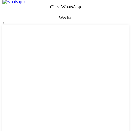
Click WhatsApp
Wechat
x