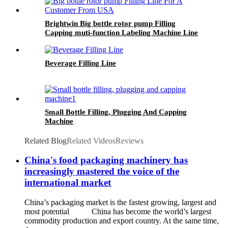
Brightwin Big bottle rotor pump Filling
Capping muti-function Labeling Machine Line
For A Customer From USA
Beverage Filling Line
Small Bottle Filling, Plugging And Capping
Machine
Related Blog
Related Videos
Reviews
China's food packaging machinery has
increasingly mastered the voice of the
international market
China’s packaging market is the fastest growing, largest and
most potential China has become the world’s largest
commodity production and export country. At the same time,