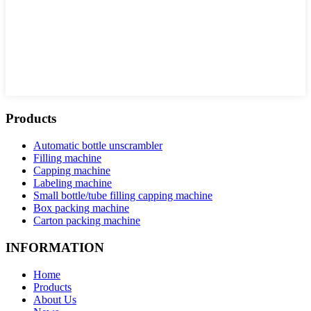
Products
Automatic bottle unscrambler
Filling machine
Capping machine
Labeling machine
Small bottle/tube filling capping machine
Box packing machine
Carton packing machine
INFORMATION
Home
Products
About Us