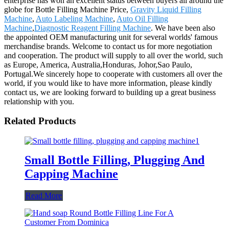
enterprise has won an excellent status between buyers all around the
globe for Bottle Filling Machine Price,
Gravity Liquid Filling
Machine
,
Auto Labeling Machine
,
Auto Oil Filling
Machine
,
Diagnostic Reagent Filling Machine
. We have been also
the appointed OEM manufacturing unit for several worlds' famous
merchandise brands. Welcome to contact us for more negotiation
and cooperation. The product will supply to all over the world, such
as Europe, America, Australia,Honduras, Johor,Sao Paulo,
Portugal.We sincerely hope to cooperate with customers all over the
world, if you would like to have more information, please kindly
contact us, we are looking forward to building up a great business
relationship with you.
Related Products
Small Bottle Filling, Plugging And
Capping Machine
Read More