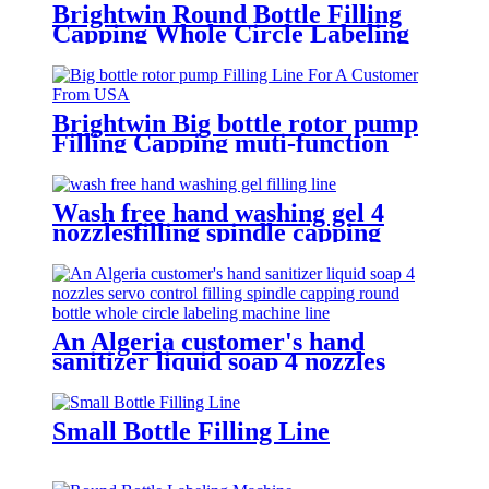
Brightwin Round Bottle Filling
Capping Whole Circle Labeling
Machine Line For A Customer
From Dominica
Brightwin Big bottle rotor pump
Filling Capping muti-function
Labeling Machine Line For A
Customer From USA
Wash free hand washing gel 4
nozzlesfilling spindle capping
double sides and round bottle
labeling machine line for an
Algeria customer
An Algeria customer's hand
sanitizer liquid soap 4 nozzles
servo control filling spindle
capping round bottle whole circle
and square bottle 3 sides labeling
Small Bottle Filling Line
machine line