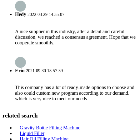
Hedy
2022.03.29 14:35:07
A nice supplier in this industry, after a detail and careful
discussion, we reached a consensus agreement. Hope that we
cooperate smoothly.
Erin
2021.09.30 18:57:39
This company has a lot of ready-made options to choose and
also could custom new program according to our demand,
which is very nice to meet our needs.
related search
Gravity Bottle Filling Machine
Liquid Filler
Hair Oil Filling Machine