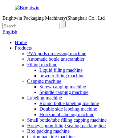
Brightwin Packaging Machinery(Shanghai) Co., Ltd
English
Home
Products
PVA pods processing machine
Automatic bottle unscrambler
Filling machine
Liquid filling machine
powder filling machine
Capping machine
Screw capping machine
Spindle capping machine
Labeling machine
Round bottle labeling machine
Double side labeling machine
Horizontal labeling machine
Small bottle/tube filling capping machine
Honey spoon filling sealing packing line
Box packing machine
Carton packing machine