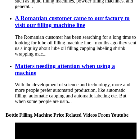
such as liquid filling machines, powder filling machines, and
general...
A Romanian customer came to our factory to
visit our filling machine line
The Romanian customer has been searching for a long time to
looking for lube oil filling machine line. months ago they sent
us a inquiry about lube oil filling capping labeling shrink
wrapping mac...
Matters needing attention when using a
machine
With the development of science and technology, more and
more people prefer automated production, like automatic
filling, automatic capping and automatic labeling etc. But
when some people are usin...
Bottle Filling Machine Price Related Videos From Youtube