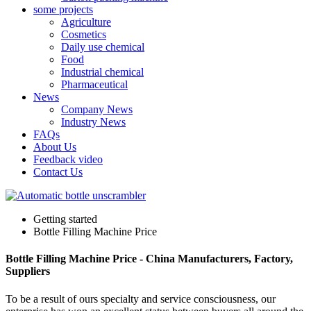
some projects
Agriculture
Cosmetics
Daily use chemical
Food
Industrial chemical
Pharmaceutical
News
Company News
Industry News
FAQs
About Us
Feedback video
Contact Us
Getting started
Bottle Filling Machine Price
Bottle Filling Machine Price - China Manufacturers, Factory,
Suppliers
To be a result of ours specialty and service consciousness, our