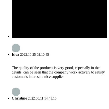
Elva
2022.10.25 02:10:45
The quality of the products is very good, especially in the
details, can be seen that the company work actively to satisfy
customer's interest, a nice supplier.
Christine
2022.08.11 14:41:16