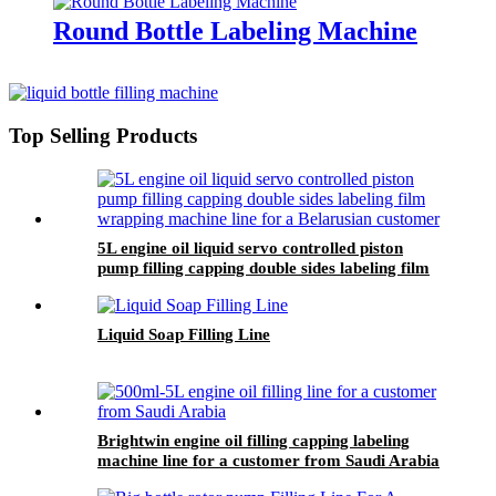
Round Bottle Labeling Machine
Top Selling Products
5L engine oil liquid servo controlled piston
pump filling capping double sides labeling film
wrapping machine line for a Belarusian
customer
Liquid Soap Filling Line
Brightwin engine oil filling capping labeling
machine line for a customer from Saudi Arabia