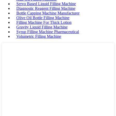
Servo Based Liquid Filling Machine
Diagnostic Reagent Filling Machine
Bottle Capping Machine Manufacturer
Olive Oil Bottle Filling Machine
Filling Machine For Thick Lotion
Gravity Liquid Filling Machine
Syrup Filling Machine Pharmaceutical
Volumetric Filling Machine