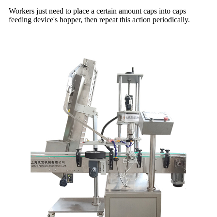
Workers just need to place a certain amount caps into caps
feeding device's hopper, then repeat this action periodically.