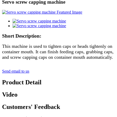
Servo screw capping machine
Short Description:
This machine is used to tighten caps or heads tightenly on
container mouth. It can finish feeding caps, grabbing caps,
and screw capping caps on container mouth automatically.
Send email to us
Product Detail
Video
Customers' Feedback