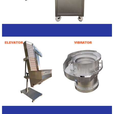
Caps feeding options
Introductions