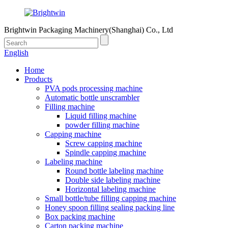
Brightwin Packaging Machinery(Shanghai) Co., Ltd
English
Home
Products
PVA pods processing machine
Automatic bottle unscrambler
Filling machine
Liquid filling machine
powder filling machine
Capping machine
Screw capping machine
Spindle capping machine
Labeling machine
Round bottle labeling machine
Double side labeling machine
Horizontal labeling machine
Small bottle/tube filling capping machine
Honey spoon filling sealing packing line
Box packing machine
Carton packing machine