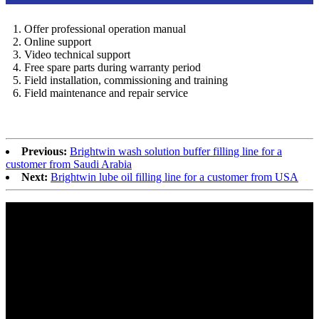
1. Offer professional operation manual
2. Online support
3. Video technical support
4. Free spare parts during warranty period
5. Field installation, commissioning and training
6. Field maintenance and repair service
Previous:
Brightwin wash solution buffer filling line for a
customer from Saudi Arabia
Next:
Brightwin lube oil filling line for a customer from USA