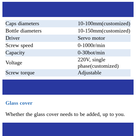
Parameter
Caps diameters
10-100mm(customized)
Bottle diameters
10-150mm(customized)
Driver
Servo motor
Screw speed
0-1000r/min
Capacity
0-30bot/min
220V, single
Voltage
phase(customized)
Screw torque
Adjustable
Additional device
Glass cover
Whether the glass cover needs to be added, up to you.
After sales service