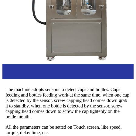
Overview
The machine adopts sensors to detect caps and bottles. Caps
feeding and bottles feeding work at the same time, when one cap
is detected by the sensor, screw capping head comes down grab
it to standby, when one bottle is detected by the sensor, screw
capping head comes down to screw the cap tightenly on the
bottle mouth.
All the parameters can be setted on Touch screen, like speed,
torque, delay time, etc.