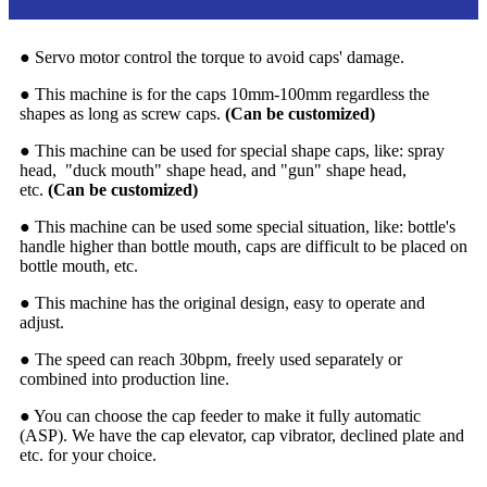
● Servo motor control the torque to avoid caps' damage.
● This machine is for the caps 10mm-100mm regardless the
shapes as long as screw caps.
(Can be customized)
● This machine can be used for special shape caps, like: spray
head, "duck mouth" shape head, and "gun" shape head,
etc.
(Can be customized)
● This machine can be used some special situation, like: bottle's
handle higher than bottle mouth, caps are difficult to be placed on
bottle mouth, etc.
● This machine has the original design, easy to operate and
adjust.
● The speed can reach 30bpm, freely used separately or
combined into production line.
● You can choose the cap feeder to make it fully automatic
(ASP). We have the cap elevator, cap vibrator, declined plate and
etc. for your choice.