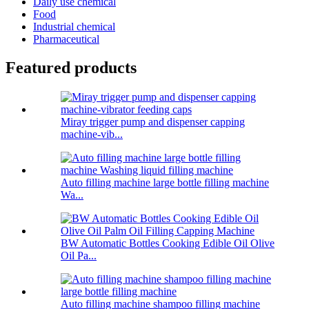
Daily use chemical
Food
Industrial chemical
Pharmaceutical
Featured products
Miray trigger pump and dispenser capping
machine-vib...
Auto filling machine large bottle filling machine
Wa...
BW Automatic Bottles Cooking Edible Oil Olive
Oil Pa...
Auto filling machine shampoo filling machine