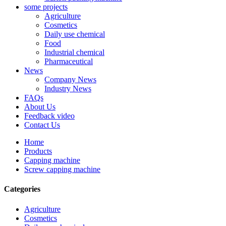
some projects
Agriculture
Cosmetics
Daily use chemical
Food
Industrial chemical
Pharmaceutical
News
Company News
Industry News
FAQs
About Us
Feedback video
Contact Us
Home
Products
Capping machine
Screw capping machine
Categories
Agriculture
Cosmetics