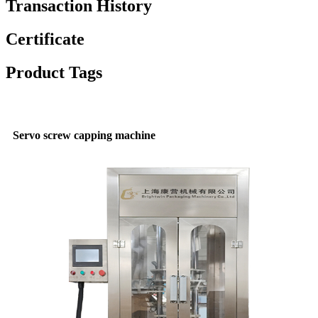
Transaction History
Certificate
Product Tags
Servo screw capping machine