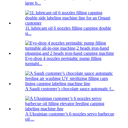
large b...
1L lubricant oil 6 nozzles filling capping double
si...
Eye-drop 4 nozzles peristaltic pump filling
turntabl...
A Saudi customer’s chocolate sauce automatic f...
A Ukrainian customer’s 6 nozzles servo barbecue
oil ...