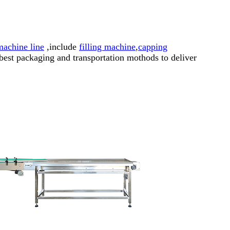
 machine line
,include
filling machine
,
capping
best packaging and transportation mothods to deliver