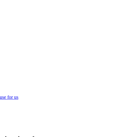
use for us