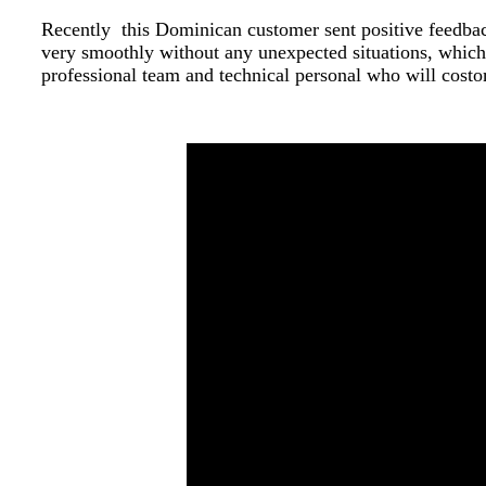
Recently this Dominican customer sent positive feedbac
very smoothly without any unexpected situations, which 
professional team and technical personal who will costo