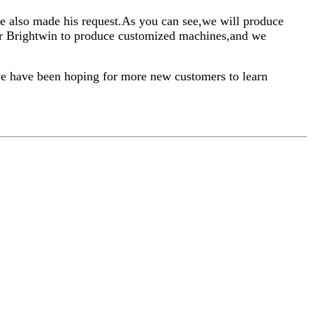
he also made his request.As you can see,we will produce
our Brightwin to produce customized machines,and we
we have been hoping for more new customers to learn