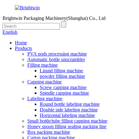
Brightwin Packaging Machinery(Shanghai) Co., Ltd
English
Home
Products
PVA pods processing machine
Automatic bottle unscrambler
Filling machine
Liquid filling machine
powder filling machine
Capping machine
Screw capping machine
Spindle capping machine
Labeling machine
Round bottle labeling machine
Double side labeling machine
Horizontal labeling machine
Small bottle/tube filling capping machine
Honey spoon filling sealing packing line
Box packing machine
Carton packing machine