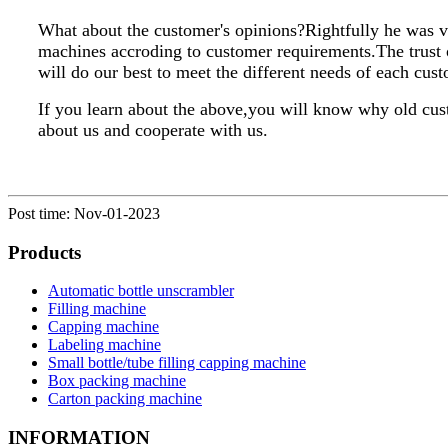
What about the customer's opinions?Rightfully he was v
machines accroding to customer requirements.The trust 
will do our best to meet the different needs of each cus
If you learn about the above,you will know why old cus
about us and cooperate with us.
Post time: Nov-01-2023
Products
Automatic bottle unscrambler
Filling machine
Capping machine
Labeling machine
Small bottle/tube filling capping machine
Box packing machine
Carton packing machine
INFORMATION