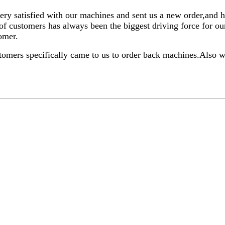
ery satisfied with our machines and sent us a new order,and 
of customers has always been the biggest driving force for 
tomer.
tomers specifically came to us to order back machines.Also 