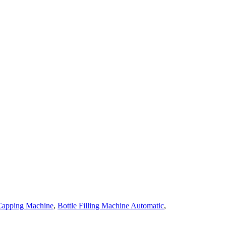
 Capping Machine
,
Bottle Filling Machine Automatic
,