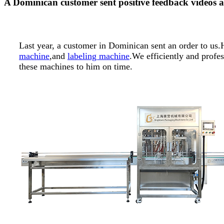
A Dominican customer sent positive feedback videos a
Last year, a customer in Dominican sent an order to u
machine
,and
labeling machine
.We efficiently and profe
these machines to him on time.