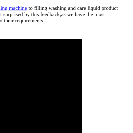
lling machine
to filling washing and care liquid product
t surprised by this feedback,as we have the most
o their requirements.