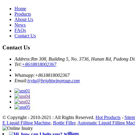
Home
Products
About Us
News
FAQs
Contact Us
Contact Us
Address:
Rm 308, Building 5, No. 3736, Hunan Rd, Pudong Dis
Tel:
+8618818002367
Whatsapp:
+8618818002367
Email:
ivytu@brightwingroup.com
© Copyright - 2010-2021 : All Rights Reserved.
Hot Products
-
Site
E Liquid Filling Machine
,
Bottle Filler
,
Automatic Liquid Filling Mac
william