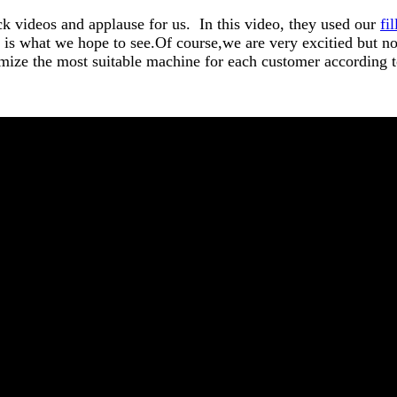
k videos and applause for us. In this video, they used our
fi
is what we hope to see.Of course,we are very excitied but no
mize the most suitable machine for each customer according t