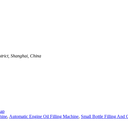
trict, Shanghai, China
map
hine
,
Automatic Engine Oil Filling Machine
,
Small Bottle Filling And