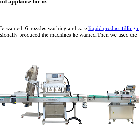
nd applause for us
s.He wanted 6 nozzles washing and care
liquid product filling
ssionally produced the machines he wanted.Then we used the 