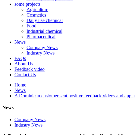
some projects
Agriculture
Cosmetics
Daily use chemical
Food
Industrial chemical
Pharmaceutical
News
Company News
Industry News
FAQs
About Us
Feedback video
Contact Us
Home
News
A Dominican customer sent positive feedback videos and appla
News
Company News
Industry News