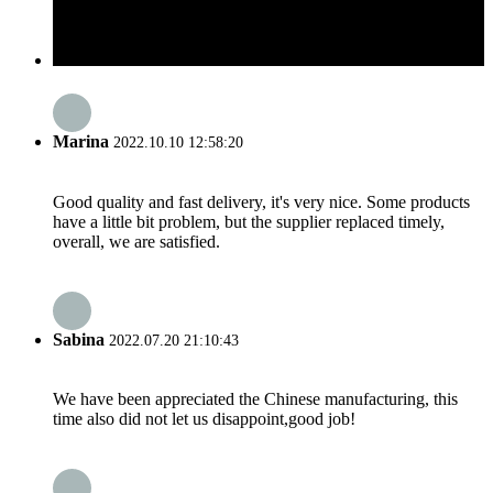
Marina
2022.10.10 12:58:20
Good quality and fast delivery, it's very nice. Some products
have a little bit problem, but the supplier replaced timely,
overall, we are satisfied.
Sabina
2022.07.20 21:10:43
We have been appreciated the Chinese manufacturing, this
time also did not let us disappoint,good job!