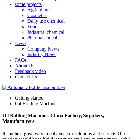
some projects
Agriculture
Cosmetics
Daily use chemical
Food
Industrial chemical
Pharmaceutical
News
Company News
Industry News
FAQs
About Us
Feedback video
Contact Us
Getting started
Oil Bottling Machine
Oil Bottling Machine - China Factory, Suppliers,
Manufacturers
It can be a great way to enhance our solutions and service. Our