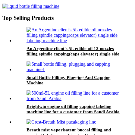
Top Selling Products
An Argentine client's 5L edible oil 12 nozzles
filling spindle capping(caps elevator) single side
labeling machine line
Small Bottle Filling, Plugging And Capping
Machine
Brightwin engine oil filling capping labeling
machine line for a customer from Saudi Arabia
Breath mist vaporisateur buccal filling and