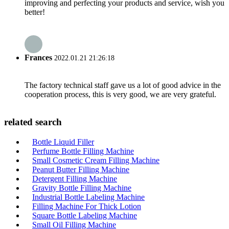
improving and perfecting your products and service, wish you
better!
Frances
2022.01.21 21:26:18
The factory technical staff gave us a lot of good advice in the
cooperation process, this is very good, we are very grateful.
related search
Bottle Liquid Filler
Perfume Bottle Filling Machine
Small Cosmetic Cream Filling Machine
Peanut Butter Filling Machine
Detergent Filling Machine
Gravity Bottle Filling Machine
Industrial Bottle Labeling Machine
Filling Machine For Thick Lotion
Square Bottle Labeling Machine
Small Oil Filling Machine