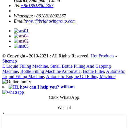
District, Shanghai, China
Tel:
+8618818002367
Whatsapp:
+8618818002367
Email:
ivytu@brightwingroup.com
© Copyright - 2010-2021 : All Rights Reserved.
Hot Products
-
Sitemap
E Liquid Filling Machine
,
Small Bottle Filling And Capping
Machine
,
Bottle Filling Machine Automatic
,
Bottle Filler
,
Automatic
Liquid Filling Machine
,
Automatic Engine Oil Filling Machine
,
william
Click WhatsApp
Wechat
x