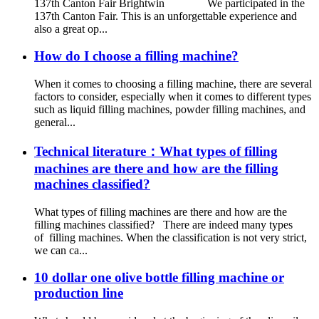
137th Canton Fair Brightwin We participated in the
137th Canton Fair. This is an unforgettable experience and
also a great op...
How do I choose a filling machine?
When it comes to choosing a filling machine, there are several
factors to consider, especially when it comes to different types
such as liquid filling machines, powder filling machines, and
general...
Technical literature：What types of filling
machines are there and how are the filling
machines classified?
What types of filling machines are there and how are the
filling machines classified? There are indeed many types
of filling machines. When the classification is not very strict,
we can ca...
10 dollar one olive bottle filling machine or
production line