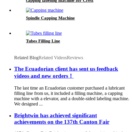
capping labeling machine for Crest
Spindle Capping Machine
Tubes Filling Line
Related Blog
Related Videos
Reviews
The Ecuadorian client has sent us feedback
videos and new orders！
The last time an Ecuadorian customer purchased a lubricant
filling line from us, it included a filling machine, a capping
machine with a elevator, and a double-sided labeling machine.
We designed ...
Brightwin has achieved significant
achievements on the 137th Canton Fair