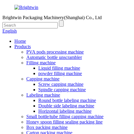
Brightwin Packaging Machinery(Shanghai) Co., Ltd
English
Home
Products
PVA pods processing machine
Automatic bottle unscrambler
Filling machine
Liquid filling machine
powder filling machine
Capping machine
Screw capping machine
Spindle capping machine
Labeling machine
Round bottle labeling machine
Double side labeling machine
Horizontal labeling machine
Small bottle/tube filling capping machine
Honey spoon filling sealing packing line
Box packing machine
Carton packing machine