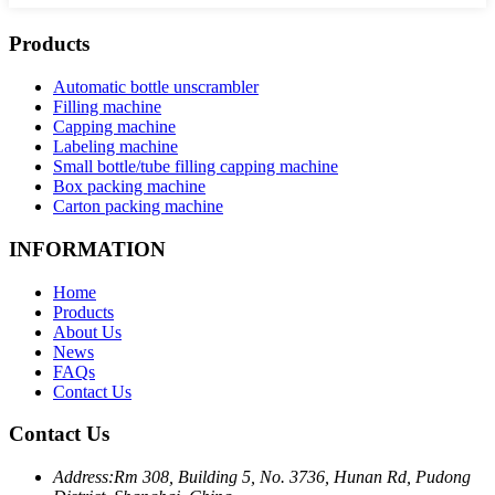
Products
Automatic bottle unscrambler
Filling machine
Capping machine
Labeling machine
Small bottle/tube filling capping machine
Box packing machine
Carton packing machine
INFORMATION
Home
Products
About Us
News
FAQs
Contact Us
Contact Us
Address:
Rm 308, Building 5, No. 3736, Hunan Rd, Pudong