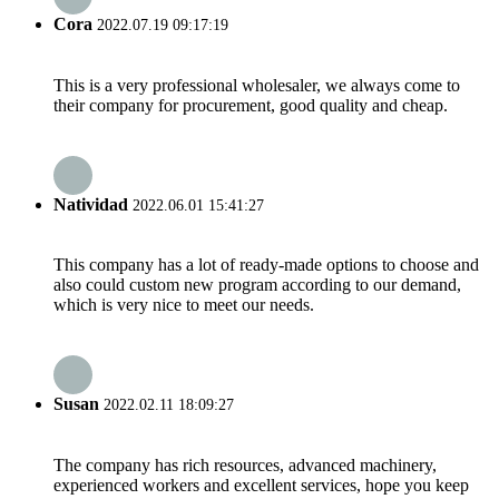
Cora
2022.07.19 09:17:19
This is a very professional wholesaler, we always come to
their company for procurement, good quality and cheap.
Natividad
2022.06.01 15:41:27
This company has a lot of ready-made options to choose and
also could custom new program according to our demand,
which is very nice to meet our needs.
Susan
2022.02.11 18:09:27
The company has rich resources, advanced machinery,
experienced workers and excellent services, hope you keep