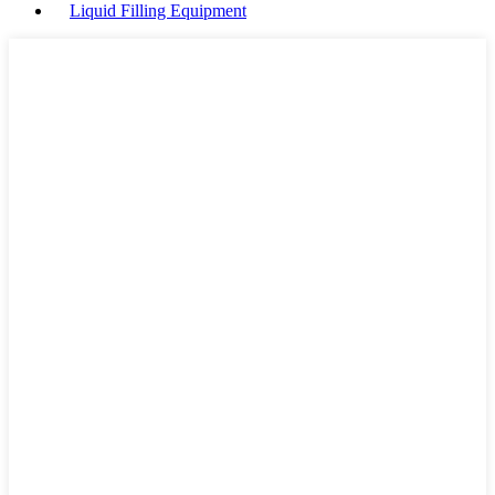
Liquid Filling Equipment