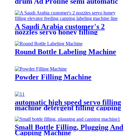
drum Ad Proline semi automatic
electronic scales filling machine
A Saudi Arabia customer's 2
nozzles servo honey filling
elevator feeding capping labeling
machine line
Round Bottle Labeling Machine
Powder Filling Machine
automatic high speed servo filling
machine detergent filling capping
packaging machine line for sale
Small Bottle Filling, Plugging And
Capping Machine