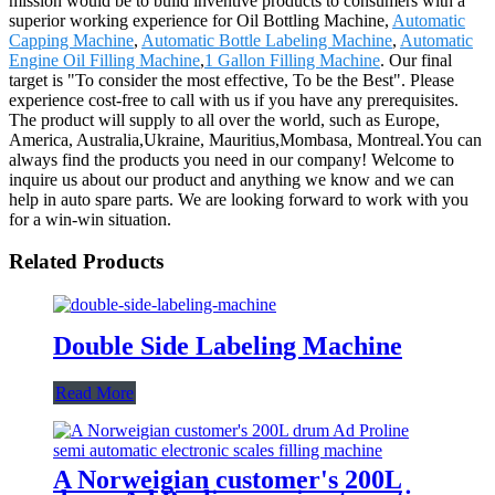
mission would be to build inventive products to consumers with a
superior working experience for Oil Bottling Machine,
Automatic
Capping Machine
,
Automatic Bottle Labeling Machine
,
Automatic
Engine Oil Filling Machine
,
1 Gallon Filling Machine
. Our final
target is "To consider the most effective, To be the Best". Please
experience cost-free to call with us if you have any prerequisites.
The product will supply to all over the world, such as Europe,
America, Australia,Ukraine, Mauritius,Mombasa, Montreal.You can
always find the products you need in our company! Welcome to
inquire us about our product and anything we know and we can
help in auto spare parts. We are looking forward to work with you
for a win-win situation.
Related Products
Double Side Labeling Machine
Read More
A Norweigian customer's 200L