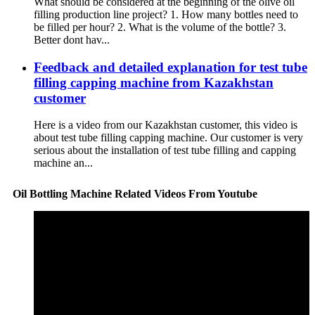
What should be considered at the beginning of the olive oil
filling production line project? 1. How many bottles need to
be filled per hour? 2. What is the volume of the bottle? 3.
Better dont hav...
Feedback and detailed explanation for test tube
filling capping machine from Kazakhstan
customer
Here is a video from our Kazakhstan customer, this video is
about test tube filling capping machine. Our customer is very
serious about the installation of test tube filling and capping
machine an...
Oil Bottling Machine Related Videos From Youtube