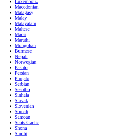
Luxembou..
Macedonian
Malagasy
Malay
Malayalam
Maltese
Maori
Marathi
Mongolian
Burmese
Nepali
Norwegian
Pashto
Persian
Punjabi
Serbian
Sesotho
Sinhala
Slovak
Slovenian
Somali
Samoan
Scots Gaelic
Shona
Sindhi