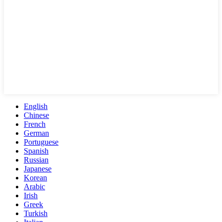
English
Chinese
French
German
Portuguese
Spanish
Russian
Japanese
Korean
Arabic
Irish
Greek
Turkish