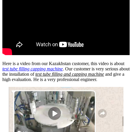
Here is a video from our Kazakhstan customer, this video is about
test tube filling capping machine
. Our customer is very serious about
the installation of
test tube
filling and capping machine
and give a
high evaluation. He is a very professional engineer.