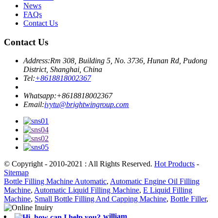
News
FAQs
Contact Us
Contact Us
Address:
Rm 308, Building 5, No. 3736, Hunan Rd, Pudong
District, Shanghai, China
Tel:
+8618818002367
Whatsapp:
+8618818002367
Email:
ivytu@brightwingroup.com
© Copyright - 2010-2021 : All Rights Reserved.
Hot Products
-
Sitemap
Bottle Filling Machine Automatic
,
Automatic Engine Oil Filling
Machine
,
Automatic Liquid Filling Machine
,
E Liquid Filling
Machine
,
Small Bottle Filling And Capping Machine
,
Bottle Filler
,
william