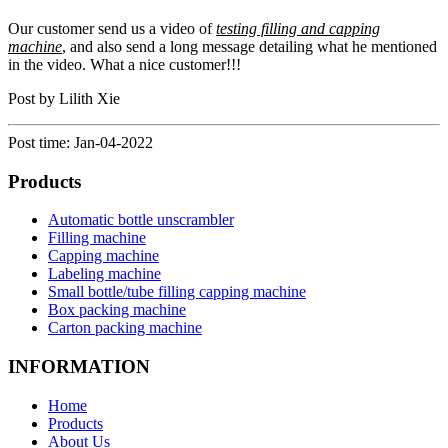
Our customer send us a video of
testing filling and capping
machine
, and also send a long message detailing what he mentioned
in the video. What a nice customer!!!
Post by Lilith Xie
Post time: Jan-04-2022
Products
Automatic bottle unscrambler
Filling machine
Capping machine
Labeling machine
Small bottle/tube filling capping machine
Box packing machine
Carton packing machine
INFORMATION
Home
Products
About Us