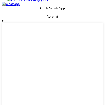
Click WhatsApp
Wechat
x