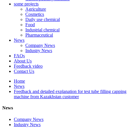
some projects
Agriculture
Cosmetics
Daily use chemical
Food
Industrial chemical
Pharmaceutical
News
Company News
Industry News
FAQs
About Us
Feedback video
Contact Us
Home
News
Feedback and detailed explanation for test tube filling capping
machine from Kazakhstan customer
News
Company News
Industry News