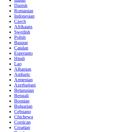
Italian
Danish
Romanian
Indonesian
Czech
Afrikaans
Swedish
Polish
Basque
Catalan
Esperanto
Hindi
Lao
Albanian
Amharic
Armenian
Azerbaijani
Belarusian
Bengali
Bosnian
Bulgarian
Cebuano
Chichewa
Corsican
Croatian