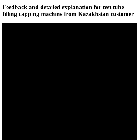
Feedback and detailed explanation for test tube
filling capping machine from Kazakhstan customer