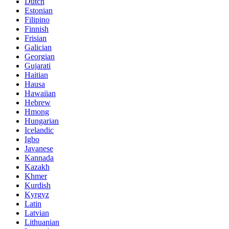
Dutch
Estonian
Filipino
Finnish
Frisian
Galician
Georgian
Gujarati
Haitian
Hausa
Hawaiian
Hebrew
Hmong
Hungarian
Icelandic
Igbo
Javanese
Kannada
Kazakh
Khmer
Kurdish
Kyrgyz
Latin
Latvian
Lithuanian