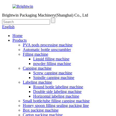
Brightwin Packaging Machinery(Shanghai) Co., Ltd
English
Home
Products
PVA pods processing machine
Automatic bottle unscrambler
Filling machine
Liquid filling machine
powder filling machine
Capping machine
Screw capping machine
Spindle capping machine
Labeling machine
Round bottle labeling machine
Double side labeling machine
Horizontal labeling machine
Small bottle/tube filling capping machine
Honey spoon filling sealing packing line
Box packing machine
Carton packing machine