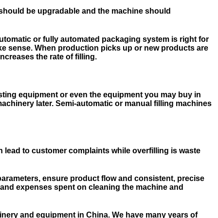
ers should be upgradable and the machine should
utomatic or fully automated packaging system is right for
make sense. When production picks up or new products are
reases the rate of filling.
existing equipment or even the equipment you may buy in
 machinery later. Semi-automatic or manual filling machines
 lead to customer complaints while overfilling is waste
parameters, ensure product flow and consistent, precise
ime and expenses spent on cleaning the machine and
hinery and equipment in China. We have many years of