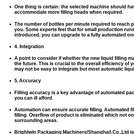
One thing is certain: the selected machine should ha
accommodate more filling heads when required.
The number of bottles per minute required to reach p
you. Some experts feel that for small production ru
introduced, you can upgrade to a fully automated one 
4. Integration
A point to consider if whether the new liquid fillin
the future. This is crucial to the overall efficiency 
may not be easy to integrate but most automatic liqui
5. Accuracy
Filling accuracy is a key advantage of automated pack
you can ill afford.
Automation can ensure accurate filling. Automated fi
filling. Overflow of product is eliminated which not
surrounding areas.
Brightwin Packaging Machinery(Shanghai) Co.,Ltd is