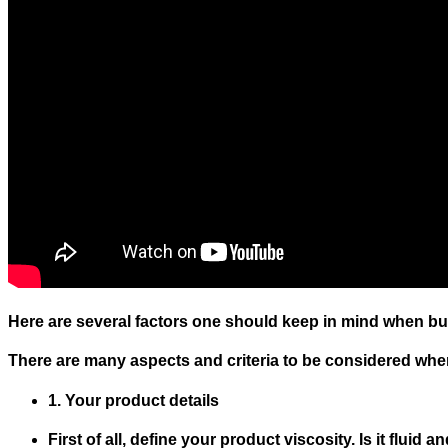
Here are several factors one should keep in mind when bu
There are many aspects and criteria to be considered when s
1. Your product details
First of all, define your product viscosity. Is it fluid 