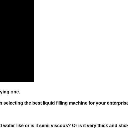
ying one.
electing the best liquid filling machine for your enterprise
and water-like or is it semi-viscous? Or is it very thick and sti