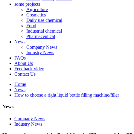
some projects
Agriculture
Cosmetics
Daily use chemical
Food
Industrial chemical
Pharmaceutical
News
Company News
Industry News
FAQs
About Us
Feedback video
Contact Us
Home
News
How to choose a right liquid bottle filling machine/filler
News
Company News
Industry News