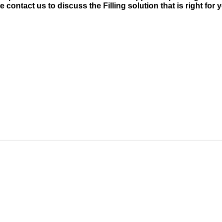
contact us to discuss the Filling solution that is right for 