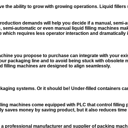
ve the ability to grow with growing operations. Liquid fill
roduction demands will help you decide if a manual, semi-a
ns, semi-automatic or even manual liquid filling machines 
which requires less operator interaction and dramatically inc
g machine you propose to purchase can integrate with your 
of your packaging line and to avoid being stuck with obsolete
d filling machines are designed to align seamlessly.
aging systems. Or it should be! Under-filled containers can
lling machines come equipped with PLC that control filling 
 only saves money by saving product, but it also reduces t
 a professional manufacturer and supplier of packing mac