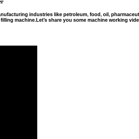
er
nufacturing industries like petroleum, food, oil, pharmaceuti
ht filling machine.Let’s share you some machine working vi