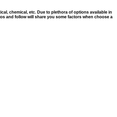
cal, chemical, etc. Due to plethora of options available in
deos and follow will share you some factors when choose a