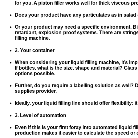
for you. A piston filler works well for thick viscous pro
Does your product have any particulates as in salad 
Or your product may need a specific environment. Biot
retardant, explosion-proof systems. There are string
filling machine.
2. Your container
When considering your liquid filling machine, it’s impo
If bottles, what is the size, shape and material? Glass
options possible.
Further, do you require a labelling solution as well
supplies provider.
Ideally, your liquid filling line should offer flexibili
3. Level of automation
Even if this is your first foray into automated liquid 
production makes it easier to calculate the speed or