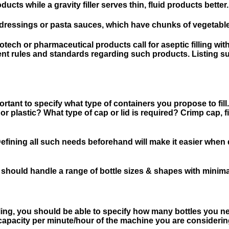
ducts while a gravity filler serves thin, fluid products better.
dressings or pasta sauces, which have chunks of vegetables?
ech or pharmaceutical products call for aseptic filling with
ent rules and standards regarding such products. Listing su
rtant to specify what type of containers you propose to fill.
 or plastic? What type of cap or lid is required? Crimp cap, f
? Defining all such needs beforehand will make it easier wh
ty; it should handle a range of bottle sizes & shapes with mini
filling, you should be able to specify how many bottles you n
 capacity per minute/hour of the machine you are considerin