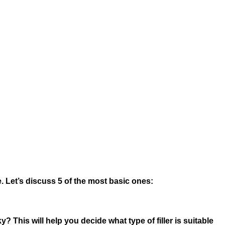
. Let’s discuss 5 of the most basic ones:
cky? This will help you decide what type of filler is suitable