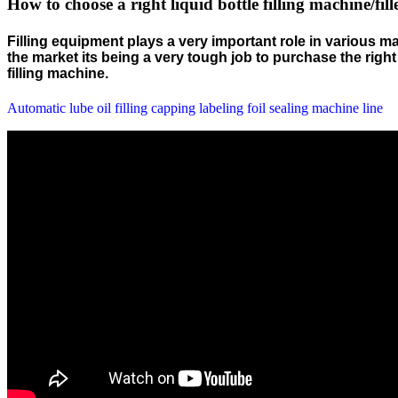
How to choose a right liquid bottle filling machine/fill
Filling equipment plays a very important role in various ma
the market its being a very tough job to purchase the rig
filling machine.
Automatic lube oil filling capping labeling foil sealing machine line