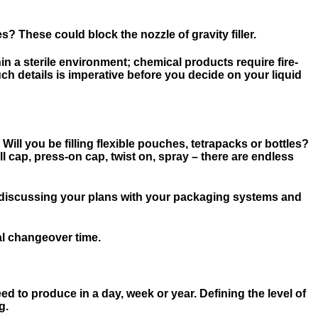
 These could block the nozzle of gravity filler.
in a sterile environment; chemical products require fire-
ch details is imperative before you decide on your liquid
 Will you be filling flexible pouches, tetrapacks or bottles?
ill cap, press-on cap, twist on, spray – there are endless
en discussing your plans with your packaging systems and
mal changeover time.
eed to produce in a day, week or year. Defining the level of
g.