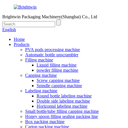
Brightwin Packaging Machinery(Shanghai) Co., Ltd
English
Home
Products
PVA pods processing machine
Automatic bottle unscrambler
Filling machine
Liquid filling machine
powder filling machine
Capping machine
Screw capping machine
Spindle capping machine
Labeling machine
Round bottle labeling machine
Double side labeling machine
Horizontal labeling machine
Small bottle/tube filling capping machine
Honey spoon filling sealing packing line
Box packing machine
Carton packing machine