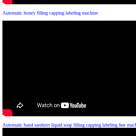
Automatic honey filling capping labeling machine
Automatic hand sanitizer liquid soap filling capping labeling line ma