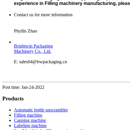
experience in Filling machinery manufacturing, please 
Contact us for more information
Phyllis Zhao
Brightwin Packaging
Machinery Co., Ltd.
E: sales04@bwpackaging.cn
Post time: Jan-24-2022
Products
Automatic bottle unscrambler
Filling machine
Capping machine
Labeling machine