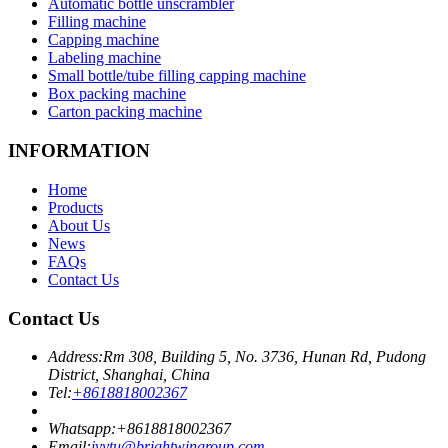
Automatic bottle unscrambler
Filling machine
Capping machine
Labeling machine
Small bottle/tube filling capping machine
Box packing machine
Carton packing machine
INFORMATION
Home
Products
About Us
News
FAQs
Contact Us
Contact Us
Address:
Rm 308, Building 5, No. 3736, Hunan Rd, Pudong
District, Shanghai, China
Tel:
+8618818002367
Whatsapp:
+8618818002367
Email:
ivytu@brightwingroup.com