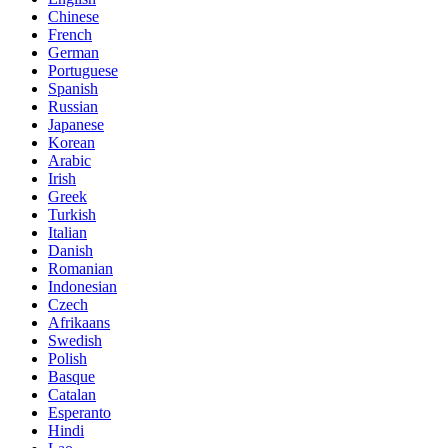
Chinese
French
German
Portuguese
Spanish
Russian
Japanese
Korean
Arabic
Irish
Greek
Turkish
Italian
Danish
Romanian
Indonesian
Czech
Afrikaans
Swedish
Polish
Basque
Catalan
Esperanto
Hindi