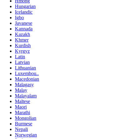
Hmong
Hungarian
Icelandic
Igbo
Javanese
Kannada
Kazakh
Khmer
Kurdish
Kyrgyz
Latin
Latvian
Lithuanian
Luxembou..
Macedonian
Malagasy
Malay
Malayalam
Maltese
Maori
Marathi
Mongolian
Burmese
Nepali
Norwegian