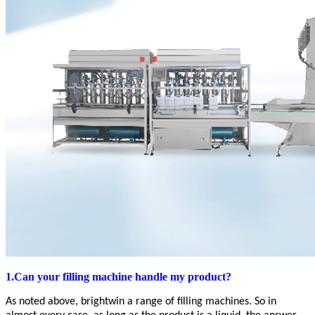
1.Can your filling machine handle my product?
As noted above,
brightwin
a range of filling machines. So in