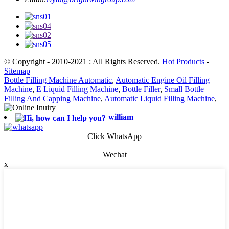
© Copyright - 2010-2021 : All Rights Reserved.
Hot Products
-
Sitemap
Bottle Filling Machine Automatic
,
Automatic Engine Oil Filling
Machine
,
E Liquid Filling Machine
,
Bottle Filler
,
Small Bottle
Filling And Capping Machine
,
Automatic Liquid Filling Machine
,
william
Click WhatsApp
Wechat
x