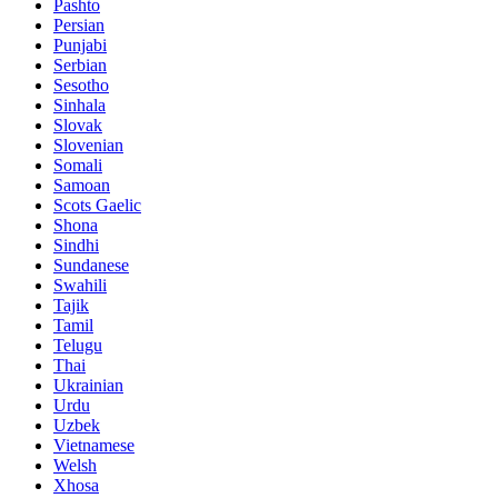
Pashto
Persian
Punjabi
Serbian
Sesotho
Sinhala
Slovak
Slovenian
Somali
Samoan
Scots Gaelic
Shona
Sindhi
Sundanese
Swahili
Tajik
Tamil
Telugu
Thai
Ukrainian
Urdu
Uzbek
Vietnamese
Welsh
Xhosa