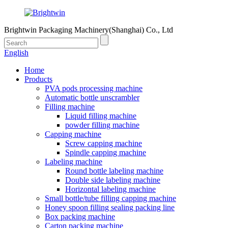
Brightwin Packaging Machinery(Shanghai) Co., Ltd
English
Home
Products
PVA pods processing machine
Automatic bottle unscrambler
Filling machine
Liquid filling machine
powder filling machine
Capping machine
Screw capping machine
Spindle capping machine
Labeling machine
Round bottle labeling machine
Double side labeling machine
Horizontal labeling machine
Small bottle/tube filling capping machine
Honey spoon filling sealing packing line
Box packing machine
Carton packing machine