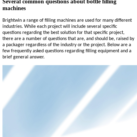
Several common questions about bottle filling
machines
Brightwin
a range of filling machines
are used
for many different
industries. While each project will include several specific
questions regarding the best solution for that specific project,
there are a number of questions that are, and should be, raised by
a packager regardless of the industry or the project. Below are a
few frequently asked questions regarding filling equipment and a
brief general answer.