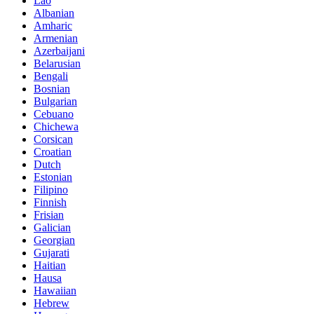
Lao
Albanian
Amharic
Armenian
Azerbaijani
Belarusian
Bengali
Bosnian
Bulgarian
Cebuano
Chichewa
Corsican
Croatian
Dutch
Estonian
Filipino
Finnish
Frisian
Galician
Georgian
Gujarati
Haitian
Hausa
Hawaiian
Hebrew