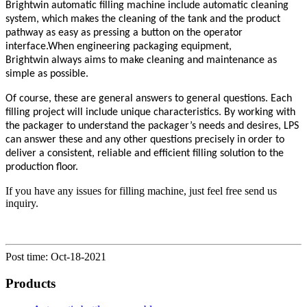
Brightwin a
utomatic
filling machine include automatic cleaning
system, which makes the cleaning of the tank and the product
pathway as easy as pressing a button on the operator
interface.When engineering packaging equipment,
Brightwin
always aims to make cleaning and maintenance as
simple as possible.
Of course, these are general answers to general questions. Each
filling project will include unique characteristics. By working with
the packager to understand the packager’s needs and desires, LPS
can answer these and any other questions precisely in order to
deliver a consistent, reliable and efficient filling solution to the
production floor.
If you have any issues for filling machine, just feel free send us
inquiry.
Post time: Oct-18-2021
Products