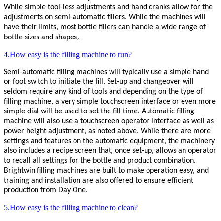
While simple tool-less adjustments and hand cranks allow for the
adjustments on semi-automatic fillers. While the machines will
have their limits, most bottle fillers can handle a wide range of
bottle sizes and shapes。
4.How easy is the filling machine to run?
Semi-automatic filling machines will typically use a simple hand
or foot switch to initiate the fill. Set-up and changeover will
seldom require any kind of tools and depending on the type of
filling machine, a very simple touchscreen interface or even more
simple dial will be used to set the fill time. Automatic
filling
machine
will also use a touchscreen operator interface as well as
power height adjustment, as noted above. While there are more
settings and features on the automatic equipment, the machinery
also includes a recipe screen that, once set-up, allows an operator
to recall all settings for the bottle and product combination.
Brightwin
filling machines are built to make operation easy, and
training and installation are also offered to ensure efficient
production from Day One.
5.How easy is the filling machine to clean?