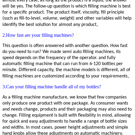
almost every case, as long as the product is a liquid, the answer
will be yes. The follow-up question is which filling machine is best
for a specific product. The product itself, viscosity, fill principle
(such as fill-to-level, volume, weight) and other variables will help
identify the best solution for almost any product。
2.How fast are your filling machines?
This question is often answered with another question. How fast
do you need to run?
We made semi auto
filling machines
, its
speed depends on the frequency of the operator. and
fully
automatic
filling machine
that can run
from 6-120 bottles
per
minute.
Different capacity, the machine models is different, all of
filling machines are customized according to your requirements。
3.Can your filling machine handle all of my bottles?
As a filling machine manufacture, we know that few companies
only produce one product with one package
. As consumer wants
and needs change, products and their packaging may also need to
change. Filling equipment is built with flexibility in mind, allowing
for quick and easy adjustments to handle a range of bottle sizes
and widths. In most cases, power height adjustments and simple
hand knobs allow these adjustments on automatic machinery.