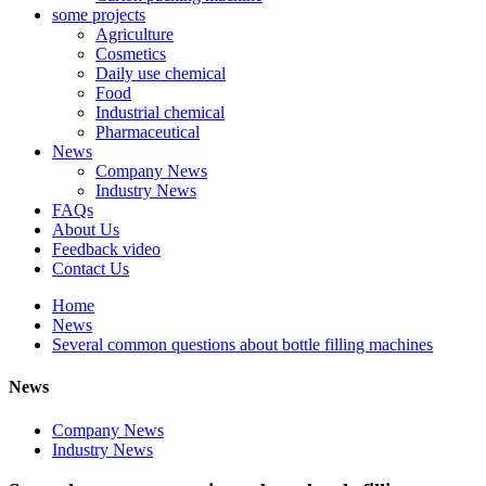
some projects
Agriculture
Cosmetics
Daily use chemical
Food
Industrial chemical
Pharmaceutical
News
Company News
Industry News
FAQs
About Us
Feedback video
Contact Us
Home
News
Several common questions about bottle filling machines
News
Company News
Industry News