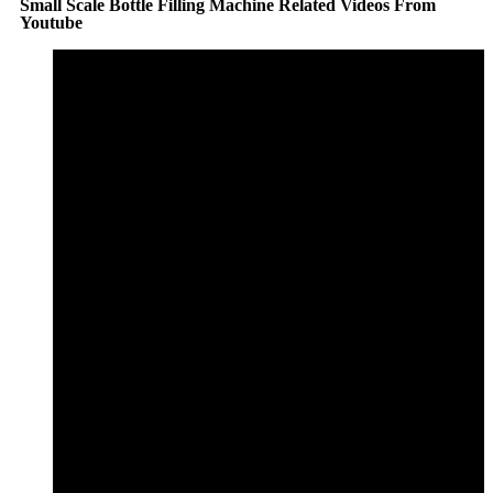
Small Scale Bottle Filling Machine Related Videos From
Youtube