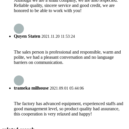
Although we are a small company, we are also respected.
Reliable quality, sincere service and good credit, we are
honored to be able to work with you!
Quyen Staten
2021.11.20 11:53:24
The sales person is professional and responsible, warm and
polite, we had a pleasant conversation and no language
barriers on communication.
trameka milhouse
2021.09.01 05:44:06
The factory has advanced equipment, experienced staffs and
good management level, so product quality had assurance,
this cooperation is very relaxed and happy!