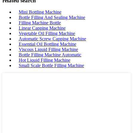
related search
Mini Bottling Machine
Bottle Filling And Sealing Machine
Filling Machine Bottle
Linear Capping Machine
Vegetable Oil Filling Machine
Automatic Screw Capping Machine
Essential Oil Bottling Machine
Viscous Liquid Filling Machine
Bottle Filling Machine Automatic
Hot Liquid Filling Machine
Small Scale Bottle Filling Machine