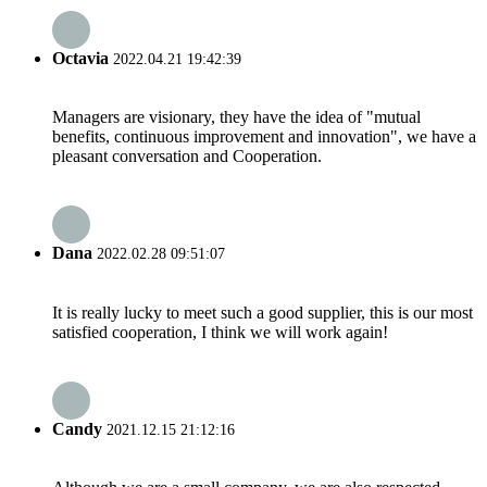
Octavia
2022.04.21 19:42:39
Managers are visionary, they have the idea of "mutual
benefits, continuous improvement and innovation", we have a
pleasant conversation and Cooperation.
Dana
2022.02.28 09:51:07
It is really lucky to meet such a good supplier, this is our most
satisfied cooperation, I think we will work again!
Candy
2021.12.15 21:12:16