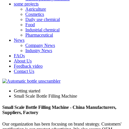
some projects
Agriculture
Cosmetics
Daily use chemical
Food
Industrial chemical
Pharmaceutical
News
Company News
Industry News
FAQs
About Us
Feedback video
Contact Us
Getting started
Small Scale Bottle Filling Machine
Small Scale Bottle Filling Machine - China Manufacturers,
Suppliers, Factory
Our organization has been focusing on brand strategy. Customers'