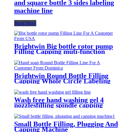
and square bottle 3 sides labeling
machine line
Read More
Brightwin Big bottle rotor pump
Filling Capping muti-function
Labeling Machine Line For A
Customer From USA
Brightwin Round Bottle Filling
Capping Whole Circle Labeling
Machine Line For A Customer
From Dominica
Wash free hand washing gel 4
nozzlesfilling spindle capping
double sides and round bottle
labeling machine line for an
Algeria customer
Small Bottle Filling, Plugging And
Capping Machine