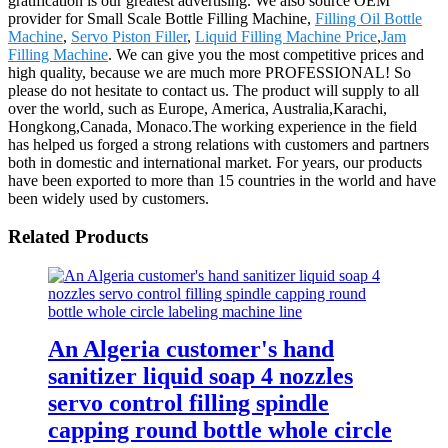
gratification is our greatest advertising. We also source OEM
provider for Small Scale Bottle Filling Machine,
Filling Oil Bottle
Machine
,
Servo Piston Filler
,
Liquid Filling Machine Price
,
Jam
Filling Machine
. We can give you the most competitive prices and
high quality, because we are much more PROFESSIONAL! So
please do not hesitate to contact us. The product will supply to all
over the world, such as Europe, America, Australia,Karachi,
Hongkong,Canada, Monaco.The working experience in the field
has helped us forged a strong relations with customers and partners
both in domestic and international market. For years, our products
have been exported to more than 15 countries in the world and have
been widely used by customers.
Related Products
An Algeria customer's hand
sanitizer liquid soap 4 nozzles
servo control filling spindle
capping round bottle whole circle