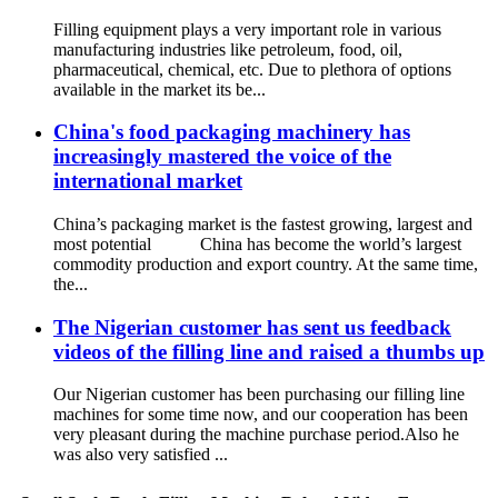
Filling equipment plays a very important role in various
manufacturing industries like petroleum, food, oil,
pharmaceutical, chemical, etc. Due to plethora of options
available in the market its be...
China's food packaging machinery has
increasingly mastered the voice of the
international market
China’s packaging market is the fastest growing, largest and
most potential China has become the world’s largest
commodity production and export country. At the same time,
the...
The Nigerian customer has sent us feedback
videos of the filling line and raised a thumbs up
Our Nigerian customer has been purchasing our filling line
machines for some time now, and our cooperation has been
very pleasant during the machine purchase period.Also he
was also very satisfied ...