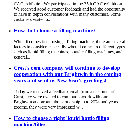
CAC exhibition We participated in the 25th CAC exhibition.
We received good customer feedback and had the opportunity
to have in-depth conversations with many customers. Some
customers visited o...
How do I choose a filling machine?
When it comes to choosing a filling machine, there are several
factors to consider, especially when it comes to different types
such as liquid filling machines, powder filling machines, and
general...
Crest's oem company will continue to develop
cooperation with our Brightwin in the coming
years and send us New Year's greetings!
Today we received a feedback email from a customer of
Crest,they were excited to continue towork with our
Brightwin and grown the partnership in to 2024 and years
tocome. they were very impressed w...
How to choose a right liquid bottle filling
machine/filler