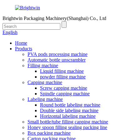
Brightwin Packaging Machinery(Shanghai) Co., Ltd
English
Home
Products
PVA pods processing machine
Automatic bottle unscrambler
Filling machine
Liquid filling machine
powder filling machine
Capping machine
Screw capping machine
Spindle capping machine
Labeling machine
Round bottle labeling machine
Double side labeling machine
Horizontal labeling machine
Small bottle/tube filling capping machine
Honey spoon filling sealing packing line
Box packing machine
Carton packing machine