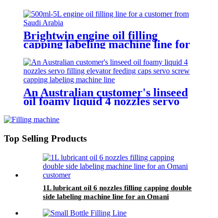
Brightwin engine oil filling
capping labeling machine line for
a customer from Saudi Arabia
An Australian customer's linseed
oil foamy liquid 4 nozzles servo
filling elevator feeding caps servo
screw capping labeling machine
line
Top Selling Products
1L lubricant oil 6 nozzles filling capping double
side labeling machine line for an Omani
customer