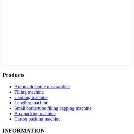
Products
Automatic bottle unscrambler
Filling machine
Capping machine
Labeling machine
Small bottle/tube filling capping machine
Box packing machine
Carton packing machine
INFORMATION