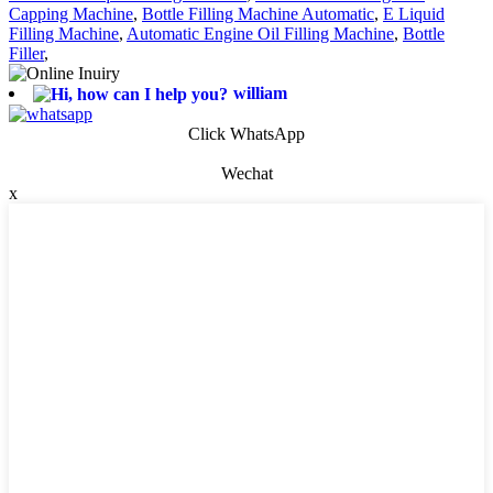
Capping Machine
,
Bottle Filling Machine Automatic
,
E Liquid
Filling Machine
,
Automatic Engine Oil Filling Machine
,
Bottle
Filler
,
william
Click WhatsApp
Wechat
x