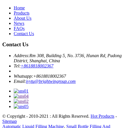
Home
Products
About Us
News
FAQs
Contact Us
Contact Us
Address:
Rm 308, Building 5, No. 3736, Hunan Rd, Pudong
District, Shanghai, China
Tel:
+8618818002367
Whatsapp:
+8618818002367
Email:
ivytu@brightwingroup.com
© Copyright - 2010-2021 : All Rights Reserved.
Hot Products
-
Sitemap
Automatic Liquid Filling Machine
,
Small Bottle Filling And