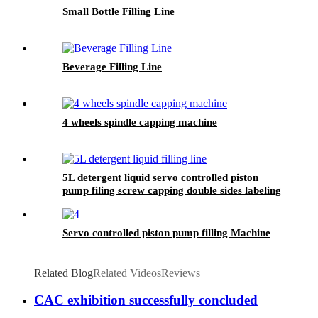
Small Bottle Filling Line
Beverage Filling Line
4 wheels spindle capping machine
5L detergent liquid servo controlled piston
pump filing screw capping double sides labeling
machine line for a Czech customer
Servo controlled piston pump filling Machine
Related Blog
Related Videos
Reviews
CAC exhibition successfully concluded