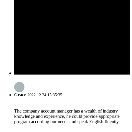
Grace
2022.12.24 15:35:35
The company account manager has a wealth of industry
knowledge and experience, he could provide appropriate
program according our needs and speak English fluently.