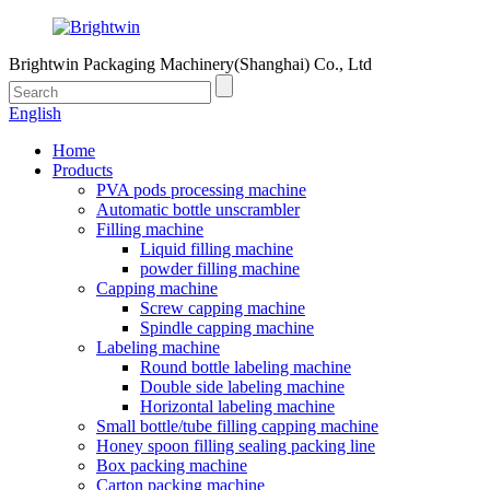
Brightwin Packaging Machinery(Shanghai) Co., Ltd
English
Home
Products
PVA pods processing machine
Automatic bottle unscrambler
Filling machine
Liquid filling machine
powder filling machine
Capping machine
Screw capping machine
Spindle capping machine
Labeling machine
Round bottle labeling machine
Double side labeling machine
Horizontal labeling machine
Small bottle/tube filling capping machine
Honey spoon filling sealing packing line
Box packing machine
Carton packing machine