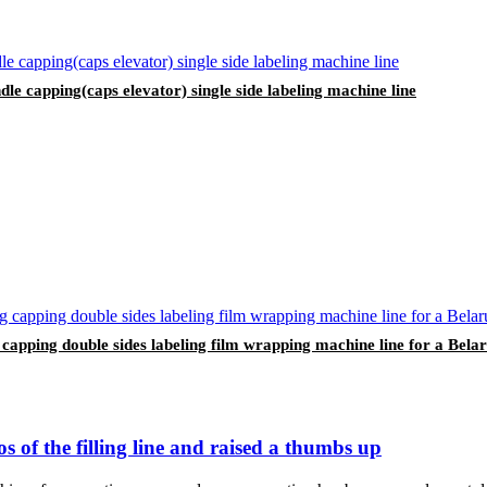
indle capping(caps elevator) single side labeling machine line
ng capping double sides labeling film wrapping machine line for a Bel
 of the filling line and raised a thumbs up