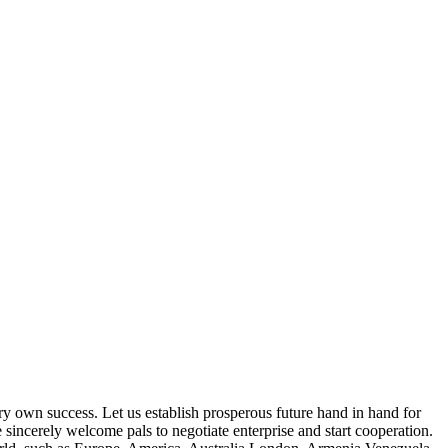
very own success. Let us establish prosperous future hand in hand for
 sincerely welcome pals to negotiate enterprise and start cooperation.