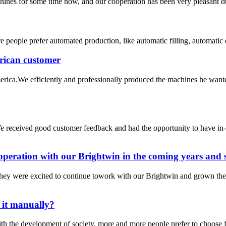
hines for some time now, and our cooperation has been very pleasant du
people prefer automated production, like automatic filling, automatic 
rican customer
ica.We efficiently and professionally produced the machines he wante
e received good customer feedback and had the opportunity to have in
operation with our Brightwin in the coming years and s
hey were excited to continue towork with our Brightwin and grown the
o it manually?
the development of society, more and more people prefer to choose fill a