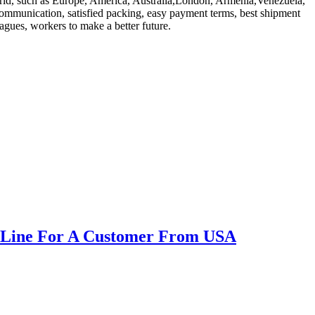
 world, such as Europe, America, Australia,London, Armenia,Venezuela,
e communication, satisfied packing, easy payment terms, best shipment
eagues, workers to make a better future.
ne Line For A Customer From USA