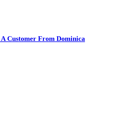
or A Customer From Dominica