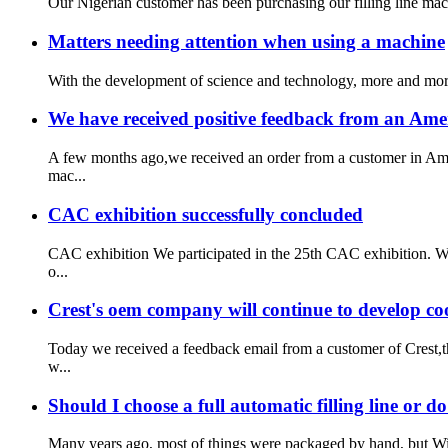
Our Nigerian customer has been purchasing our filling line mac
Matters needing attention when using a machine
With the development of science and technology, more and more 
We have received positive feedback from an Ame
A few months ago,we received an order from a customer in Amer
mac...
CAC exhibition successfully concluded
CAC exhibition We participated in the 25th CAC exhibition. W
o...
Crest's oem company will continue to develop co
Today we received a feedback email from a customer of Crest,t
w...
Should I choose a full automatic filling line or d
Many years ago, most of things were packaged by hand, but With 