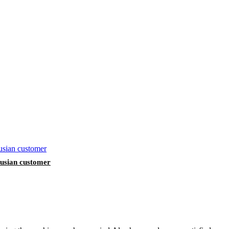
arusian customer