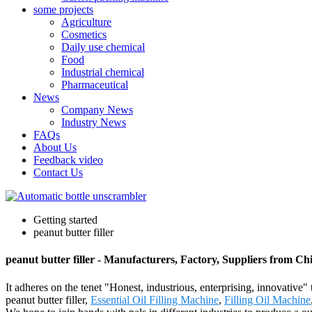
some projects
Agriculture
Cosmetics
Daily use chemical
Food
Industrial chemical
Pharmaceutical
News
Company News
Industry News
FAQs
About Us
Feedback video
Contact Us
Getting started
peanut butter filler
peanut butter filler - Manufacturers, Factory, Suppliers from Ch
It adheres on the tenet "Honest, industrious, enterprising, innovative"
peanut butter filler,
Essential Oil Filling Machine
,
Filling Oil Machine