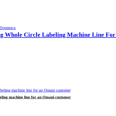
ing Whole Circle Labeling Machine Line F
labeling machine line for an Omani customer