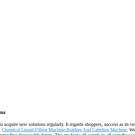
ina
 to acquire new solutions regularly. It regards shoppers, success as its 
,
Chemical Liquid Filling Machine
,
Bottling And Labeling Machine
. We