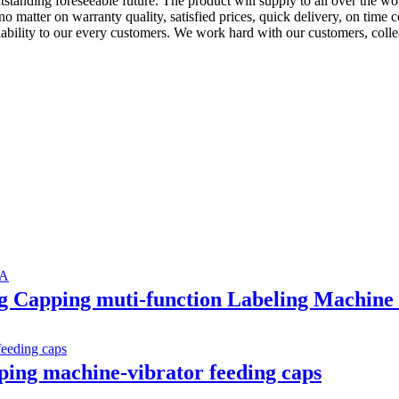
outstanding foreseeable future. The product will supply to all over the
 no matter on warranty quality, satisfied prices, quick delivery, on tim
eliability to our every customers. We work hard with our customers, coll
ing Capping muti-function Labeling Machi
ping machine-vibrator feeding caps