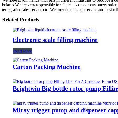
We hope to join hands with pals in different industries to produce a 
belarus.We are very responsible for all details on our customers order
terms, after sales service etc. We provide one-stop service and best r
Related Products
Electronic scale filling machine
Read More
Carton Packing Machine
Brightwin Big bottle rotor pump Fill
Miray trigger pump and dispenser cap