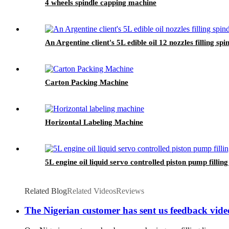
4 wheels spindle capping machine
An Argentine client's 5L edible oil 12 nozzles filling sp
Carton Packing Machine
Horizontal Labeling Machine
5L engine oil liquid servo controlled piston pump filli
Related Blog
Related Videos
Reviews
The Nigerian customer has sent us feedback videos