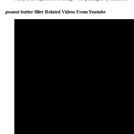
peanut butter filler Related Videos From Youtube