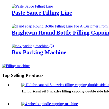
Paste Sauce Filling Line
Brightwin Round Bottle Filling Capp
Box Packing Machine
Top Selling Products
1L lubricant oil 6 nozzles filling capping double side 