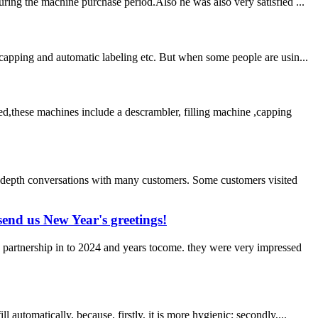
ring the machine purchase period.Also he was also very satisfied ...
capping and automatic labeling etc. But when some people are usin...
d,these machines include a descrambler, filling machine ,capping
-depth conversations with many customers. Some customers visited
end us New Year's greetings!
 partnership in to 2024 and years tocome. they were very impressed
utomatically, because, firstly, it is more hygienic; secondly,...