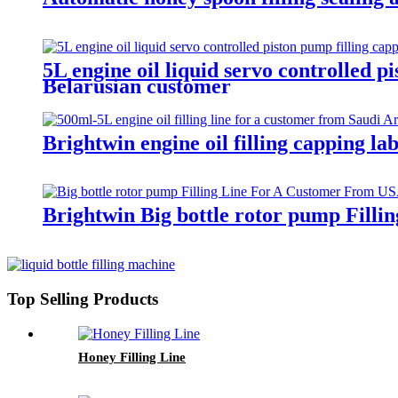
5L engine oil liquid servo controlled p
Belarusian customer
Brightwin engine oil filling capping l
Brightwin Big bottle rotor pump Fill
Top Selling Products
Honey Filling Line