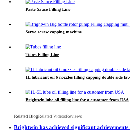
Paste Sauce Filling Line
Servo screw capping machine
Tubes Filling Line
1L lubricant oil 6 nozzles filling capping double side 
Brightwin lube oil filling line for a customer from USA
Related Blog
Related Videos
Reviews
Brightwin has achieved significant achievements