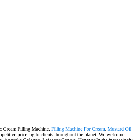
tic Cream Filling Machine,
Filling Machine For Cream
,
Mustard Oil
competitive price tag to clients throughout the planet. We welcome