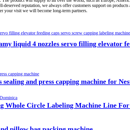
The product will supply to all over the world, such as Europe, America
ll-deserved reputation, we always offer customers support on products 
ter your visit we will become long-term partners.
amy liquid 4 nozzles servo filling elevator 
s sealing and press capping machine for Nes
ing Whole Circle Labeling Machine Line F
 and pillow bag packing machine