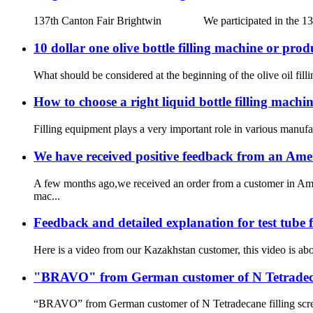
137th Canton Fair Brightwin We participated in the 137th Ca
10 dollar one olive bottle filling machine or prod
What should be considered at the beginning of the olive oil fill
How to choose a right liquid bottle filling machine
Filling equipment plays a very important role in various manufact
We have received positive feedback from an Ame
A few months ago,we received an order from a customer in Amer
mac...
Feedback and detailed explanation for test tube
Here is a video from our Kazakhstan customer, this video is abou
"BRAVO" from German customer of N Tetradecane
“BRAVO” from German customer of N Tetradecane filling screw