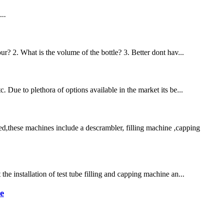
..
ur? 2. What is the volume of the bottle? 3. Better dont hav...
. Due to plethora of options available in the market its be...
d,these machines include a descrambler, filling machine ,capping
he installation of test tube filling and capping machine an...
e