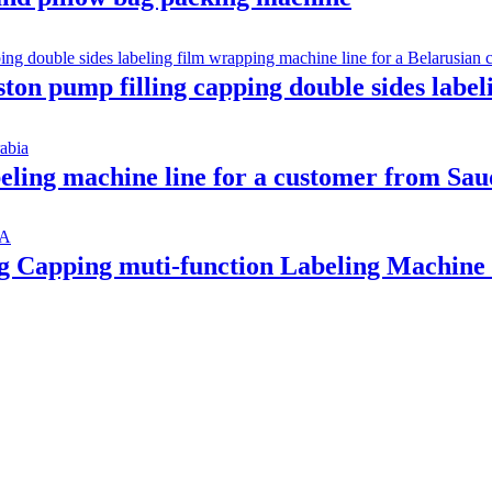
iston pump filling capping double sides labe
abeling machine line for a customer from Sa
ing Capping muti-function Labeling Machi