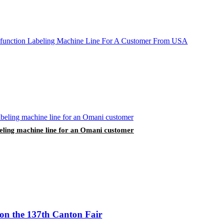
labeling machine line for an Omani customer
 on the 137th Canton Fair