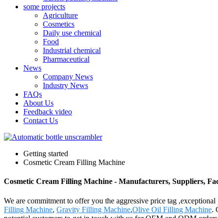
some projects
Agriculture
Cosmetics
Daily use chemical
Food
Industrial chemical
Pharmaceutical
News
Company News
Industry News
FAQs
About Us
Feedback video
Contact Us
Getting started
Cosmetic Cream Filling Machine
Cosmetic Cream Filling Machine - Manufacturers, Suppliers, Fa
We are commitment to offer you the aggressive price tag ,exceptional 
Filling Machine
,
Gravity Filling Machine
,
Olive Oil Filling Machine
. 