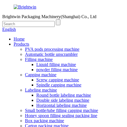
Brightwin Packaging Machinery(Shanghai) Co., Ltd
English
Home
Products
PVA pods processing machine
Automatic bottle unscrambler
Filling machine
Liquid filling machine
powder filling machine
Capping machine
Screw capping machine
Spindle capping machine
Labeling machine
Round bottle labeling machine
Double side labeling machine
Horizontal labeling machine
Small bottle/tube filling capping machine
Honey spoon filling sealing packing line
Box packing machine
Carton packing machine