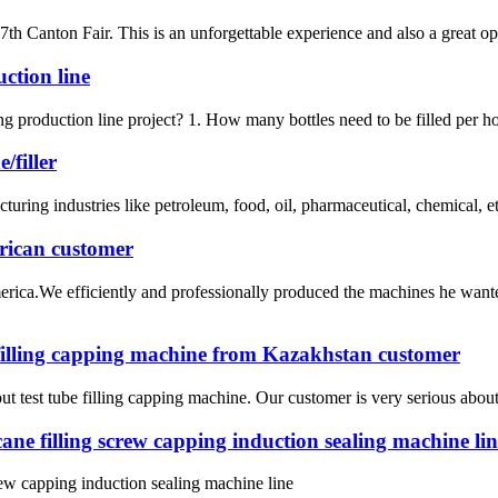
nton Fair. This is an unforgettable experience and also a great op.
uction line
ing production line project? 1. How many bottles need to be filled per ho
/filler
uring industries like petroleum, food, oil, pharmaceutical, chemical, etc
rican customer
ica.We efficiently and professionally produced the machines he wante
 filling capping machine from Kazakhstan customer
t test tube filling capping machine. Our customer is very serious about t
 filling screw capping induction sealing machine lin
 capping induction sealing machine line