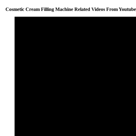
Cosmetic Cream Filling Machine Related Videos From Youtube