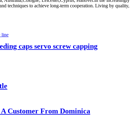
, Australia,Cologne, Leicester,Cyprus, Hanover.In the increasingly
and techniques to achieve long-term cooperation. Living by quality,
feeding caps servo screw capping
tle
or A Customer From Dominica