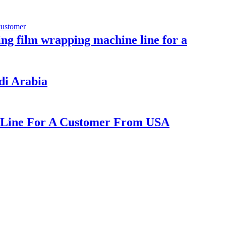
ling film wrapping machine line for a
udi Arabia
ne Line For A Customer From USA