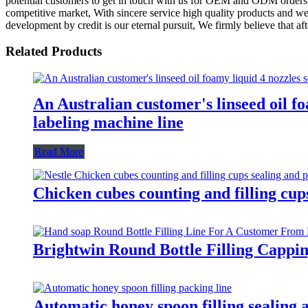
potential customers to get in touch with us for OEM and ODM orders. 
competitive market, With sincere service high quality products and we
development by credit is our eternal pursuit, We firmly believe that af
Related Products
An Australian customer's linseed oil fo
labeling machine line
Read More
Chicken cubes counting and filling cup
Brightwin Round Bottle Filling Capp
Automatic honey spoon filling sealing