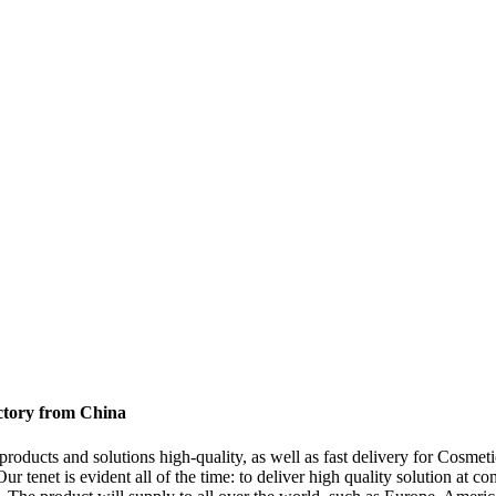
ctory from China
products and solutions high-quality, as well as fast delivery for Cosme
Our tenet is evident all of the time: to deliver high quality solution at 