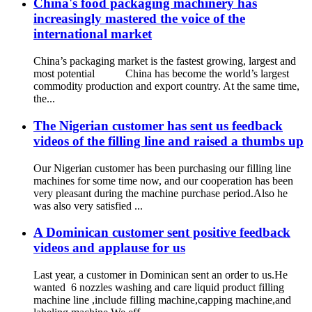
China's food packaging machinery has
increasingly mastered the voice of the
international market
China’s packaging market is the fastest growing, largest and
most potential China has become the world’s largest
commodity production and export country. At the same time,
the...
The Nigerian customer has sent us feedback
videos of the filling line and raised a thumbs up
Our Nigerian customer has been purchasing our filling line
machines for some time now, and our cooperation has been
very pleasant during the machine purchase period.Also he
was also very satisfied ...
A Dominican customer sent positive feedback
videos and applause for us
Last year, a customer in Dominican sent an order to us.He
wanted 6 nozzles washing and care liquid product filling
machine line ,include filling machine,capping machine,and