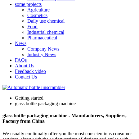
some projects
Agriculture
Cosmetics
Daily use chemical
Food
Industrial chemical
Pharmaceutical
News
Company News
Industry News
FAQs
About Us
Feedback video
Contact Us
Getting started
glass bottle packaging machine
glass bottle packaging machine - Manufacturers, Suppliers,
Factory from China
We usually continually offer you the most conscientious consumer