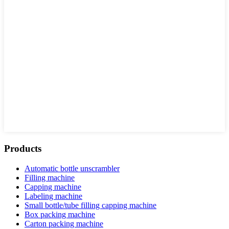
Products
Automatic bottle unscrambler
Filling machine
Capping machine
Labeling machine
Small bottle/tube filling capping machine
Box packing machine
Carton packing machine