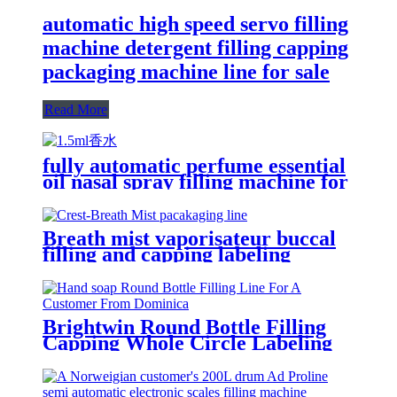
automatic high speed servo filling
machine detergent filling capping
packaging machine line for sale
Read More
fully automatic perfume essential
oil nasal spray filling machine for
packaging production line
Breath mist vaporisateur buccal
filling and capping labeling
machine for Crest
Brightwin Round Bottle Filling
Capping Whole Circle Labeling
Machine Line For A Customer
From Dominica