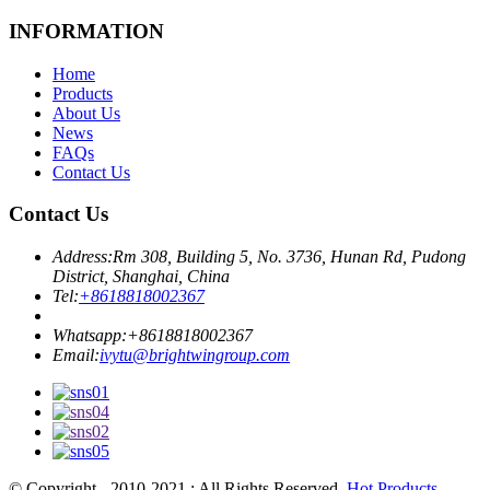
INFORMATION
Home
Products
About Us
News
FAQs
Contact Us
Contact Us
Address:
Rm 308, Building 5, No. 3736, Hunan Rd, Pudong
District, Shanghai, China
Tel:
+8618818002367
Whatsapp:
+8618818002367
Email:
ivytu@brightwingroup.com
© Copyright - 2010-2021 : All Rights Reserved.
Hot Products
-