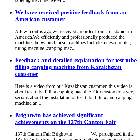
labeling machine.We eff...
We have received positive feedback from an
American customer
A few months ago,we received an order from a customer in
America.We efficiently and professionally produced the
machines he wanted,these machines include a descrambler,
filling machine ,capping mac...
Feedback and detailed explanation for test tube
filling capping machine from Kazakhstan
customer
Here is a video from our Kazakhstan customer, this video is
about test tube filling capping machine. Our customer is very
serious about the installation of test tube filling and capping
machine an...
Brightwin has achieved significant
achievements on the 137th Canton Fair
137th Canton Fair Brightwin We participated in the
137th Canton Fair. This is an unforgettable experience and