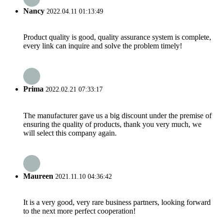
Nancy
2022.04.11 01:13:49
Product quality is good, quality assurance system is complete,
every link can inquire and solve the problem timely!
Prima
2022.02.21 07:33:17
The manufacturer gave us a big discount under the premise of
ensuring the quality of products, thank you very much, we
will select this company again.
Maureen
2021.11.10 04:36:42
It is a very good, very rare business partners, looking forward
to the next more perfect cooperation!