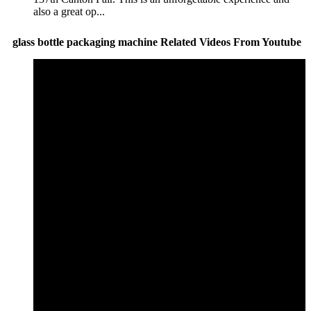
also a great op...
glass bottle packaging machine Related Videos From Youtube