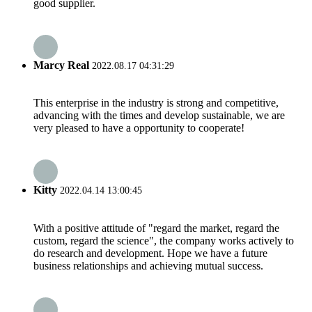
good supplier.
Marcy Real
2022.08.17 04:31:29
This enterprise in the industry is strong and competitive,
advancing with the times and develop sustainable, we are
very pleased to have a opportunity to cooperate!
Kitty
2022.04.14 13:00:45
With a positive attitude of "regard the market, regard the
custom, regard the science", the company works actively to
do research and development. Hope we have a future
business relationships and achieving mutual success.