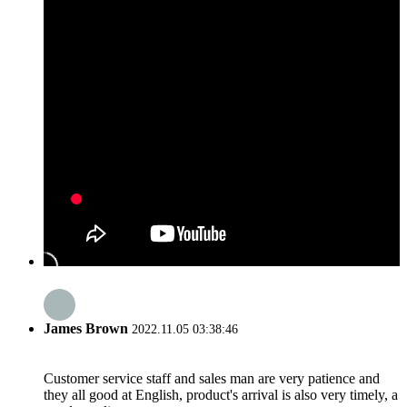
James Brown
2022.11.05 03:38:46
Customer service staff and sales man are very patience and
they all good at English, product's arrival is also very timely, a