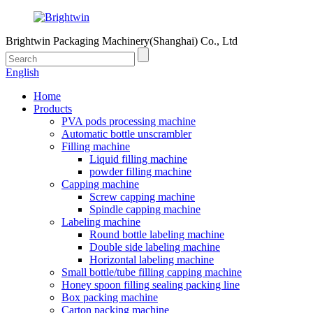
Brightwin Packaging Machinery(Shanghai) Co., Ltd
English
Home
Products
PVA pods processing machine
Automatic bottle unscrambler
Filling machine
Liquid filling machine
powder filling machine
Capping machine
Screw capping machine
Spindle capping machine
Labeling machine
Round bottle labeling machine
Double side labeling machine
Horizontal labeling machine
Small bottle/tube filling capping machine
Honey spoon filling sealing packing line
Box packing machine
Carton packing machine