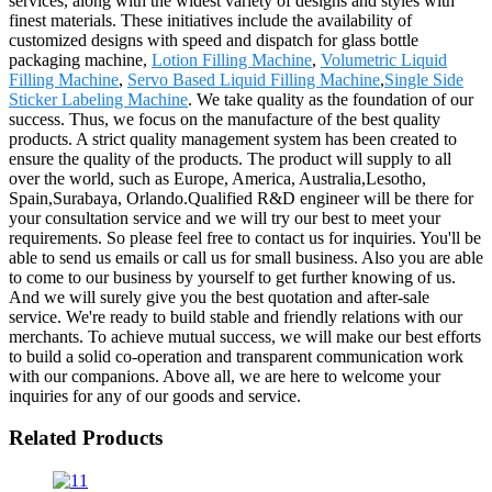
services, along with the widest variety of designs and styles with
finest materials. These initiatives include the availability of
customized designs with speed and dispatch for glass bottle
packaging machine,
Lotion Filling Machine
,
Volumetric Liquid
Filling Machine
,
Servo Based Liquid Filling Machine
,
Single Side
Sticker Labeling Machine
. We take quality as the foundation of our
success. Thus, we focus on the manufacture of the best quality
products. A strict quality management system has been created to
ensure the quality of the products. The product will supply to all
over the world, such as Europe, America, Australia,Lesotho,
Spain,Surabaya, Orlando.Qualified R&D engineer will be there for
your consultation service and we will try our best to meet your
requirements. So please feel free to contact us for inquiries. You'll be
able to send us emails or call us for small business. Also you are able
to come to our business by yourself to get further knowing of us.
And we will surely give you the best quotation and after-sale
service. We're ready to build stable and friendly relations with our
merchants. To achieve mutual success, we will make our best efforts
to build a solid co-operation and transparent communication work
with our companions. Above all, we are here to welcome your
inquiries for any of our goods and service.
Related Products