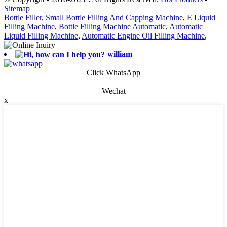
Sitemap
Bottle Filler
,
Small Bottle Filling And Capping Machine
,
E Liquid
Filling Machine
,
Bottle Filling Machine Automatic
,
Automatic
Liquid Filling Machine
,
Automatic Engine Oil Filling Machine
,
william
Click WhatsApp
Wechat
x