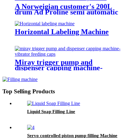
A Norweigian customer's 200L
drum Ad Proline semi automatic
electronic scales filling machine
Horizontal Labeling Machine
Miray trigger pump and
dispenser capping machine-
vibrator feeding caps
Top Selling Products
Liquid Soap Filling Line
Servo controlled piston pump filling Machine