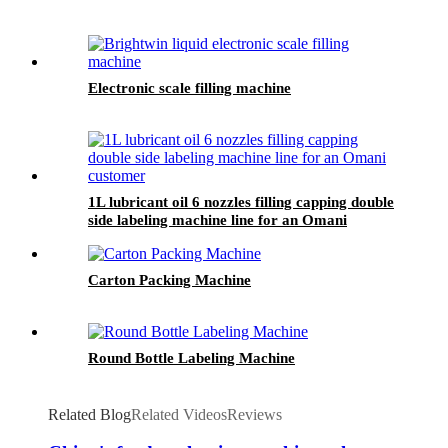
Electronic scale filling machine
1L lubricant oil 6 nozzles filling capping double
side labeling machine line for an Omani
customer
Carton Packing Machine
Round Bottle Labeling Machine
Related Blog
Related Videos
Reviews