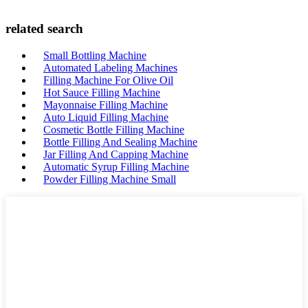
related search
Small Bottling Machine
Automated Labeling Machines
Filling Machine For Olive Oil
Hot Sauce Filling Machine
Mayonnaise Filling Machine
Auto Liquid Filling Machine
Cosmetic Bottle Filling Machine
Bottle Filling And Sealing Machine
Jar Filling And Capping Machine
Automatic Syrup Filling Machine
Powder Filling Machine Small