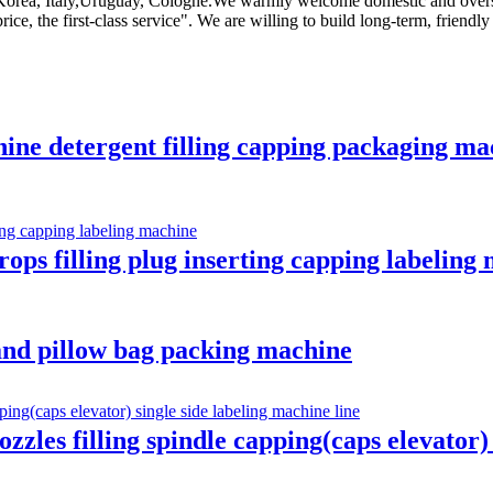
ia,Korea, Italy,Uruguay, Cologne.We warmly welcome domestic and overs
ice, the first-class service". We are willing to build long-term, friend
hine detergent filling capping packaging mac
ops filling plug inserting capping labeling
 and pillow bag packing machine
ozzles filling spindle capping(caps elevator)