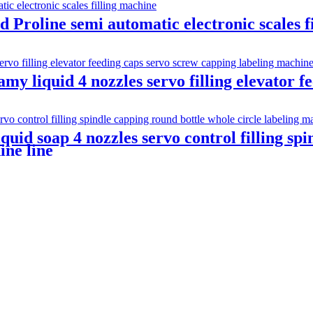
Proline semi automatic electronic scales f
amy liquid 4 nozzles servo filling elevator 
quid soap 4 nozzles servo control filling sp
ine line