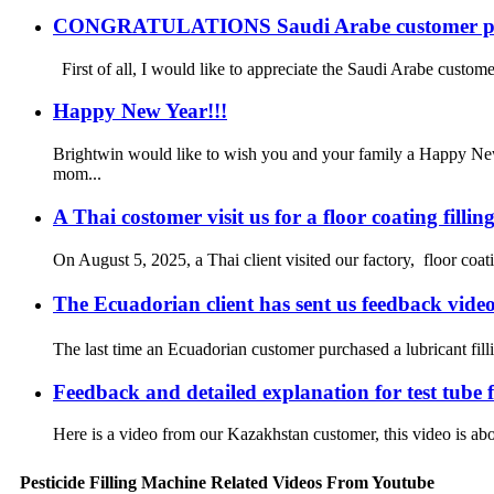
CONGRATULATIONS Saudi Arabe customer plac
First of all, I would like to appreciate the Saudi Arabe customer
Happy New Year!!!
Brightwin would like to wish you and your family a Happy New
mom...
A Thai costomer visit us for a floor coating filli
On August 5, 2025, a Thai client visited our factory, floor coatin
The Ecuadorian client has sent us feedback vid
The last time an Ecuadorian customer purchased a lubricant filli
Feedback and detailed explanation for test tube
Here is a video from our Kazakhstan customer, this video is abou
Pesticide Filling Machine Related Videos From Youtube