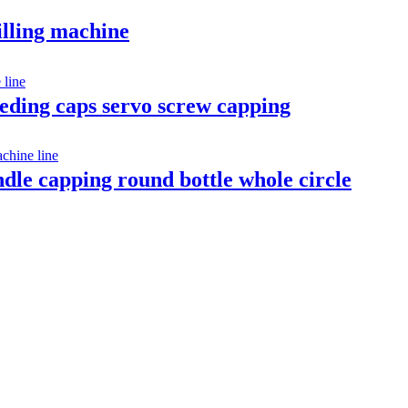
illing machine
feeding caps servo screw capping
indle capping round bottle whole circle