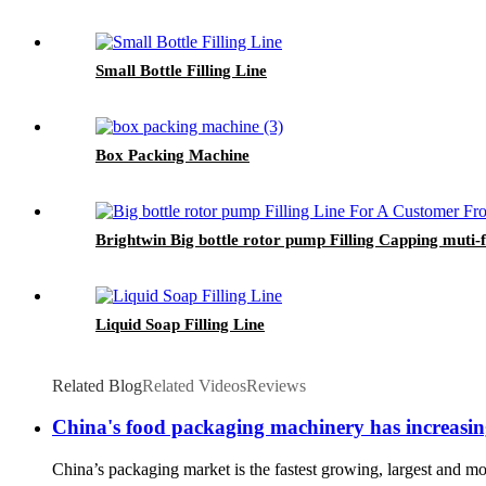
Small Bottle Filling Line
Box Packing Machine
Brightwin Big bottle rotor pump Filling Capping mut
Liquid Soap Filling Line
Related Blog
Related Videos
Reviews
China's food packaging machinery has increasing
China’s packaging market is the fastest growing, largest and