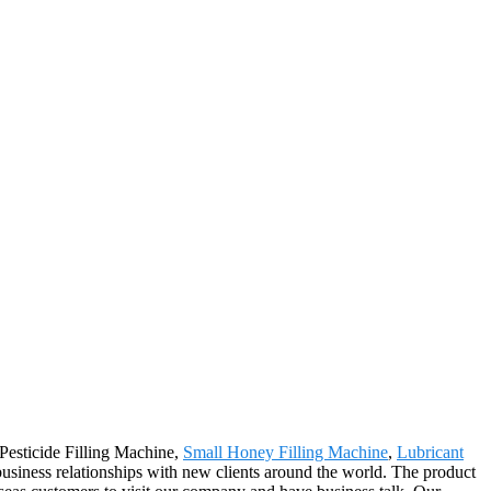
 Pesticide Filling Machine,
Small Honey Filling Machine
,
Lubricant
usiness relationships with new clients around the world. The product