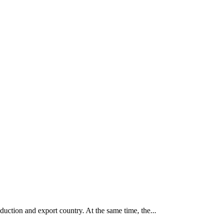
tion and export country. At the same time, the...