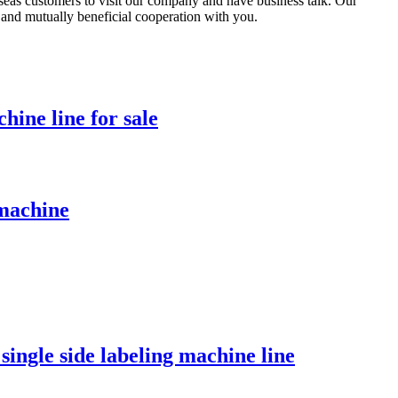
eas customers to visit our company and have business talk. Our
ly and mutually beneficial cooperation with you.
hine line for sale
 machine
 single side labeling machine line