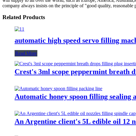
will supply to all over the world, such as Europe, America, Austral
company always insists on the principle of "good quality, reasonable pr
Related Products
automatic high speed servo filling mac
Read More
Crest's 3ml scope peppermint breath dr
Automatic honey spoon filling sealing
An Argentine client's 5L edible oil 12 n