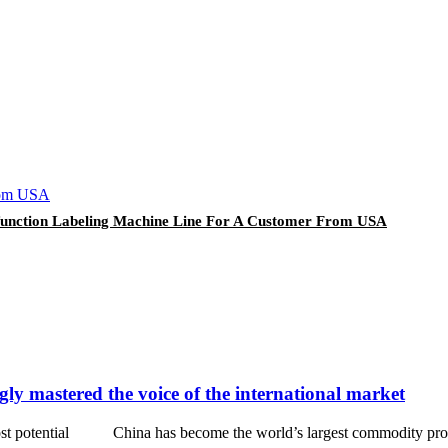
i-function Labeling Machine Line For A Customer From USA
ly mastered the voice of the international market
 most potential China has become the world’s largest commodity produc