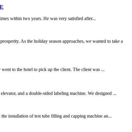
ME
times within two years. He was very satisfied after...
rosperity. As the holiday season approaches, we wanted to take a
went to the hotel to pick up the client. The client was ...
a elevator, and a double-sided labeling machine. We designed ...
he installation of test tube filling and capping machine an...