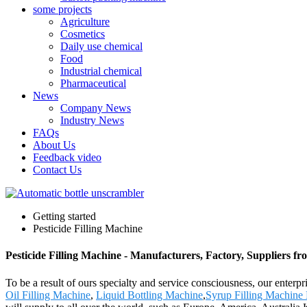
some projects
Agriculture
Cosmetics
Daily use chemical
Food
Industrial chemical
Pharmaceutical
News
Company News
Industry News
FAQs
About Us
Feedback video
Contact Us
Getting started
Pesticide Filling Machine
Pesticide Filling Machine - Manufacturers, Factory, Suppliers f
To be a result of ours specialty and service consciousness, our enterp
Oil Filling Machine
,
Liquid Bottling Machine
,
Syrup Filling Machine 