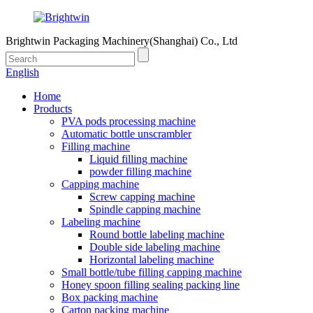
Brightwin Packaging Machinery(Shanghai) Co., Ltd
English
Home
Products
PVA pods processing machine
Automatic bottle unscrambler
Filling machine
Liquid filling machine
powder filling machine
Capping machine
Screw capping machine
Spindle capping machine
Labeling machine
Round bottle labeling machine
Double side labeling machine
Horizontal labeling machine
Small bottle/tube filling capping machine
Honey spoon filling sealing packing line
Box packing machine
Carton packing machine