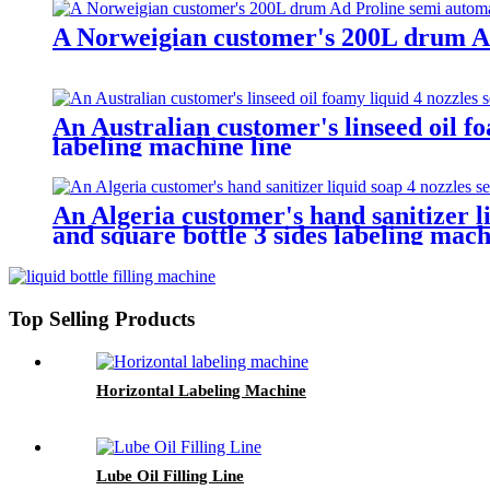
A Norweigian customer's 200L drum Ad 
An Australian customer's linseed oil fo
labeling machine line
An Algeria customer's hand sanitizer li
and square bottle 3 sides labeling mach
Top Selling Products
Horizontal Labeling Machine
Lube Oil Filling Line