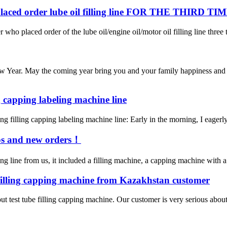
ed order lube oil filling line FOR THE THIRD TI
 who placed order of the lube oil/engine oil/motor oil filling line three 
 Year. May the coming year bring you and your family happiness and p
ng capping labeling machine line
g filling capping labeling machine line:‌ Early in the morning, I eagerly 
eos and new orders！
ng line from us, it included a filling machine, a capping machine with 
 filling capping machine from Kazakhstan customer
t test tube filling capping machine. Our customer is very serious about t