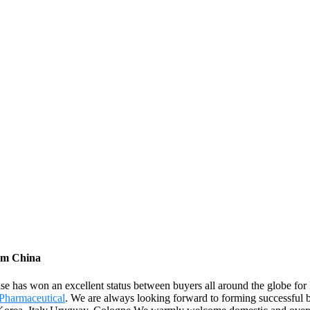
rom China
rise has won an excellent status between buyers all around the globe for
Pharmaceutical
. We are always looking forward to forming successful b