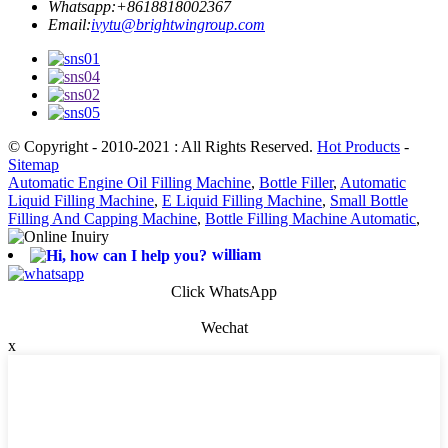
Whatsapp:
+8618818002367
Email:
ivytu@brightwingroup.com
© Copyright - 2010-2021 : All Rights Reserved.
Hot Products
-
Sitemap
Automatic Engine Oil Filling Machine
,
Bottle Filler
,
Automatic
Liquid Filling Machine
,
E Liquid Filling Machine
,
Small Bottle
Filling And Capping Machine
,
Bottle Filling Machine Automatic
,
william
Click WhatsApp
Wechat
x