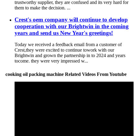
trustworthy supplier, they are confused and its very hard for
them to make the decision. ...
Crest's oem company will continue to develop
cooperation with our Brightwin in the coming
years and send us New Year's greetings!
Today we received a feedback email from a customer of
Crest,they were excited to continue towork with our
Brightwin and grown the partnership in to 2024 and years
tocome. they were very impressed w...
cooking oil packing machine Related Videos From Youtube