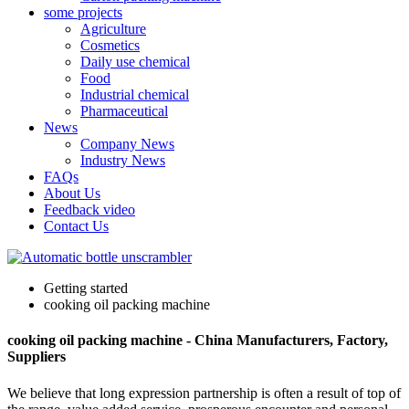
some projects
Agriculture
Cosmetics
Daily use chemical
Food
Industrial chemical
Pharmaceutical
News
Company News
Industry News
FAQs
About Us
Feedback video
Contact Us
Getting started
cooking oil packing machine
cooking oil packing machine - China Manufacturers, Factory,
Suppliers
We believe that long expression partnership is often a result of top of