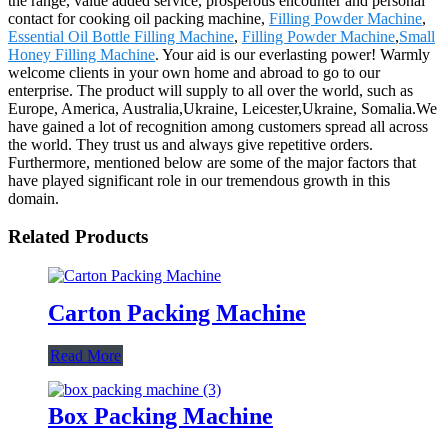
the range, value added service, prosperous encounter and personal
contact for cooking oil packing machine,
Filling Powder Machine
,
Essential Oil Bottle Filling Machine
,
Filling Powder Machine
,
Small
Honey Filling Machine
. Your aid is our everlasting power! Warmly
welcome clients in your own home and abroad to go to our
enterprise. The product will supply to all over the world, such as
Europe, America, Australia,Ukraine, Leicester,Ukraine, Somalia.We
have gained a lot of recognition among customers spread all across
the world. They trust us and always give repetitive orders.
Furthermore, mentioned below are some of the major factors that
have played significant role in our tremendous growth in this
domain.
Related Products
Carton Packing Machine
Read More
Box Packing Machine