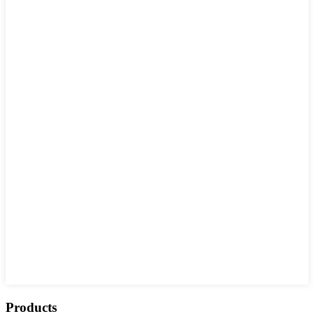
Products