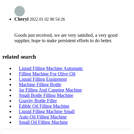
Cheryl
2022.01.02 00:54:26
Goods just received, we are very satisfied, a very good
supplier, hope to make persistent efforts to do better.
related search
Liquid Filling Machine Automatic
Filling Machine For Olive Oil
Liquid Filling Equipment
Machine Filling Bottle
Jar Filling And Capping Machine
Small Bottle Filling Machine
Gravity Bottle Filler
Edible Oil Filling Machine
Liquid Filling Machine Small
Auto Oil Filling Machine
Small Oil Filling Machine