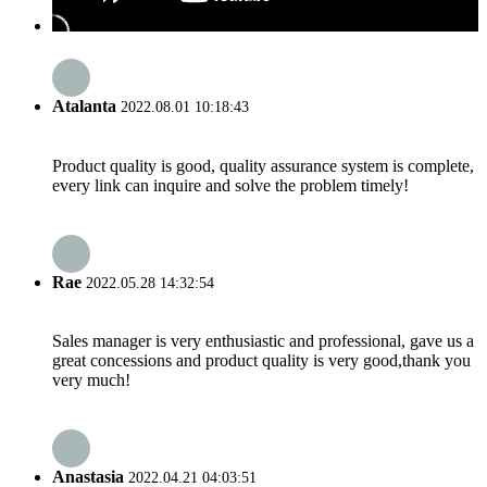
Atalanta
2022.08.01 10:18:43
Product quality is good, quality assurance system is complete,
every link can inquire and solve the problem timely!
Rae
2022.05.28 14:32:54
Sales manager is very enthusiastic and professional, gave us a
great concessions and product quality is very good,thank you
very much!
Anastasia
2022.04.21 04:03:51