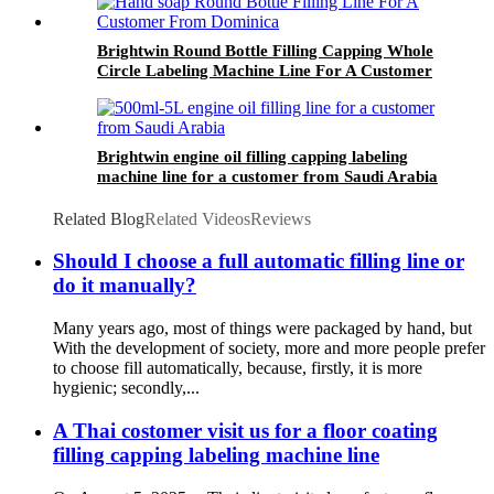
Brightwin Round Bottle Filling Capping Whole
Circle Labeling Machine Line For A Customer
From Dominica
Brightwin engine oil filling capping labeling
machine line for a customer from Saudi Arabia
Related Blog
Related Videos
Reviews
Should I choose a full automatic filling line or
do it manually?
Many years ago, most of things were packaged by hand, but
With the development of society, more and more people prefer
to choose fill automatically, because, firstly, it is more
hygienic; secondly,...
A Thai costomer visit us for a floor coating
filling capping labeling machine line