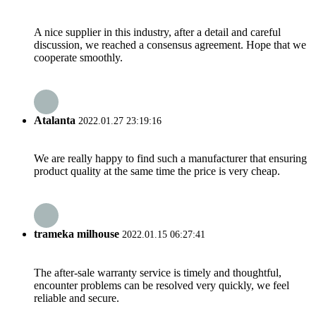
A nice supplier in this industry, after a detail and careful
discussion, we reached a consensus agreement. Hope that we
cooperate smoothly.
Atalanta
2022.01.27 23:19:16
We are really happy to find such a manufacturer that ensuring
product quality at the same time the price is very cheap.
trameka milhouse
2022.01.15 06:27:41
The after-sale warranty service is timely and thoughtful,
encounter problems can be resolved very quickly, we feel
reliable and secure.