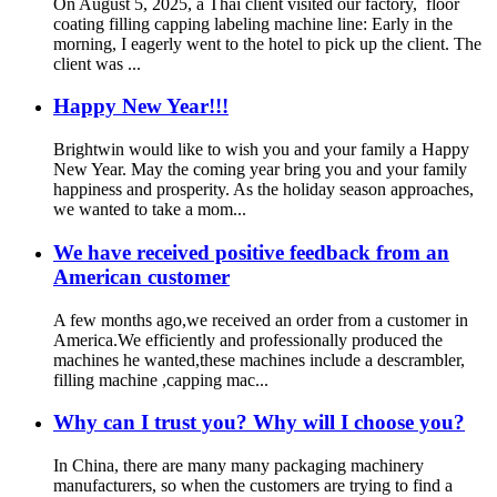
On August 5, 2025, a Thai client visited our factory, floor
coating filling capping labeling machine line:‌ Early in the
morning, I eagerly went to the hotel to pick up the client. The
client was ...
Happy New Year!!!
Brightwin would like to wish you and your family a Happy
New Year. May the coming year bring you and your family
happiness and prosperity. As the holiday season approaches,
we wanted to take a mom...
We have received positive feedback from an
American customer
A few months ago,we received an order from a customer in
America.We efficiently and professionally produced the
machines he wanted,these machines include a descrambler,
filling machine ,capping mac...
Why can I trust you? Why will I choose you?
In China, there are many many packaging machinery
manufacturers, so when the customers are trying to find a