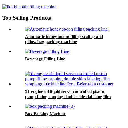
Top Selling Products
Automatic honey spoon filling sealing and
pillow bag packing machine
Beverage Filling Line
5L engine oil liquid servo controlled piston
pump filling capping double sides labeling film
wrapping machine line for a Belarusian
customer
Box Packing Machine