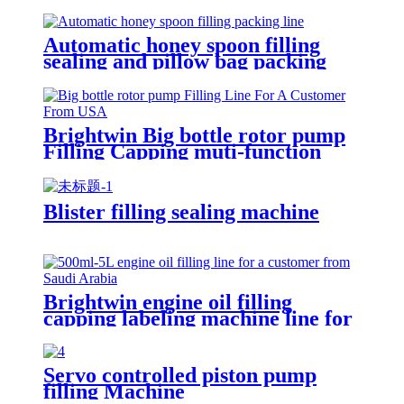
Automatic honey spoon filling
sealing and pillow bag packing
machine
Brightwin Big bottle rotor pump
Filling Capping muti-function
Labeling Machine Line For A
Customer From USA
Blister filling sealing machine
Brightwin engine oil filling
capping labeling machine line for
a customer from Saudi Arabia
Servo controlled piston pump
filling Machine