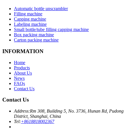
Automatic bottle unscrambler
Filling machine
Capping machine
Labeling machine
Small bottle/tube filling capping machine
Box packing machine
Carton packing machine
INFORMATION
Home
Products
About Us
News
FAQs
Contact Us
Contact Us
Address:
Rm 308, Building 5, No. 3736, Hunan Rd, Pudong
District, Shanghai, China
Tel:
+8618818002367