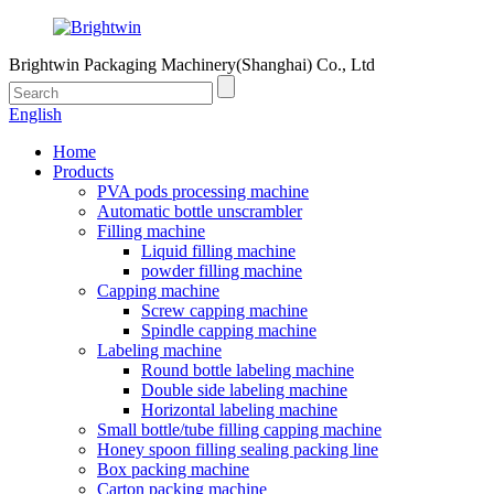
Brightwin Packaging Machinery(Shanghai) Co., Ltd
English
Home
Products
PVA pods processing machine
Automatic bottle unscrambler
Filling machine
Liquid filling machine
powder filling machine
Capping machine
Screw capping machine
Spindle capping machine
Labeling machine
Round bottle labeling machine
Double side labeling machine
Horizontal labeling machine
Small bottle/tube filling capping machine
Honey spoon filling sealing packing line
Box packing machine
Carton packing machine