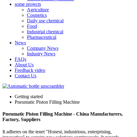
some projects
Agriculture
Cosmetics
Daily use chemical
Food
Industrial chemical
Pharmaceutical
News
Company News
Industry News
FAQs
About Us
Feedback video
Contact Us
Getting started
Pneumatic Piston Filling Machine
Pneumatic Piston Filling Machine - China Manufacturers,
Factory, Suppliers
It adheres on the tenet "Honest, industrious, enterprising,