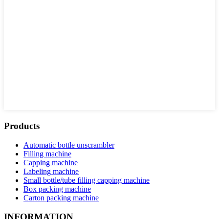
Products
Automatic bottle unscrambler
Filling machine
Capping machine
Labeling machine
Small bottle/tube filling capping machine
Box packing machine
Carton packing machine
INFORMATION