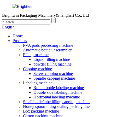
Brightwin Packaging Machinery(Shanghai) Co., Ltd
English
Home
Products
PVA pods processing machine
Automatic bottle unscrambler
Filling machine
Liquid filling machine
powder filling machine
Capping machine
Screw capping machine
Spindle capping machine
Labeling machine
Round bottle labeling machine
Double side labeling machine
Horizontal labeling machine
Small bottle/tube filling capping machine
Honey spoon filling sealing packing line
Box packing machine
Carton packing machine