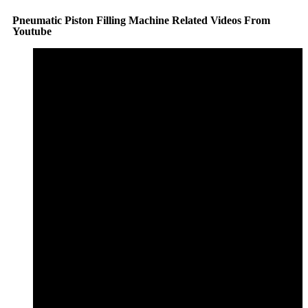
Pneumatic Piston Filling Machine Related Videos From
Youtube