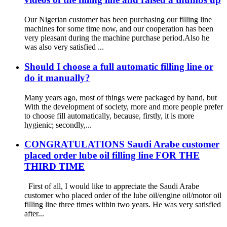
Our Nigerian customer has been purchasing our filling line
machines for some time now, and our cooperation has been
very pleasant during the machine purchase period.Also he
was also very satisfied ...
Should I choose a full automatic filling line or
do it manually?
Many years ago, most of things were packaged by hand, but
With the development of society, more and more people prefer
to choose fill automatically, because, firstly, it is more
hygienic; secondly,...
CONGRATULATIONS Saudi Arabe customer
placed order lube oil filling line FOR THE
THIRD TIME
First of all, I would like to appreciate the Saudi Arabe
customer who placed order of the lube oil/engine oil/motor oil
filling line three times within two years. He was very satisfied
after...