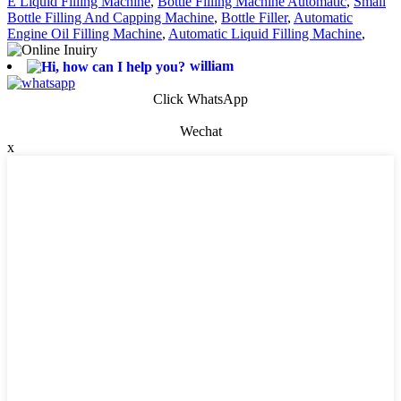
E Liquid Filling Machine
,
Bottle Filling Machine Automatic
,
Small
Bottle Filling And Capping Machine
,
Bottle Filler
,
Automatic
Engine Oil Filling Machine
,
Automatic Liquid Filling Machine
,
william
Click WhatsApp
Wechat
x