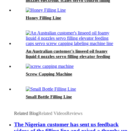
nozzles electronic scales servo control filling
capping double sides labelling line
Honey Filling Line
An Australian customer's linseed oil foamy
liquid 4 nozzles servo filling elevator feeding
caps servo screw capping labeling machine line
Screw Capping Machine
Small Bottle Filling Line
Related Blog
Related Videos
Reviews
The Nigerian customer has sent us feedback
videos of the filling line and raised a thumbs up