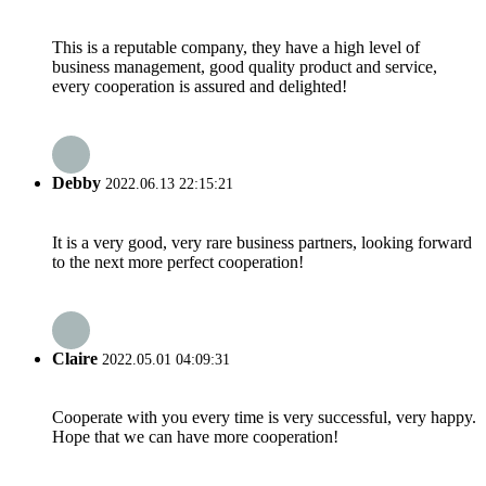
This is a reputable company, they have a high level of
business management, good quality product and service,
every cooperation is assured and delighted!
Debby
2022.06.13 22:15:21
It is a very good, very rare business partners, looking forward
to the next more perfect cooperation!
Claire
2022.05.01 04:09:31
Cooperate with you every time is very successful, very happy.
Hope that we can have more cooperation!