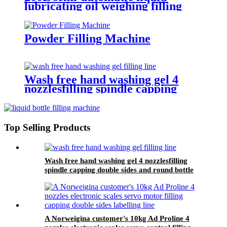
lubricating oil weighing filling
machine for an Omani customer
Powder Filling Machine
Wash free hand washing gel 4
nozzlesfilling spindle capping
double sides and round bottle
labeling machine line for an
Algeria customer
Top Selling Products
Wash free hand washing gel 4 nozzlesfilling
spindle capping double sides and round bottle
labeling machine line for an Algeria customer
A Norweigina customer's 10kg Ad Proline 4