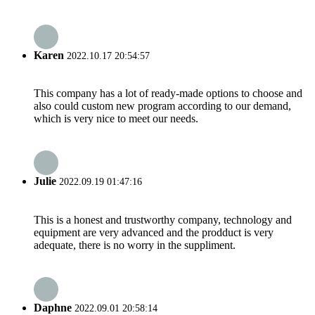
Karen
2022.10.17 20:54:57
This company has a lot of ready-made options to choose and
also could custom new program according to our demand,
which is very nice to meet our needs.
Julie
2022.09.19 01:47:16
This is a honest and trustworthy company, technology and
equipment are very advanced and the prodduct is very
adequate, there is no worry in the suppliment.
Daphne
2022.09.01 20:58:14