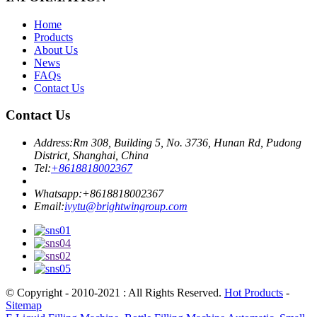
Home
Products
About Us
News
FAQs
Contact Us
Contact Us
Address:
Rm 308, Building 5, No. 3736, Hunan Rd, Pudong
District, Shanghai, China
Tel:
+8618818002367
Whatsapp:
+8618818002367
Email:
ivytu@brightwingroup.com
© Copyright - 2010-2021 : All Rights Reserved.
Hot Products
-
Sitemap