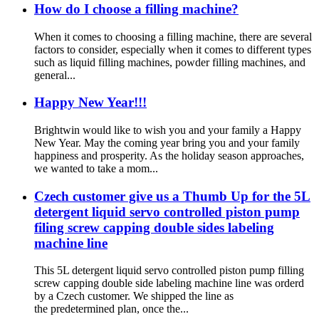
How do I choose a filling machine?
When it comes to choosing a filling machine, there are several
factors to consider, especially when it comes to different types
such as liquid filling machines, powder filling machines, and
general...
Happy New Year!!!
Brightwin would like to wish you and your family a Happy
New Year. May the coming year bring you and your family
happiness and prosperity. As the holiday season approaches,
we wanted to take a mom...
Czech customer give us a Thumb Up for the 5L
detergent liquid servo controlled piston pump
filing screw capping double sides labeling
machine line
This 5L detergent liquid servo controlled piston pump filling
screw capping double side labeling machine line was orderd
by a Czech customer. We shipped the line as
the predetermined plan, once the...