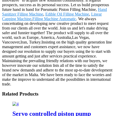
innovative" to acquire new solutions continuously. It regards
prospects, success as its personal success. Let us build prosperous
future hand in hand for Pneumatic Piston Filling Machine,
Hand
Sanitizer Filling Machine
,
Edible Oil Filling Machine
,
Linear
Capping Machine
,
Filling Machine Automatic
. We always
concertrating on developing new creative product to meet request
from our clients all over the world. Join us and let's make driving
safer and funnier together! The product will supply to all over the
world, such as Europe, America, Australia,Las Vegas,
Vancouver,Iran, Turkey.Insisting on the high quality generation line
management and customers expert assistance, we now have
designed our resolution to supply our buyers using the to start with
amount getting and just after services practical experience.
Maintaining the prevailing friendly relations with our buyers, we
however innovate our solution lists all of the time to satisfy the
brand new demands and adhere to the most up-to-date development
of the market in Malta. We have been ready to face the worries and
make the improve to understand all the possibilities in international
trade.
Related Products
Servo controlled piston pump