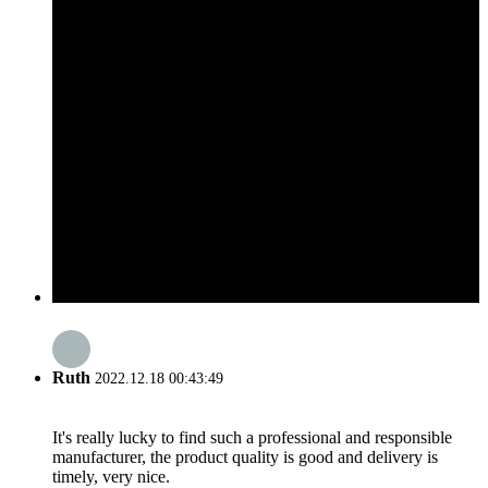
Ruth
2022.12.18 00:43:49
It's really lucky to find such a professional and responsible
manufacturer, the product quality is good and delivery is
timely, very nice.