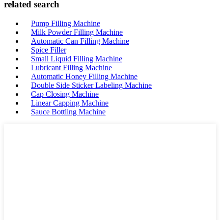
related search
Pump Filling Machine
Milk Powder Filling Machine
Automatic Can Filling Machine
Spice Filler
Small Liquid Filling Machine
Lubricant Filling Machine
Automatic Honey Filling Machine
Double Side Sticker Labeling Machine
Cap Closing Machine
Linear Capping Machine
Sauce Bottling Machine