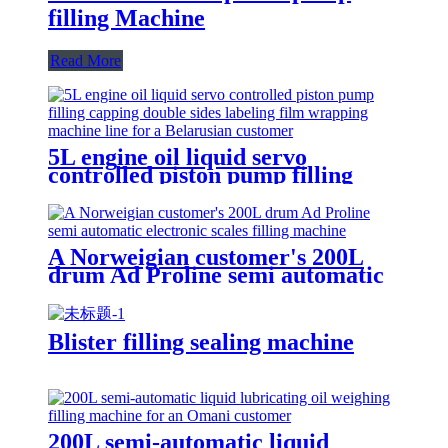
filling Machine
Read More
5L engine oil liquid servo
controlled piston pump filling
capping double sides labeling film
wrapping machine line for a
Belarusian customer
A Norweigian customer's 200L
drum Ad Proline semi automatic
electronic scales filling machine
Blister filling sealing machine
200L semi-automatic liquid