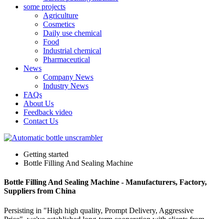
some projects
Agriculture
Cosmetics
Daily use chemical
Food
Industrial chemical
Pharmaceutical
News
Company News
Industry News
FAQs
About Us
Feedback video
Contact Us
Getting started
Bottle Filling And Sealing Machine
Bottle Filling And Sealing Machine - Manufacturers, Factory,
Suppliers from China
Persisting in "High high quality, Prompt Delivery, Aggressive