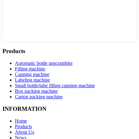
Products
Automatic bottle unscrambler
Filling machine
Capping machine
Labeling machine
Small bottle/tube filling capping machine
Box packing machine
Carton packing machine
INFORMATION
Home
Products
About Us
News