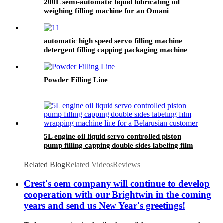
200L semi-automatic liquid lubricating oil
weighing filling machine for an Omani
customer
automatic high speed servo filling machine
detergent filling capping packaging machine
line for sale
Powder Filling Line
5L engine oil liquid servo controlled piston
pump filling capping double sides labeling film
wrapping machine line for a Belarusian
customer
Related Blog
Related Videos
Reviews
Crest's oem company will continue to develop
cooperation with our Brightwin in the coming
years and send us New Year's greetings!