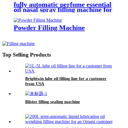
fully automatic perfume essential
oil nasal spray filling machine for
packaging production line
Powder Filling Machine
Top Selling Products
Brightwin lube oil filling line for a customer
from USA
Blister filling sealing machine