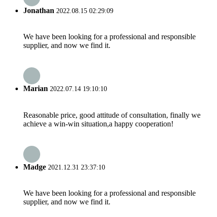
Jonathan
2022.08.15 02:29:09
We have been looking for a professional and responsible
supplier, and now we find it.
Marian
2022.07.14 19:10:10
Reasonable price, good attitude of consultation, finally we
achieve a win-win situation,a happy cooperation!
Madge
2021.12.31 23:37:10
We have been looking for a professional and responsible
supplier, and now we find it.