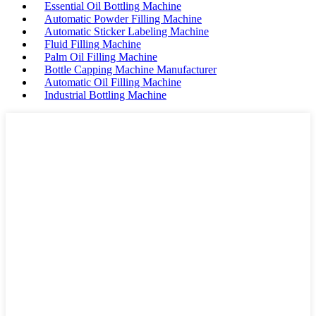
Essential Oil Bottling Machine
Automatic Powder Filling Machine
Automatic Sticker Labeling Machine
Fluid Filling Machine
Palm Oil Filling Machine
Bottle Capping Machine Manufacturer
Automatic Oil Filling Machine
Industrial Bottling Machine