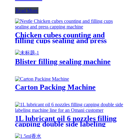
Read More
Chicken cubes counting and
filling cups sealing and press
capping machine for Nestle
Blister filling sealing machine
Carton Packing Machine
1L lubricant oil 6 nozzles filling
capping double side labeling
machine line for an Omani
customer