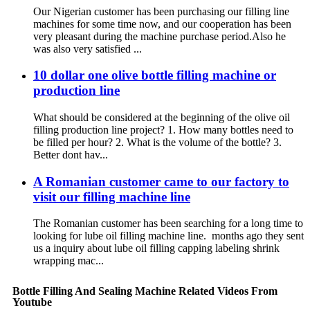
Our Nigerian customer has been purchasing our filling line
machines for some time now, and our cooperation has been
very pleasant during the machine purchase period.Also he
was also very satisfied ...
10 dollar one olive bottle filling machine or
production line
What should be considered at the beginning of the olive oil
filling production line project? 1. How many bottles need to
be filled per hour? 2. What is the volume of the bottle? 3.
Better dont hav...
A Romanian customer came to our factory to
visit our filling machine line
The Romanian customer has been searching for a long time to
looking for lube oil filling machine line. months ago they sent
us a inquiry about lube oil filling capping labeling shrink
wrapping mac...
Bottle Filling And Sealing Machine Related Videos From
Youtube