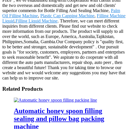
Price", we've established long-term cooperation with clients from
the two overseas and domestically and get new and old clients'
superior comments for Bottle Filling And Sealing Machine,
Palm
Oil Filling Machine
,
Plastic Cap Capping Machine
,
Filling Machine
Liquid
,
Filling Liquid Machine
. Therefore, we can meet different
inquiries from different clients. Please find our website to check
more information from our products. The product will supply to all
over the world, such as Europe, America, Australia,Tajikistan,
Philippines,Somalia, Gambia.Our Company policy is "quality first,
to be better and stronger, sustainable development" . Our pursuit
goals is "for society, customers, employees, partners and enterprises
to seek reasonable benefit". We aspirate to do cooperate with all
different the auto parts manufacturers, repair shop, auto peer , then
create a beautiful future! Thank you for taking time to browse our
website and we would welcome any suggestions you may have that
can help us to improve our site.
Related Products
Automatic honey spoon filling
sealing and pillow bag packing
machine