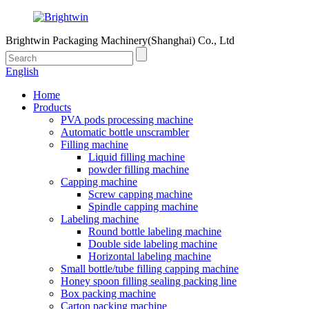
Brightwin Packaging Machinery(Shanghai) Co., Ltd
English
Home
Products
PVA pods processing machine
Automatic bottle unscrambler
Filling machine
Liquid filling machine
powder filling machine
Capping machine
Screw capping machine
Spindle capping machine
Labeling machine
Round bottle labeling machine
Double side labeling machine
Horizontal labeling machine
Small bottle/tube filling capping machine
Honey spoon filling sealing packing line
Box packing machine
Carton packing machine