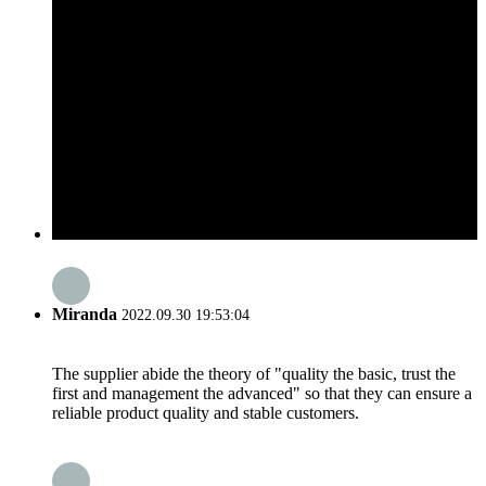
Miranda
2022.09.30 19:53:04
The supplier abide the theory of "quality the basic, trust the
first and management the advanced" so that they can ensure a
reliable product quality and stable customers.