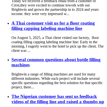
Today we received a feedback email from a customer of
Crest,they were excited to continue towork with our
Brightwin and grown the partnership in to 2024 and years
tocome. they were very impressed w...
A Thai costomer visit us for a floor coating
filling capping labeling machine line
On August 5, 2025, a Thai client visited our factory, floor
coating filling capping labeling machine line:‌ Early in the
morning, I eagerly went to the hotel to pick up the client. The
client was ...
Several common questions about bottle filling
machines
Brightwin a range of filling machines are used for many
different industries. While each project will include several
specific questions regarding the best solution for that specific
project, there...
The Nigerian customer has sent us feedback
videos of the filling line and raised a thumbs up