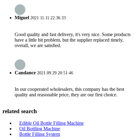
Miguel
2021.11.11 22:36:33
Good quality and fast delivery, it's very nice. Some products
have a little bit problem, but the supplier replaced timely,
overall, we are satisfied.
Candance
2021.09.29 20:51:46
In our cooperated wholesalers, this company has the best
quality and reasonable price, they are our first choice.
related search
Edible Oil Bottle Filling Machine
Oil Bottling Machine
Bottle Filling System