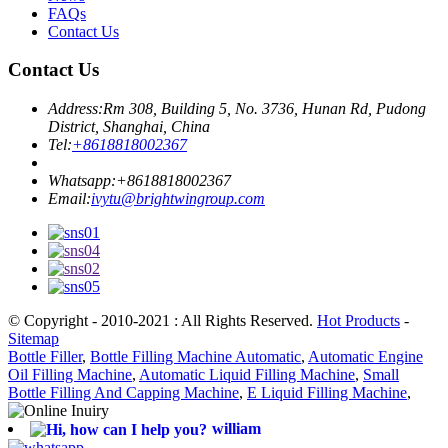
FAQs
Contact Us
Contact Us
Address:
Rm 308, Building 5, No. 3736, Hunan Rd, Pudong
District, Shanghai, China
Tel:
+8618818002367
Whatsapp:
+8618818002367
Email:
ivytu@brightwingroup.com
© Copyright - 2010-2021 : All Rights Reserved.
Hot Products
-
Sitemap
Bottle Filler
,
Bottle Filling Machine Automatic
,
Automatic Engine
Oil Filling Machine
,
Automatic Liquid Filling Machine
,
Small
Bottle Filling And Capping Machine
,
E Liquid Filling Machine
,
william