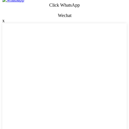
Click WhatsApp
Wechat
x