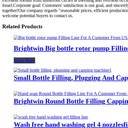
excellent friends from numerous circles at dwelling and overseas occ
Israel.Corporate goal: Customers' satisfaction is our goal, and sincere
together!Our company regards "reasonable prices, efficient productio
welcome potential buyers to contact us.
Related Products
Brightwin Big bottle rotor pump Fill
Read More
Small Bottle Filling, Plugging And C
Brightwin Round Bottle Filling Capp
Wash free hand washing gel 4 nozzlesfi