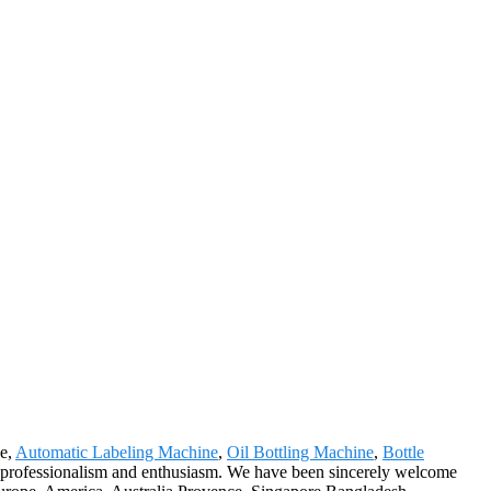
ne,
Automatic Labeling Machine
,
Oil Bottling Machine
,
Bottle
r professionalism and enthusiasm. We have been sincerely welcome