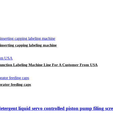
 inserting capping labeling machine
i-function Labeling Machine Line For A Customer From USA
rator feeding caps
ergent liquid servo controlled piston pump filing scr