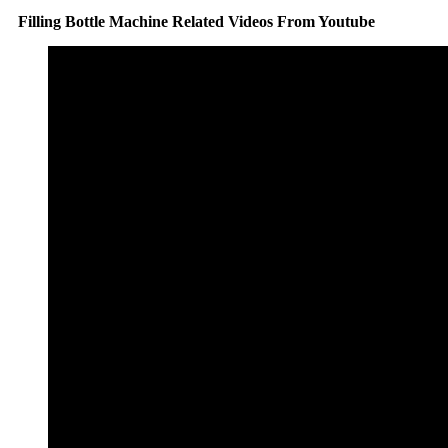
Filling Bottle Machine Related Videos From Youtube