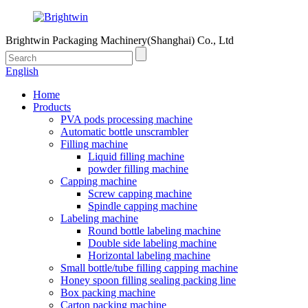
Brightwin Packaging Machinery(Shanghai) Co., Ltd
English
Home
Products
PVA pods processing machine
Automatic bottle unscrambler
Filling machine
Liquid filling machine
powder filling machine
Capping machine
Screw capping machine
Spindle capping machine
Labeling machine
Round bottle labeling machine
Double side labeling machine
Horizontal labeling machine
Small bottle/tube filling capping machine
Honey spoon filling sealing packing line
Box packing machine
Carton packing machine