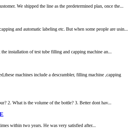
ustomer. We shipped the line as the predetermined plan, once the...
capping and automatic labeling etc. But when some people are usin...
he installation of test tube filling and capping machine an...
d,these machines include a descrambler, filling machine ,capping
ur? 2. What is the volume of the bottle? 3. Better dont hav...
ME
times within two years. He was very satisfied after...