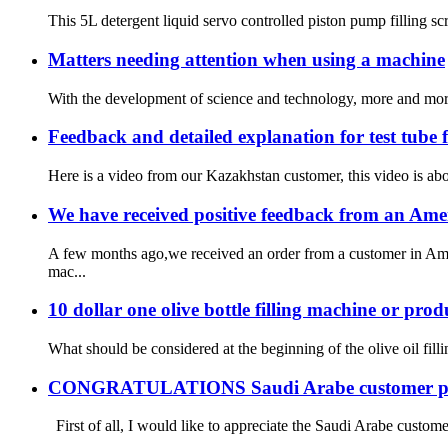
This 5L detergent liquid servo controlled piston pump filling s
Matters needing attention when using a machine
With the development of science and technology, more and more 
Feedback and detailed explanation for test tube
Here is a video from our Kazakhstan customer, this video is abou
We have received positive feedback from an Ame
A few months ago,we received an order from a customer in Amer
mac...
10 dollar one olive bottle filling machine or prod
What should be considered at the beginning of the olive oil fill
CONGRATULATIONS Saudi Arabe customer plac
First of all, I would like to appreciate the Saudi Arabe customer