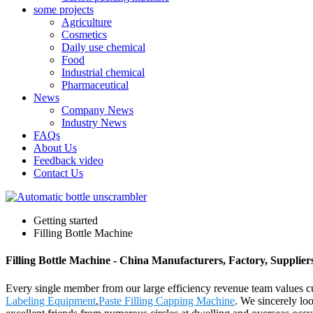
some projects
Agriculture
Cosmetics
Daily use chemical
Food
Industrial chemical
Pharmaceutical
News
Company News
Industry News
FAQs
About Us
Feedback video
Contact Us
Getting started
Filling Bottle Machine
Filling Bottle Machine - China Manufacturers, Factory, Supplier
Every single member from our large efficiency revenue team values 
Labeling Equipment
,
Paste Filling Capping Machine
. We sincerely lo