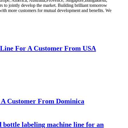
 Europe, America, Australia,Provence, Singapore,Bangladesh,
rs to jointly develop the market. Building brilliant tomorrow
e with more customers for mutual development and benefits. We
ne Line For A Customer From USA
or A Customer From Dominica
 bottle labeling machine line for an