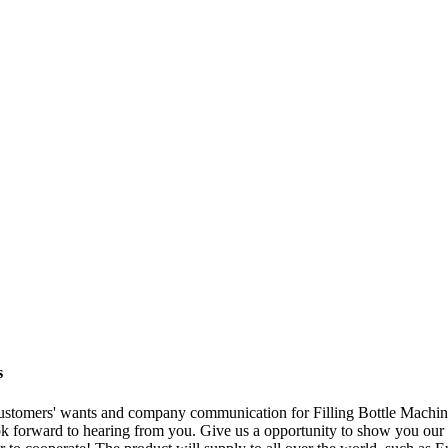
s
customers' wants and company communication for Filling Bottle Machi
ok forward to hearing from you. Give us a opportunity to show you ou