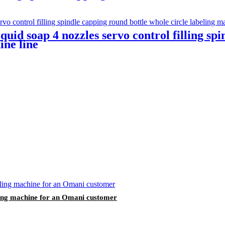
quid soap 4 nozzles servo control filling sp
ine line
lling machine for an Omani customer