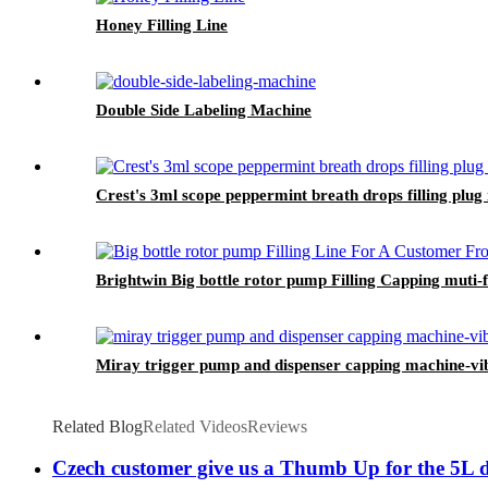
Honey Filling Line
Double Side Labeling Machine
Crest's 3ml scope peppermint breath drops filling plug
Brightwin Big bottle rotor pump Filling Capping mut
Miray trigger pump and dispenser capping machine-vib
Related Blog
Related Videos
Reviews
Czech customer give us a Thumb Up for the 5L det