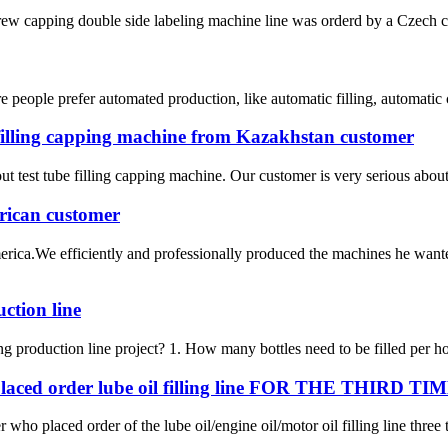
crew capping double side labeling machine line was orderd by a Czech c
people prefer automated production, like automatic filling, automatic 
 filling capping machine from Kazakhstan customer
t test tube filling capping machine. Our customer is very serious about t
rican customer
ica.We efficiently and professionally produced the machines he wante
uction line
ing production line project? 1. How many bottles need to be filled per ho
ed order lube oil filling line FOR THE THIRD TI
 who placed order of the lube oil/engine oil/motor oil filling line three 