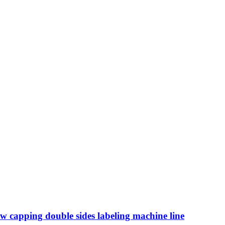
ew capping double sides labeling machine line