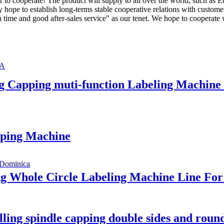
ur to cooperate! The product will supply to all over the world, such as
ly hope to establish long-terms stable cooperative relations with custome
n time and good after-sales service" as our tenet. We hope to cooperat
ing Capping muti-function Labeling Machi
apping Machine
ing Whole Circle Labeling Machine Line F
lling spindle capping double sides and round