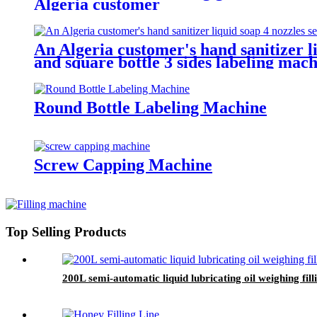
Algeria customer
An Algeria customer's hand sanitizer li
and square bottle 3 sides labeling mach
Round Bottle Labeling Machine
Screw Capping Machine
Top Selling Products
200L semi-automatic liquid lubricating oil weighing fi