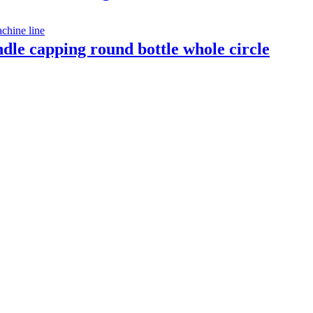
indle capping round bottle whole circle