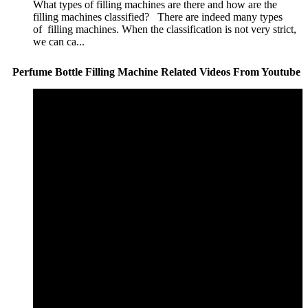
What types of filling machines are there and how are the
filling machines classified? There are indeed many types
of filling machines. When the classification is not very strict,
we can ca...
Perfume Bottle Filling Machine Related Videos From Youtube