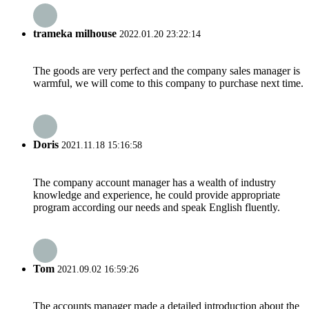
trameka milhouse
2022.01.20 23:22:14
The goods are very perfect and the company sales manager is
warmful, we will come to this company to purchase next time.
Doris
2021.11.18 15:16:58
The company account manager has a wealth of industry
knowledge and experience, he could provide appropriate
program according our needs and speak English fluently.
Tom
2021.09.02 16:59:26
The accounts manager made a detailed introduction about the