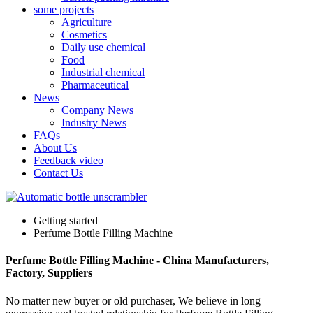
some projects
Agriculture
Cosmetics
Daily use chemical
Food
Industrial chemical
Pharmaceutical
News
Company News
Industry News
FAQs
About Us
Feedback video
Contact Us
Getting started
Perfume Bottle Filling Machine
Perfume Bottle Filling Machine - China Manufacturers,
Factory, Suppliers
No matter new buyer or old purchaser, We believe in long