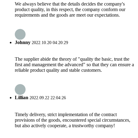
We always believe that the details decides the company's
product quality, in this respect, the company conform our
requirements and the goods are meet our expectations.
Johnny
2022.10.20 04:20:29
The supplier abide the theory of "quality the basic, trust the
first and management the advanced" so that they can ensure a
reliable product quality and stable customers.
Lillian
2022.09.22 22:04:26
Timely delivery, strict implementation of the contract
provisions of the goods, encountered special circumstances,
but also actively cooperate, a trustworthy company!