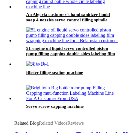
An Algeria customer's hand sanitizer liquid
soap 4 nozzles servo control filling spindle
capping round bottle whole circle and square
bottle 3 sides labeling machine line
5L engine oil liquid servo controlled piston
pump filling capping double sides labeling film
wrapping machine line for a Belarusian
customer
Blister filling sealing machine
Servo screw capping machine
Related Blog
Related Videos
Reviews