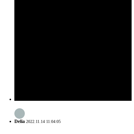
Delia
2022.11.14 11:04:05