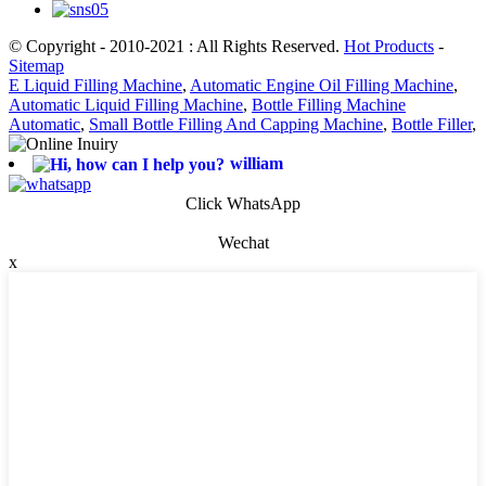
© Copyright - 2010-2021 : All Rights Reserved.
Hot Products
-
Sitemap
E Liquid Filling Machine
,
Automatic Engine Oil Filling Machine
,
Automatic Liquid Filling Machine
,
Bottle Filling Machine
Automatic
,
Small Bottle Filling And Capping Machine
,
Bottle Filler
,
william
Click WhatsApp
Wechat
x