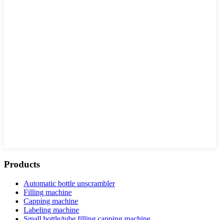
Products
Automatic bottle unscrambler
Filling machine
Capping machine
Labeling machine
Small bottle/tube filling capping machine