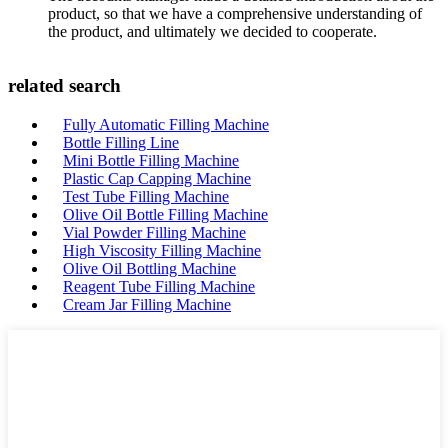
product, so that we have a comprehensive understanding of
the product, and ultimately we decided to cooperate.
related search
Fully Automatic Filling Machine
Bottle Filling Line
Mini Bottle Filling Machine
Plastic Cap Capping Machine
Test Tube Filling Machine
Olive Oil Bottle Filling Machine
Vial Powder Filling Machine
High Viscosity Filling Machine
Olive Oil Bottling Machine
Reagent Tube Filling Machine
Cream Jar Filling Machine