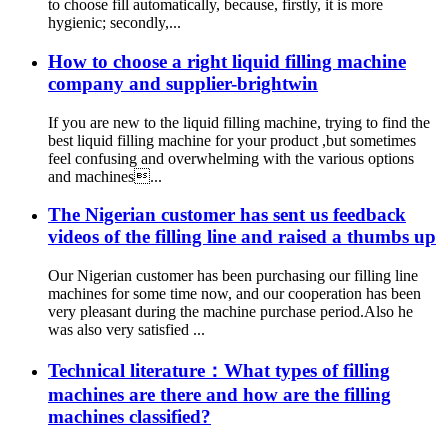
to choose fill automatically, because, firstly, it is more
hygienic; secondly,...
How to choose a right liquid filling machine
company and supplier-brightwin
If you are new to the liquid filling machine, trying to find the
best liquid filling machine for your product ,but sometimes
feel confusing and overwhelming with the various options
and machines...
The Nigerian customer has sent us feedback
videos of the filling line and raised a thumbs up
Our Nigerian customer has been purchasing our filling line
machines for some time now, and our cooperation has been
very pleasant during the machine purchase period.Also he
was also very satisfied ...
Technical literature：What types of filling
machines are there and how are the filling
machines classified?