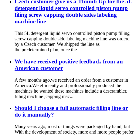
Czech customer give us a Thumb Up for the 5L
detergent liquid servo controlled piston pump
filing screw capping double sides labeling
machine line
This 5L detergent liquid servo controlled piston pump filling
screw capping double side labeling machine line was orderd
by a Czech customer. We shipped the line as
the predetermined plan, once the...
We have received positive feedback from an
American customer
A few months ago,we received an order from a customer in
America.We efficiently and professionally produced the
machines he wanted,these machines include a descrambler,
filling machine ,capping mac...
Should I choose a full automatic filling line or
do it manually?
Many years ago, most of things were packaged by hand, but
With the development of society, more and more people prefer