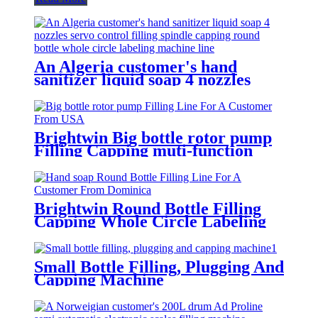
An Algeria customer's hand
sanitizer liquid soap 4 nozzles
servo control filling spindle
capping round bottle whole circle
and square bottle 3 sides labeling
machine line
Brightwin Big bottle rotor pump
Filling Capping muti-function
Labeling Machine Line For A
Customer From USA
Brightwin Round Bottle Filling
Capping Whole Circle Labeling
Machine Line For A Customer
From Dominica
Small Bottle Filling, Plugging And
Capping Machine