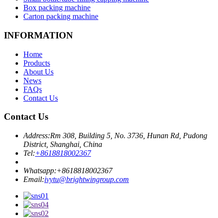
Box packing machine
Carton packing machine
INFORMATION
Home
Products
About Us
News
FAQs
Contact Us
Contact Us
Address:
Rm 308, Building 5, No. 3736, Hunan Rd, Pudong
District, Shanghai, China
Tel:
+8618818002367
Whatsapp:
+8618818002367
Email:
ivytu@brightwingroup.com