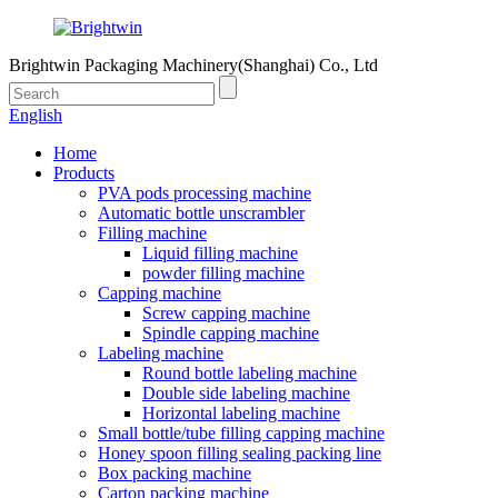
Brightwin Packaging Machinery(Shanghai) Co., Ltd
English
Home
Products
PVA pods processing machine
Automatic bottle unscrambler
Filling machine
Liquid filling machine
powder filling machine
Capping machine
Screw capping machine
Spindle capping machine
Labeling machine
Round bottle labeling machine
Double side labeling machine
Horizontal labeling machine
Small bottle/tube filling capping machine
Honey spoon filling sealing packing line
Box packing machine
Carton packing machine