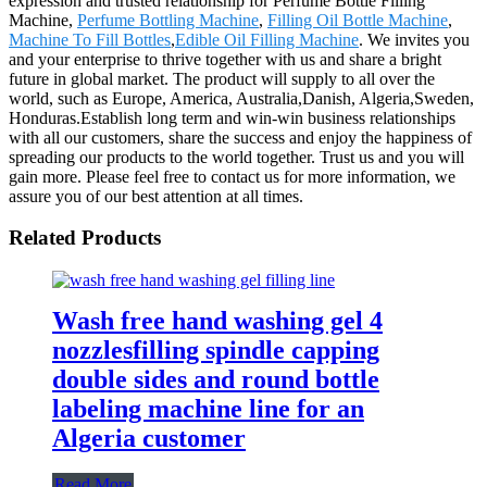
expression and trusted relationship for Perfume Bottle Filling
Machine,
Perfume Bottling Machine
,
Filling Oil Bottle Machine
,
Machine To Fill Bottles
,
Edible Oil Filling Machine
. We invites you
and your enterprise to thrive together with us and share a bright
future in global market. The product will supply to all over the
world, such as Europe, America, Australia,Danish, Algeria,Sweden,
Honduras.Establish long term and win-win business relationships
with all our customers, share the success and enjoy the happiness of
spreading our products to the world together. Trust us and you will
gain more. Please feel free to contact us for more information, we
assure you of our best attention at all times.
Related Products
Wash free hand washing gel 4
nozzlesfilling spindle capping
double sides and round bottle
labeling machine line for an
Algeria customer
Read More