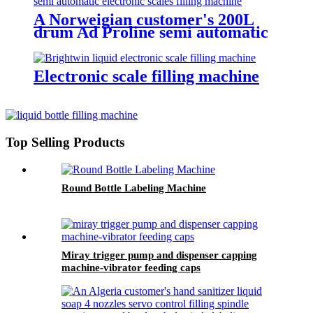
A Norweigian customer's 200L
drum Ad Proline semi automatic
electronic scales filling machine
Electronic scale filling machine
Top Selling Products
Round Bottle Labeling Machine
Miray trigger pump and dispenser capping
machine-vibrator feeding caps