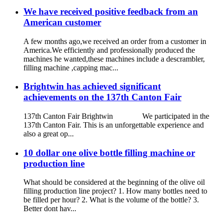
We have received positive feedback from an
American customer
A few months ago,we received an order from a customer in
America.We efficiently and professionally produced the
machines he wanted,these machines include a descrambler,
filling machine ,capping mac...
Brightwin has achieved significant
achievements on the 137th Canton Fair
137th Canton Fair Brightwin We participated in the
137th Canton Fair. This is an unforgettable experience and
also a great op...
10 dollar one olive bottle filling machine or
production line
What should be considered at the beginning of the olive oil
filling production line project? 1. How many bottles need to
be filled per hour? 2. What is the volume of the bottle? 3.
Better dont hav...