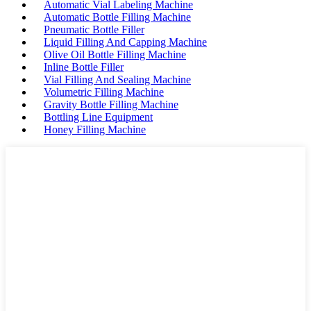
Automatic Vial Labeling Machine
Automatic Bottle Filling Machine
Pneumatic Bottle Filler
Liquid Filling And Capping Machine
Olive Oil Bottle Filling Machine
Inline Bottle Filler
Vial Filling And Sealing Machine
Volumetric Filling Machine
Gravity Bottle Filling Machine
Bottling Line Equipment
Honey Filling Machine