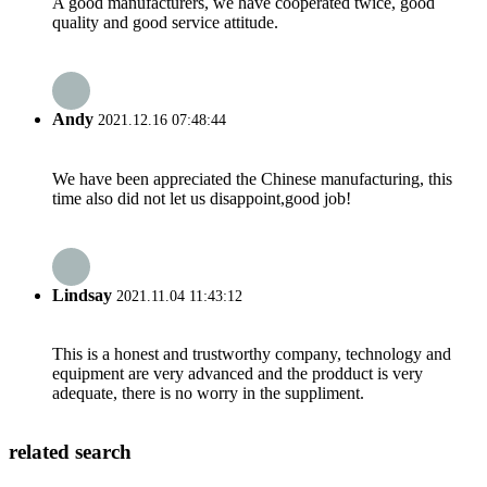
A good manufacturers, we have cooperated twice, good
quality and good service attitude.
Andy
2021.12.16 07:48:44
We have been appreciated the Chinese manufacturing, this
time also did not let us disappoint,good job!
Lindsay
2021.11.04 11:43:12
This is a honest and trustworthy company, technology and
equipment are very advanced and the prodduct is very
adequate, there is no worry in the suppliment.
related search