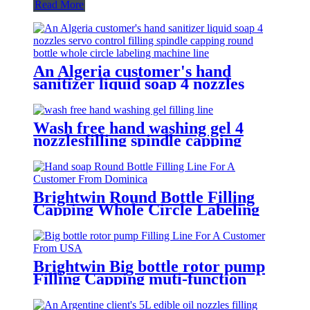
Read More
An Algeria customer's hand
sanitizer liquid soap 4 nozzles
servo control filling spindle
capping round bottle whole circle
and square bottle 3 sides labeling
Wash free hand washing gel 4
machine line
nozzlesfilling spindle capping
double sides and round bottle
labeling machine line for an
Algeria customer
Brightwin Round Bottle Filling
Capping Whole Circle Labeling
Machine Line For A Customer
From Dominica
Brightwin Big bottle rotor pump
Filling Capping muti-function
Labeling Machine Line For A
Customer From USA