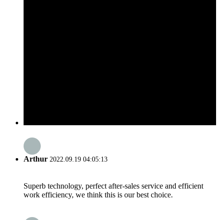
Arthur
2022.09.19 04:05:13
Superb technology, perfect after-sales service and efficient
work efficiency, we think this is our best choice.