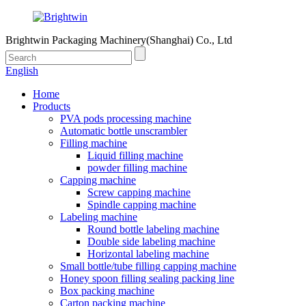
Brightwin Packaging Machinery(Shanghai) Co., Ltd
English
Home
Products
PVA pods processing machine
Automatic bottle unscrambler
Filling machine
Liquid filling machine
powder filling machine
Capping machine
Screw capping machine
Spindle capping machine
Labeling machine
Round bottle labeling machine
Double side labeling machine
Horizontal labeling machine
Small bottle/tube filling capping machine
Honey spoon filling sealing packing line
Box packing machine
Carton packing machine