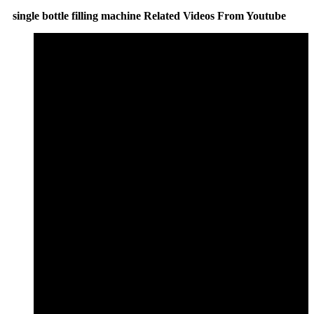
single bottle filling machine Related Videos From Youtube