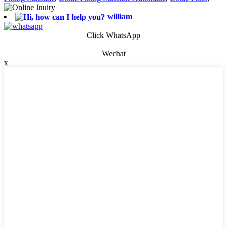
william
Click WhatsApp
Wechat
x