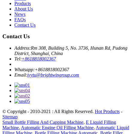
Products
About Us
News
FAQs
Contact Us
Contact Us
Address:
Rm 308, Building 5, No. 3736, Hunan Rd, Pudong
District, Shanghai, China
Tel:
+8618818002367
Whatsapp:
+8618818002367
Email:
ivytu@brightwingroup.com
© Copyright - 2010-2021 : All Rights Reserved.
Hot Products
-
Sitemap
Small Bottle Filling And Capping Machine
,
E Liquid Filling
Machine
,
Automatic Engine Oil Filling Machine
,
Automatic Liquid
Filling Machine
,
Bottle Filling Machine Automatic
,
Bottle Filler
,