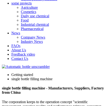
some projects
Agriculture
Cosmetics
Daily use chemical
Food
Industrial chemical
Pharmaceutical
News
Company News
Industry News
FAQs
About Us
Feedback video
Contact Us
Getting started
single bottle filling machine
single bottle filling machine - Manufacturers, Suppliers, Factory
from China
The corporation keeps to the operation concept "scientific