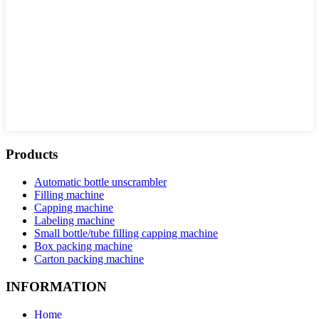
Products
Automatic bottle unscrambler
Filling machine
Capping machine
Labeling machine
Small bottle/tube filling capping machine
Box packing machine
Carton packing machine
INFORMATION
Home