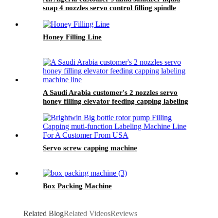
soap 4 nozzles servo control filling spindle
capping round bottle whole circle and square
bottle 3 sides labeling machine line
Honey Filling Line
A Saudi Arabia customer's 2 nozzles servo
honey filling elevator feeding capping labeling
machine line
Servo screw capping machine
Box Packing Machine
Related Blog
Related Videos
Reviews