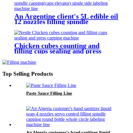
An Argentine client's 5L edible oil
12 nozzles filling spindle
capping(caps elevator) single side
labeling machine line
Chicken cubes counting and
filling cups sealing and press
capping machine for Nestle
Top Selling Products
Paste Sauce Filling Line
An Algeria customer's hand sanitizer liquid