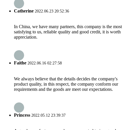
Catherine
2022.06.23 20:52:36
In China, we have many partners, this company is the most
satisfying to us, reliable quality and good credit, it is worth
appreciation.
Faithe
2022.06.16 02:27:58
We always believe that the details decides the company's
product quality, in this respect, the company conform our
requirements and the goods are meet our expectations.
Princess
2022.05.12 23:39:37