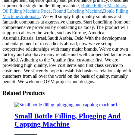
management, superior quality and performance primacy, consumer
supreme for single bottle filling machine,
Bottle Filling Machines
,
Oil Filling Machine Price
,
Round Labeling Machine
,
Bottle Filling
Machine Automatic
. We will supply high-quality solutions and
fantastic companies at aggressive charges. Start benefiting from our
comprehensive providers by contacting us today. The product will
supply to all over the world, such as Europe, America,
Australia,Russia, Israel,Saudi Arabia, Oslo.With the development
and enlargement of mass clients abroad, now we've set up
cooperative relationships with many major brands. We've our own
factory and also have many reliable and well-cooperated factories in
the field. Adhering to the "quality first, customer first, We are
provideing high-quality, low-cost items and first-class service to
customers. We sincerely hope to establish business relationship with
customers from all over the world on the basis of quality, mutually
benefit. We welcome OEM projects and designs.
Related Products
Small Bottle Filling, Plugging And
Capping Machine