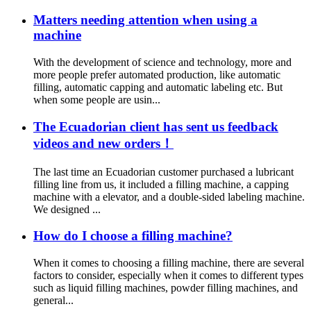
Matters needing attention when using a
machine
With the development of science and technology, more and
more people prefer automated production, like automatic
filling, automatic capping and automatic labeling etc. But
when some people are usin...
The Ecuadorian client has sent us feedback
videos and new orders！
The last time an Ecuadorian customer purchased a lubricant
filling line from us, it included a filling machine, a capping
machine with a elevator, and a double-sided labeling machine.
We designed ...
How do I choose a filling machine?
When it comes to choosing a filling machine, there are several
factors to consider, especially when it comes to different types
such as liquid filling machines, powder filling machines, and
general...