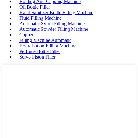
Bottling And Capping Machine
Oil Bottle Filler
Hand Sanitizer Bottle Filling Machine
Fluid Filling Machine
Automatic Syrup Filling Machine
Automatic Powder Filling Machine
Capper
Filling Machine Automatic
Body Lotion Filling Machine
Perfume Bottle Filler
Servo Piston Filler