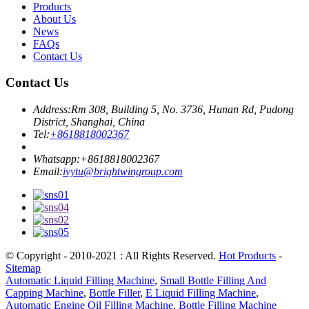
Products
About Us
News
FAQs
Contact Us
Contact Us
Address:
Rm 308, Building 5, No. 3736, Hunan Rd, Pudong
District, Shanghai, China
Tel:
+8618818002367
Whatsapp:
+8618818002367
Email:
ivytu@brightwingroup.com
© Copyright - 2010-2021 : All Rights Reserved.
Hot Products
-
Sitemap
Automatic Liquid Filling Machine
,
Small Bottle Filling And
Capping Machine
,
Bottle Filler
,
E Liquid Filling Machine
,
Automatic Engine Oil Filling Machine
,
Bottle Filling Machine