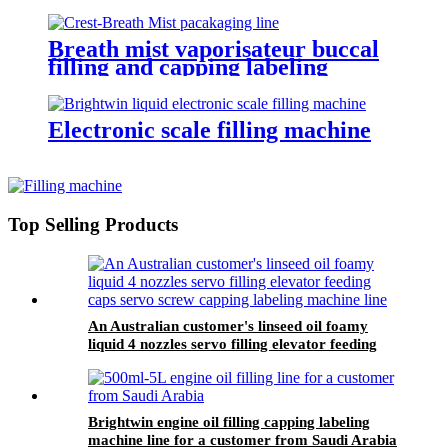
Breath mist vaporisateur buccal
filling and capping labeling
machine for Crest
Electronic scale filling machine
Top Selling Products
An Australian customer's linseed oil foamy
liquid 4 nozzles servo filling elevator feeding
caps servo screw capping labeling machine line
Brightwin engine oil filling capping labeling
machine line for a customer from Saudi Arabia