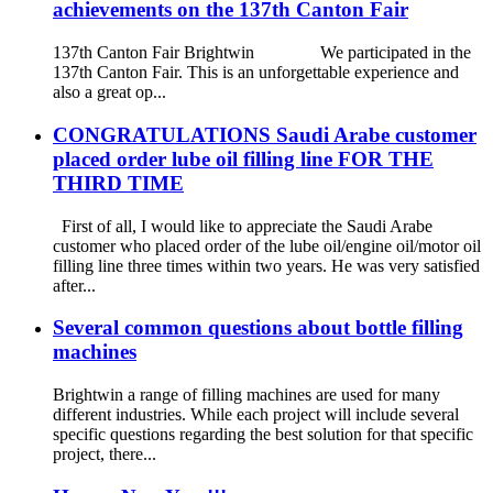
achievements on the 137th Canton Fair
137th Canton Fair Brightwin We participated in the
137th Canton Fair. This is an unforgettable experience and
also a great op...
CONGRATULATIONS Saudi Arabe customer
placed order lube oil filling line FOR THE
THIRD TIME
First of all, I would like to appreciate the Saudi Arabe
customer who placed order of the lube oil/engine oil/motor oil
filling line three times within two years. He was very satisfied
after...
Several common questions about bottle filling
machines
Brightwin a range of filling machines are used for many
different industries. While each project will include several
specific questions regarding the best solution for that specific
project, there...