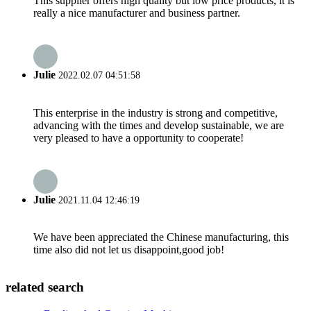
This supplier offers high quality but low price products, it is
really a nice manufacturer and business partner.
Julie
2022.02.07 04:51:58
This enterprise in the industry is strong and competitive,
advancing with the times and develop sustainable, we are
very pleased to have a opportunity to cooperate!
Julie
2021.11.04 12:46:19
We have been appreciated the Chinese manufacturing, this
time also did not let us disappoint,good job!
related search