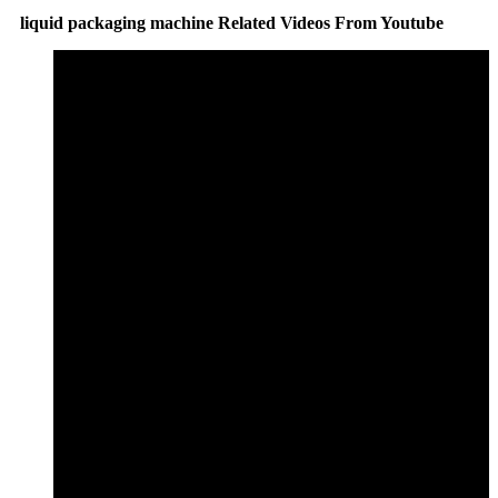
liquid packaging machine Related Videos From Youtube