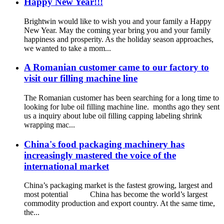
Happy New Year!!!
Brightwin would like to wish you and your family a Happy
New Year. May the coming year bring you and your family
happiness and prosperity. As the holiday season approaches,
we wanted to take a mom...
A Romanian customer came to our factory to
visit our filling machine line
The Romanian customer has been searching for a long time to
looking for lube oil filling machine line. months ago they sent
us a inquiry about lube oil filling capping labeling shrink
wrapping mac...
China's food packaging machinery has
increasingly mastered the voice of the
international market
China’s packaging market is the fastest growing, largest and
most potential China has become the world’s largest
commodity production and export country. At the same time,
the...