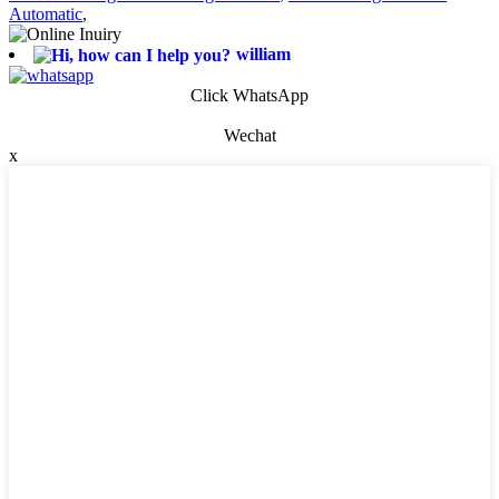
Automatic
,
william
Click WhatsApp
Wechat
x