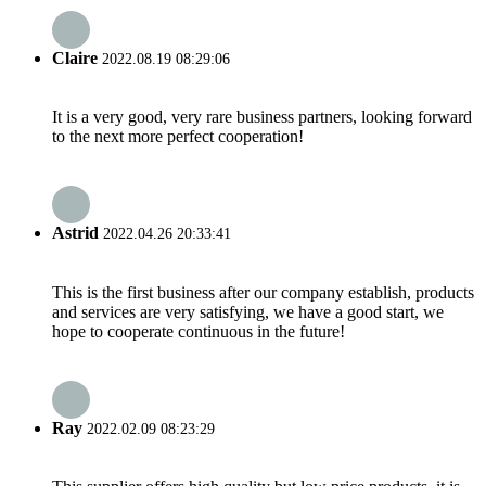
Claire
2022.08.19 08:29:06
It is a very good, very rare business partners, looking forward
to the next more perfect cooperation!
Astrid
2022.04.26 20:33:41
This is the first business after our company establish, products
and services are very satisfying, we have a good start, we
hope to cooperate continuous in the future!
Ray
2022.02.09 08:23:29