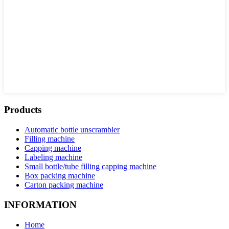
Products
Automatic bottle unscrambler
Filling machine
Capping machine
Labeling machine
Small bottle/tube filling capping machine
Box packing machine
Carton packing machine
INFORMATION
Home