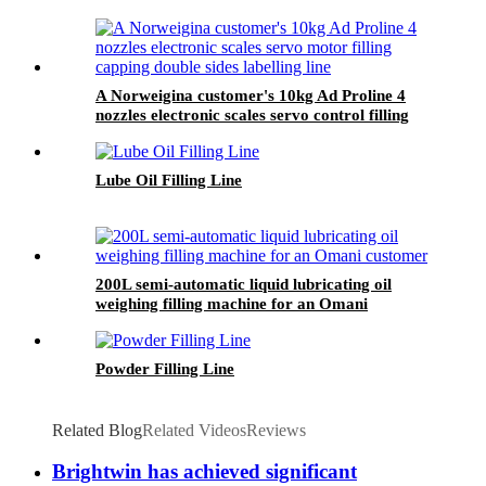
A Norweigina customer's 10kg Ad Proline 4
nozzles electronic scales servo control filling
capping double sides labelling line
Lube Oil Filling Line
200L semi-automatic liquid lubricating oil
weighing filling machine for an Omani
customer
Powder Filling Line
Related Blog
Related Videos
Reviews
Brightwin has achieved significant