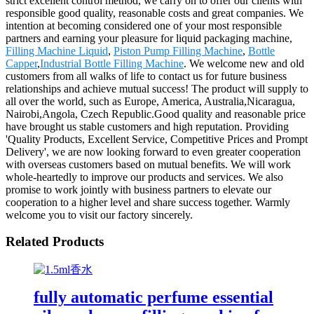
strict excellent control method, we carry on to offer our clients with
responsible good quality, reasonable costs and great companies. We
intention at becoming considered one of your most responsible
partners and earning your pleasure for liquid packaging machine,
Filling Machine Liquid
,
Piston Pump Filling Machine
,
Bottle
Capper
,
Industrial Bottle Filling Machine
. We welcome new and old
customers from all walks of life to contact us for future business
relationships and achieve mutual success! The product will supply to
all over the world, such as Europe, America, Australia,Nicaragua,
Nairobi,Angola, Czech Republic.Good quality and reasonable price
have brought us stable customers and high reputation. Providing
'Quality Products, Excellent Service, Competitive Prices and Prompt
Delivery', we are now looking forward to even greater cooperation
with overseas customers based on mutual benefits. We will work
whole-heartedly to improve our products and services. We also
promise to work jointly with business partners to elevate our
cooperation to a higher level and share success together. Warmly
welcome you to visit our factory sincerely.
Related Products
fully automatic perfume essential