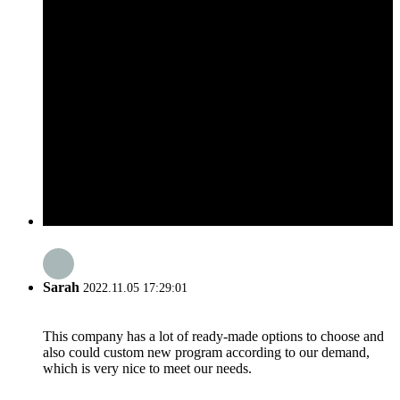
Sarah
2022.11.05 17:29:01
This company has a lot of ready-made options to choose and
also could custom new program according to our demand,
which is very nice to meet our needs.