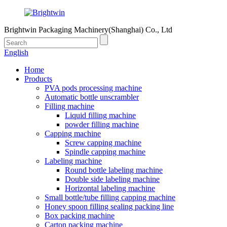
Brightwin Packaging Machinery(Shanghai) Co., Ltd
English
Home
Products
PVA pods processing machine
Automatic bottle unscrambler
Filling machine
Liquid filling machine
powder filling machine
Capping machine
Screw capping machine
Spindle capping machine
Labeling machine
Round bottle labeling machine
Double side labeling machine
Horizontal labeling machine
Small bottle/tube filling capping machine
Honey spoon filling sealing packing line
Box packing machine
Carton packing machine