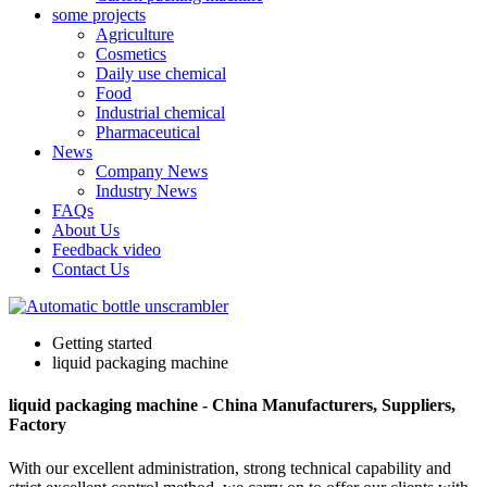
some projects
Agriculture
Cosmetics
Daily use chemical
Food
Industrial chemical
Pharmaceutical
News
Company News
Industry News
FAQs
About Us
Feedback video
Contact Us
Getting started
liquid packaging machine
liquid packaging machine - China Manufacturers, Suppliers,
Factory
With our excellent administration, strong technical capability and