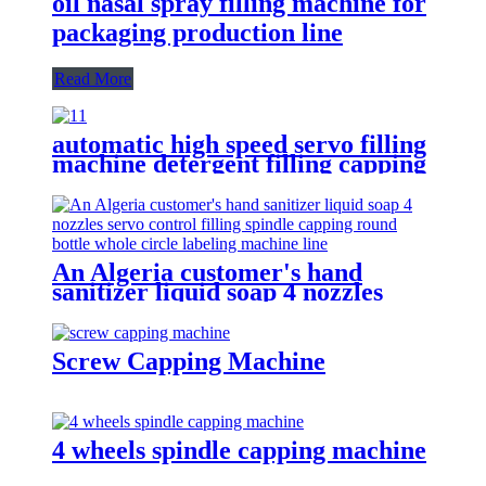
oil nasal spray filling machine for
packaging production line
Read More
automatic high speed servo filling
machine detergent filling capping
packaging machine line for sale
An Algeria customer's hand
sanitizer liquid soap 4 nozzles
servo control filling spindle
capping round bottle whole circle
and square bottle 3 sides labeling
Screw Capping Machine
machine line
4 wheels spindle capping machine