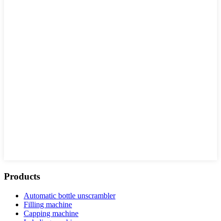
Products
Automatic bottle unscrambler
Filling machine
Capping machine