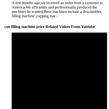
A few months ago,we received an order from a customer in
America.We efficiently and professionally produced the
machines he wanted,these machines include a descrambler,
filling machine ,capping mac...
can filling machine price Related Videos From Youtube