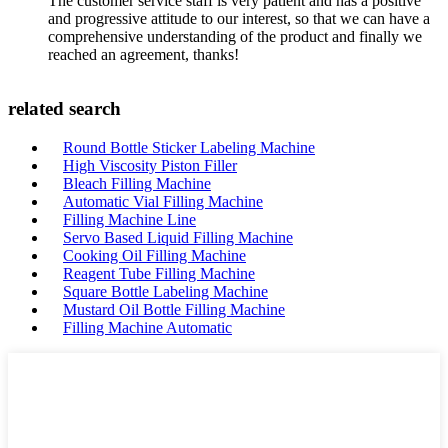
The customer service staff is very patient and has a positive
and progressive attitude to our interest, so that we can have a
comprehensive understanding of the product and finally we
reached an agreement, thanks!
related search
Round Bottle Sticker Labeling Machine
High Viscosity Piston Filler
Bleach Filling Machine
Automatic Vial Filling Machine
Filling Machine Line
Servo Based Liquid Filling Machine
Cooking Oil Filling Machine
Reagent Tube Filling Machine
Square Bottle Labeling Machine
Mustard Oil Bottle Filling Machine
Filling Machine Automatic