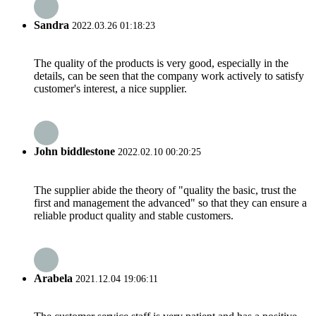
Sandra
2022.03.26 01:18:23
The quality of the products is very good, especially in the
details, can be seen that the company work actively to satisfy
customer's interest, a nice supplier.
John biddlestone
2022.02.10 00:20:25
The supplier abide the theory of "quality the basic, trust the
first and management the advanced" so that they can ensure a
reliable product quality and stable customers.
Arabela
2021.12.04 19:06:11