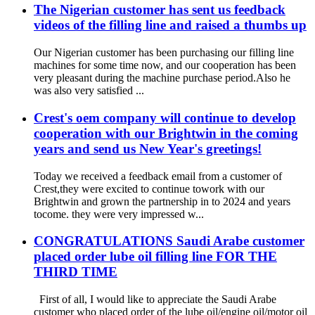
The Nigerian customer has sent us feedback
videos of the filling line and raised a thumbs up
Our Nigerian customer has been purchasing our filling line
machines for some time now, and our cooperation has been
very pleasant during the machine purchase period.Also he
was also very satisfied ...
Crest's oem company will continue to develop
cooperation with our Brightwin in the coming
years and send us New Year's greetings!
Today we received a feedback email from a customer of
Crest,they were excited to continue towork with our
Brightwin and grown the partnership in to 2024 and years
tocome. they were very impressed w...
CONGRATULATIONS Saudi Arabe customer
placed order lube oil filling line FOR THE
THIRD TIME
First of all, I would like to appreciate the Saudi Arabe
customer who placed order of the lube oil/engine oil/motor oil