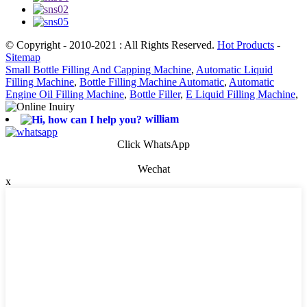
© Copyright - 2010-2021 : All Rights Reserved.
Hot Products
-
Sitemap
Small Bottle Filling And Capping Machine
,
Automatic Liquid
Filling Machine
,
Bottle Filling Machine Automatic
,
Automatic
Engine Oil Filling Machine
,
Bottle Filler
,
E Liquid Filling Machine
,
william
Click WhatsApp
Wechat
x