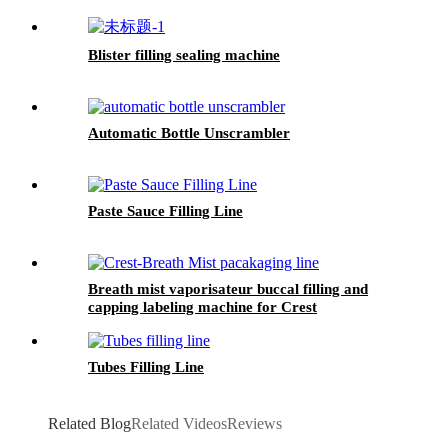
Blister filling sealing machine
Automatic Bottle Unscrambler
Paste Sauce Filling Line
Breath mist vaporisateur buccal filling and
capping labeling machine for Crest
Tubes Filling Line
Related Blog
Related Videos
Reviews