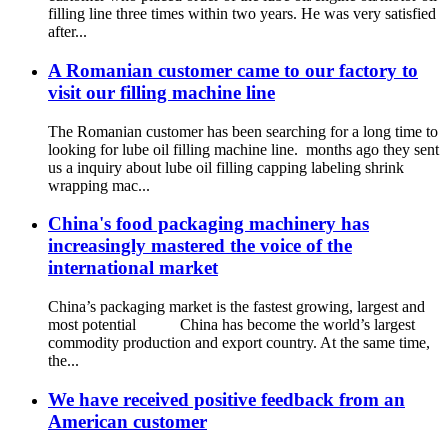
filling line three times within two years. He was very satisfied
after...
A Romanian customer came to our factory to
visit our filling machine line
The Romanian customer has been searching for a long time to
looking for lube oil filling machine line. months ago they sent
us a inquiry about lube oil filling capping labeling shrink
wrapping mac...
China's food packaging machinery has
increasingly mastered the voice of the
international market
China’s packaging market is the fastest growing, largest and
most potential China has become the world’s largest
commodity production and export country. At the same time,
the...
We have received positive feedback from an
American customer