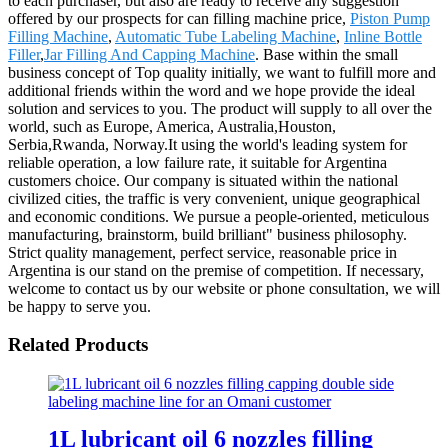
to each purchaser, but also are ready to receive any suggestion
offered by our prospects for can filling machine price,
Piston Pump
Filling Machine
,
Automatic Tube Labeling Machine
,
Inline Bottle
Filler
,
Jar Filling And Capping Machine
. Base within the small
business concept of Top quality initially, we want to fulfill more and
additional friends within the word and we hope provide the ideal
solution and services to you. The product will supply to all over the
world, such as Europe, America, Australia,Houston,
Serbia,Rwanda, Norway.It using the world's leading system for
reliable operation, a low failure rate, it suitable for Argentina
customers choice. Our company is situated within the national
civilized cities, the traffic is very convenient, unique geographical
and economic conditions. We pursue a people-oriented, meticulous
manufacturing, brainstorm, build brilliant" business philosophy.
Strict quality management, perfect service, reasonable price in
Argentina is our stand on the premise of competition. If necessary,
welcome to contact us by our website or phone consultation, we will
be happy to serve you.
Related Products
1L lubricant oil 6 nozzles filling