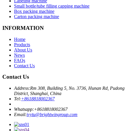
Labeling machine
Small bottle/tube filling capping machine
Box packing machine
Carton packing machine
INFORMATION
Home
Products
About Us
News
FAQs
Contact Us
Contact Us
Address:
Rm 308, Building 5, No. 3736, Hunan Rd, Pudong
District, Shanghai, China
Tel:
+8618818002367
Whatsapp:
+8618818002367
Email:
ivytu@brightwingroup.com