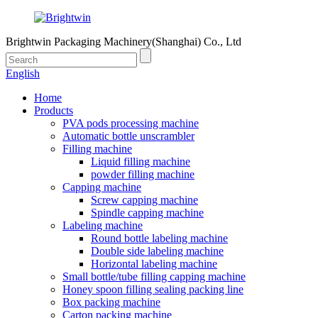
Brightwin Packaging Machinery(Shanghai) Co., Ltd
English
Home
Products
PVA pods processing machine
Automatic bottle unscrambler
Filling machine
Liquid filling machine
powder filling machine
Capping machine
Screw capping machine
Spindle capping machine
Labeling machine
Round bottle labeling machine
Double side labeling machine
Horizontal labeling machine
Small bottle/tube filling capping machine
Honey spoon filling sealing packing line
Box packing machine
Carton packing machine