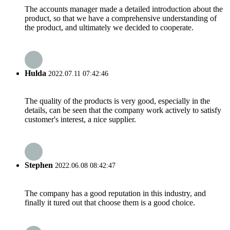
The accounts manager made a detailed introduction about the
product, so that we have a comprehensive understanding of
the product, and ultimately we decided to cooperate.
Hulda
2022.07.11 07:42:46
The quality of the products is very good, especially in the
details, can be seen that the company work actively to satisfy
customer's interest, a nice supplier.
Stephen
2022.06.08 08:42:47
The company has a good reputation in this industry, and
finally it tured out that choose them is a good choice.