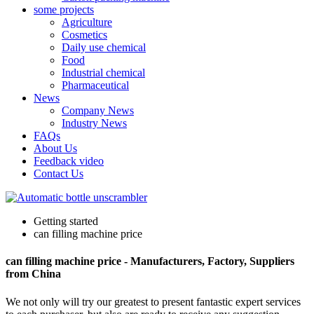
some projects
Agriculture
Cosmetics
Daily use chemical
Food
Industrial chemical
Pharmaceutical
News
Company News
Industry News
FAQs
About Us
Feedback video
Contact Us
Getting started
can filling machine price
can filling machine price - Manufacturers, Factory, Suppliers
from China
We not only will try our greatest to present fantastic expert services