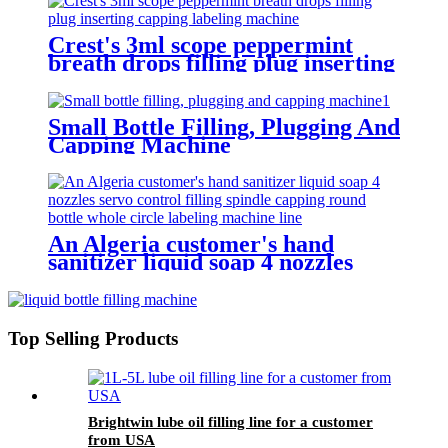
Crest's 3ml scope peppermint
breath drops filling plug inserting
capping labeling machine
Small Bottle Filling, Plugging And
Capping Machine
An Algeria customer's hand
sanitizer liquid soap 4 nozzles
servo control filling spindle
capping round bottle whole circle
and square bottle 3 sides labeling
machine line
Top Selling Products
Brightwin lube oil filling line for a customer
from USA