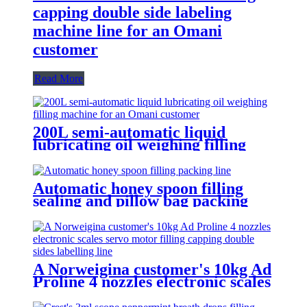
capping double side labeling
machine line for an Omani
customer
Read More
200L semi-automatic liquid
lubricating oil weighing filling
machine for an Omani customer
Automatic honey spoon filling
sealing and pillow bag packing
machine
A Norweigina customer's 10kg Ad
Proline 4 nozzles electronic scales
servo control filling capping
double sides labelling line