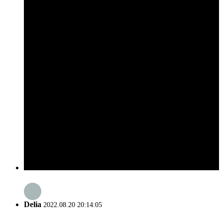
Delia
2022.08.20 20:14:05