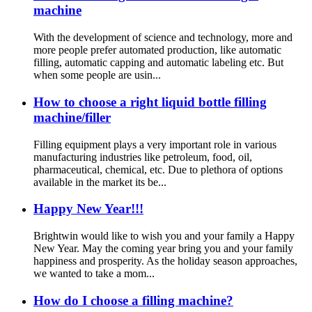
machine
With the development of science and technology, more and
more people prefer automated production, like automatic
filling, automatic capping and automatic labeling etc. But
when some people are usin...
How to choose a right liquid bottle filling
machine/filler
Filling equipment plays a very important role in various
manufacturing industries like petroleum, food, oil,
pharmaceutical, chemical, etc. Due to plethora of options
available in the market its be...
Happy New Year!!!
Brightwin would like to wish you and your family a Happy
New Year. May the coming year bring you and your family
happiness and prosperity. As the holiday season approaches,
we wanted to take a mom...
How do I choose a filling machine?