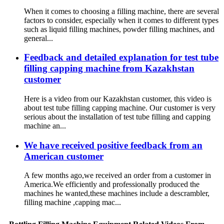
When it comes to choosing a filling machine, there are several
factors to consider, especially when it comes to different types
such as liquid filling machines, powder filling machines, and
general...
Feedback and detailed explanation for test tube
filling capping machine from Kazakhstan
customer
Here is a video from our Kazakhstan customer, this video is
about test tube filling capping machine. Our customer is very
serious about the installation of test tube filling and capping
machine an...
We have received positive feedback from an
American customer
A few months ago,we received an order from a customer in
America.We efficiently and professionally produced the
machines he wanted,these machines include a descrambler,
filling machine ,capping mac...