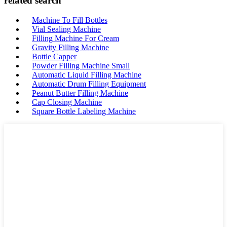
related search
Machine To Fill Bottles
Vial Sealing Machine
Filling Machine For Cream
Gravity Filling Machine
Bottle Capper
Powder Filling Machine Small
Automatic Liquid Filling Machine
Automatic Drum Filling Equipment
Peanut Butter Filling Machine
Cap Closing Machine
Square Bottle Labeling Machine