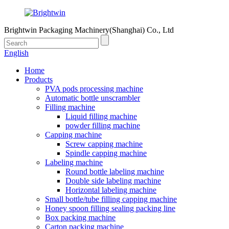
Brightwin Packaging Machinery(Shanghai) Co., Ltd
English
Home
Products
PVA pods processing machine
Automatic bottle unscrambler
Filling machine
Liquid filling machine
powder filling machine
Capping machine
Screw capping machine
Spindle capping machine
Labeling machine
Round bottle labeling machine
Double side labeling machine
Horizontal labeling machine
Small bottle/tube filling capping machine
Honey spoon filling sealing packing line
Box packing machine
Carton packing machine