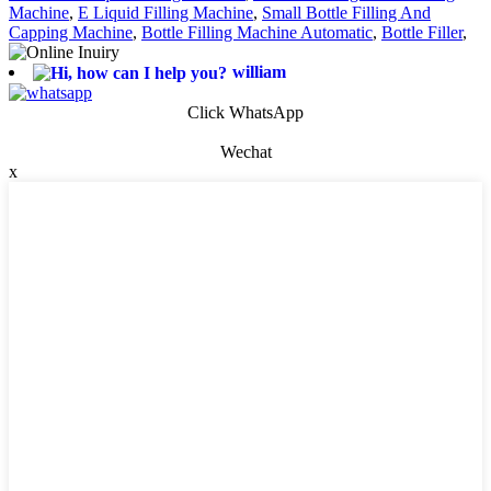
Machine
,
E Liquid Filling Machine
,
Small Bottle Filling And
Capping Machine
,
Bottle Filling Machine Automatic
,
Bottle Filler
,
william
Click WhatsApp
Wechat
x