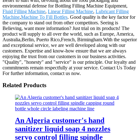
Belief to start with, devoting about the food packaging and
environmental defense for Bottling Filling Machine Equipment,
Fluid Filling Machine
,
Linear Filling Machine
,
Lubricant Filling
Machine
,
Machine To Fill Bottles
. Good quality is the key factor for
the company to stand out from other competitors. Seeing is
Believing, want more information? Just trial on its products! The
product will supply to all over the world, such as Europe, America,
Australia,Berlin, Puerto Rico,French, Birmingham.With the superior
and exceptional service, we are well developed along with our
customers. Expertise and know-how ensure that we are always
enjoying the trust from our customers in our business activities.
"Quality", "honesty" and "service" is our principle. Our loyalty and
commitments remain respectfully at your service. Contact Us Today
For further information, contact us now.
Related Products
An Algeria customer's hand
sanitizer liquid soap 4 nozzles
servo control filling spindle