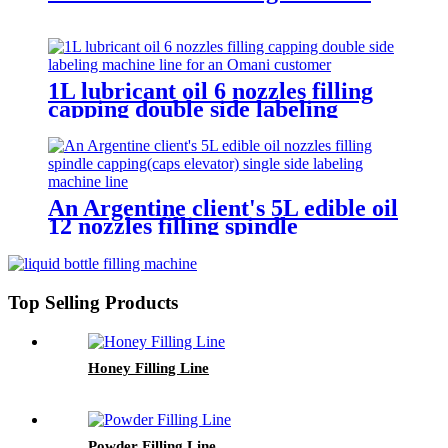
1L lubricant oil 6 nozzles filling
capping double side labeling
machine line for an Omani
customer
An Argentine client's 5L edible oil
12 nozzles filling spindle
capping(caps elevator) single side
labeling machine line
Top Selling Products
Honey Filling Line
Powder Filling Line