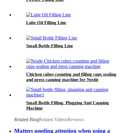
Lube Oil Filling Line
Small Bottle Filling Line
Chicken cubes counting and filling cups sealing
and press capping machine for Nestle
Small Bottle Filling, Plugging And Capping
Machine
Related Blog
Related Videos
Reviews
Matters needing attention when using a