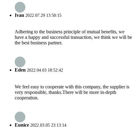
Ivan
2022.07.29 13:50:15
Adhering to the business principle of mutual benefits, we
have a happy and successful transaction, we think we will be
the best business partner.
Eden
2022.04.03 18:52:42
We feel easy to cooperate with this company, the supplier is
very responsible, thanks.There will be more in-depth
cooperation.
Eunice
2022.03.05 23:13:14