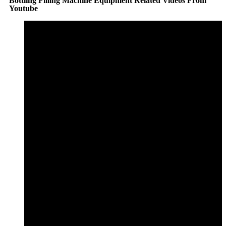
Bottling Filling Machine Equipment Related Videos From
Youtube