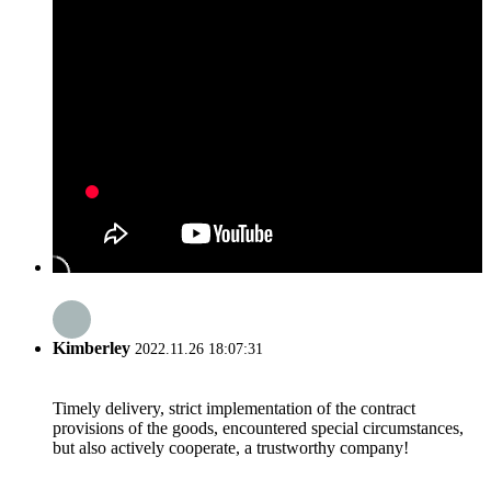
Kimberley
2022.11.26 18:07:31
Timely delivery, strict implementation of the contract
provisions of the goods, encountered special circumstances,
but also actively cooperate, a trustworthy company!