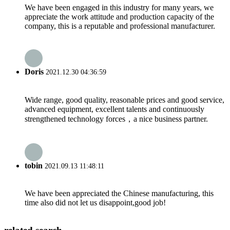
We have been engaged in this industry for many years, we
appreciate the work attitude and production capacity of the
company, this is a reputable and professional manufacturer.
Doris
2021.12.30 04:36:59
Wide range, good quality, reasonable prices and good service,
advanced equipment, excellent talents and continuously
strengthened technology forces，a nice business partner.
tobin
2021.09.13 11:48:11
We have been appreciated the Chinese manufacturing, this
time also did not let us disappoint,good job!