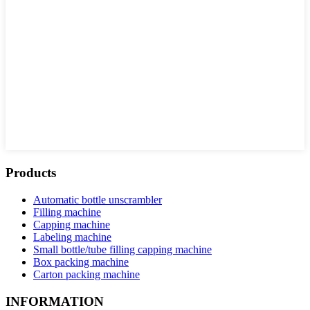
Products
Automatic bottle unscrambler
Filling machine
Capping machine
Labeling machine
Small bottle/tube filling capping machine
Box packing machine
Carton packing machine
INFORMATION