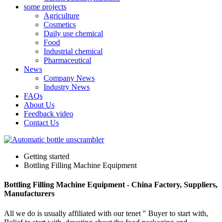
some projects
Agriculture
Cosmetics
Daily use chemical
Food
Industrial chemical
Pharmaceutical
News
Company News
Industry News
FAQs
About Us
Feedback video
Contact Us
Getting started
Bottling Filling Machine Equipment
Bottling Filling Machine Equipment - China Factory, Suppliers,
Manufacturers
All we do is usually affiliated with our tenet " Buyer to start with,