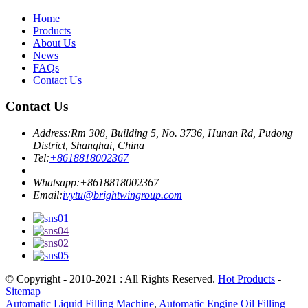
Home
Products
About Us
News
FAQs
Contact Us
Contact Us
Address:
Rm 308, Building 5, No. 3736, Hunan Rd, Pudong
District, Shanghai, China
Tel:
+8618818002367
Whatsapp:
+8618818002367
Email:
ivytu@brightwingroup.com
© Copyright - 2010-2021 : All Rights Reserved.
Hot Products
-
Sitemap
Automatic Liquid Filling Machine
,
Automatic Engine Oil Filling