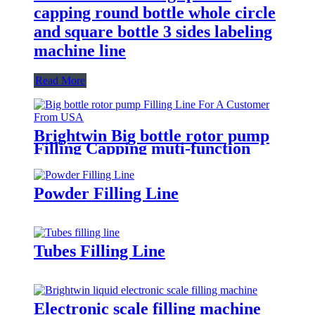
capping round bottle whole circle
and square bottle 3 sides labeling
machine line
Read More
Brightwin Big bottle rotor pump
Filling Capping muti-function
Labeling Machine Line For A
Customer From USA
Powder Filling Line
Tubes Filling Line
Electronic scale filling machine