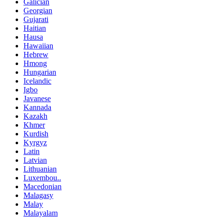
Galician
Georgian
Gujarati
Haitian
Hausa
Hawaiian
Hebrew
Hmong
Hungarian
Icelandic
Igbo
Javanese
Kannada
Kazakh
Khmer
Kurdish
Kyrgyz
Latin
Latvian
Lithuanian
Luxembou..
Macedonian
Malagasy
Malay
Malayalam