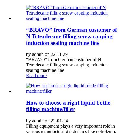
“BRAVO” from German customer of
N Tetradecane filling screw capping
induction sealing machine line
by admin on 22-11-29
“BRAVO” from German customer of N
Tetradecane filling screw capping induction
sealing machine line
Read more
How to choose a right liquid bottle
filling machine/filler
by admin on 22-01-24
Filling equipment plays a very important role in
various manufacturing industries like petroleum,