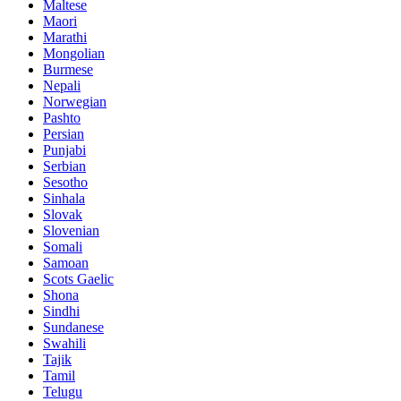
Maltese
Maori
Marathi
Mongolian
Burmese
Nepali
Norwegian
Pashto
Persian
Punjabi
Serbian
Sesotho
Sinhala
Slovak
Slovenian
Somali
Samoan
Scots Gaelic
Shona
Sindhi
Sundanese
Swahili
Tajik
Tamil
Telugu