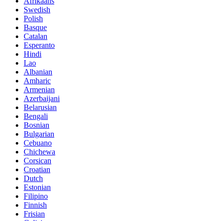
Afrikaans
Swedish
Polish
Basque
Catalan
Esperanto
Hindi
Lao
Albanian
Amharic
Armenian
Azerbaijani
Belarusian
Bengali
Bosnian
Bulgarian
Cebuano
Chichewa
Corsican
Croatian
Dutch
Estonian
Filipino
Finnish
Frisian