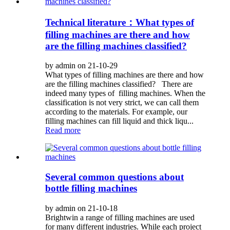
Technical literature：What types of
filling machines are there and how
are the filling machines classified?
by admin on 21-10-29
What types of filling machines are there and how
are the filling machines classified? There are
indeed many types of filling machines. When the
classification is not very strict, we can call them
according to the materials. For example, our
filling machines can fill liquid and thick liqu...
Read more
Several common questions about
bottle filling machines
by admin on 21-10-18
Brightwin a range of filling machines are used
for many different industries. While each project