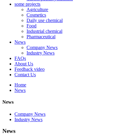
some projects
Agriculture
Cosmetics
Daily use chemical
Food
Industrial chemical
Pharmaceutical
News
Company News
Industry News
FAQs
About Us
Feedback video
Contact Us
Home
News
News
Company News
Industry News
News