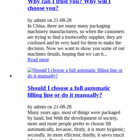
Why can I trust you? Why will I
choose you?
by admin on 21-08-28
In China, there are many many packaging
machinery manufacturers, so when the customers
are trying to find a trustworthy supplier, they are
confused and its very hard for them to make the
decision. Now we want to show you some of our
machines details, hoping that we can h...
Read more
Should I choose a full automatic
filling line or do it manually?
by admin on 21-08-28
Many years ago, most of things were packaged
by hand, but With the development of society,
more and more people prefer to choose fill
automatically, because, firstly, it is more hygienic;
secondly, its more efficient; thirdly, it saves much