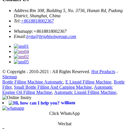
Address:
Rm 308, Building 5, No. 3736, Hunan Rd, Pudong
District, Shanghai, China
Tel:
+8618818002367
Whatsapp:
+8618818002367
Email:
ivytu@brightwingroup.com
© Copyright - 2010-2021 : All Rights Reserved.
Hot Products
-
Sitemap
Bottle Filling Machine Automatic
,
E Liquid Filling Machine
,
Bottle
Filler
,
Small Bottle Filling And Capping Machine
,
Automatic
Engine Oil Filling Machine
,
Automatic Liquid Filling Machine
,
william
Click WhatsApp
Wechat
x