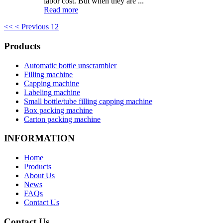
labor cost. But when they are ...
Read more
<<
< Previous
1
2
Products
Automatic bottle unscrambler
Filling machine
Capping machine
Labeling machine
Small bottle/tube filling capping machine
Box packing machine
Carton packing machine
INFORMATION
Home
Products
About Us
News
FAQs
Contact Us
Contact Us