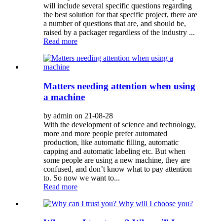
will include several specific questions regarding
the best solution for that specific project, there are
a number of questions that are, and should be,
raised by a packager regardless of the industry ...
Read more
Matters needing attention when using
a machine
by admin on 21-08-28
With the development of science and technology,
more and more people prefer automated
production, like automatic filling, automatic
capping and automatic labeling etc. But when
some people are using a new machine, they are
confused, and don’t know what to pay attention
to. So now we want to...
Read more