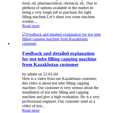
food, oil, pharmaceutical, chemical, etc. Due to
plethora of options available in the market its
being a very tough job to purchase the right
filling machine.Let’s share you some machine
workin...
Read more
Feedback and detailed explanation
for test tube filling capping machine
from Kazakhstan customer
by admin on 22-01-04
Here is a video from our Kazakhstan customer,
this video is about test tube filling capping
machine. Our customer is very serious about the
installation of test tube filling and capping
machine and give a high evaluation. He is a very
professional engineer. Our customer send us a
video of test...
Read more