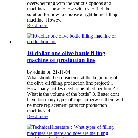
overwhelming with the various options and
machines… now follow with us to find the
solution for how to choose a right liquid filling
machine. Howev...
Read more
10 dollar one olive bottle filling
machine or production line
by admin on 21-11-04
What should be considered at the beginning of
the olive oil filling production line project? 1.
How many bottles need to be filled per hour? 2.
What is the volume of the bottle? 3. Better dont
have too many types of caps, otherwise there will
be more replacement parts for production
machines. 4....
Read more