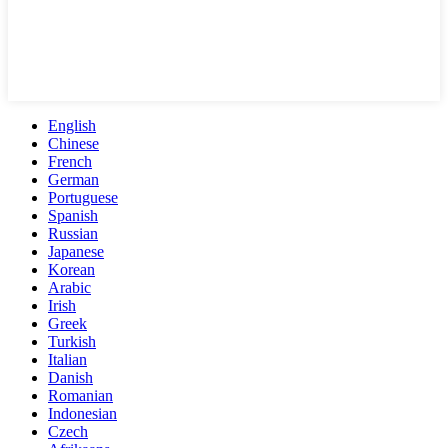
English
Chinese
French
German
Portuguese
Spanish
Russian
Japanese
Korean
Arabic
Irish
Greek
Turkish
Italian
Danish
Romanian
Indonesian
Czech