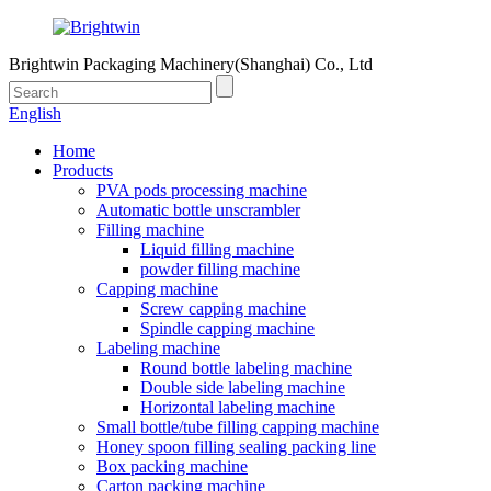
Brightwin Packaging Machinery(Shanghai) Co., Ltd
English
Home
Products
PVA pods processing machine
Automatic bottle unscrambler
Filling machine
Liquid filling machine
powder filling machine
Capping machine
Screw capping machine
Spindle capping machine
Labeling machine
Round bottle labeling machine
Double side labeling machine
Horizontal labeling machine
Small bottle/tube filling capping machine
Honey spoon filling sealing packing line
Box packing machine
Carton packing machine