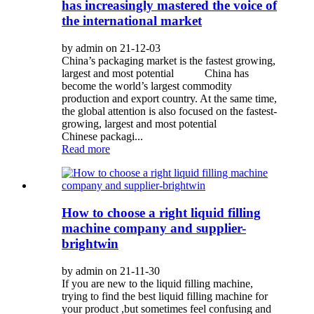
has increasingly mastered the voice of
the international market
by admin on 21-12-03
China’s packaging market is the fastest growing,
largest and most potential China has
become the world’s largest commodity
production and export country. At the same time,
the global attention is also focused on the fastest-
growing, largest and most potential
Chinese packagi...
Read more
How to choose a right liquid filling
machine company and supplier-
brightwin
by admin on 21-11-30
If you are new to the liquid filling machine,
trying to find the best liquid filling machine for
your product ,but sometimes feel confusing and