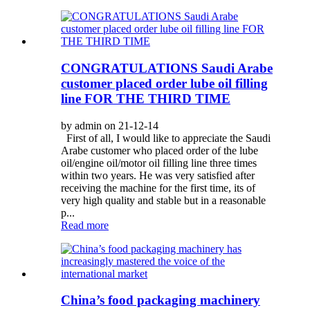
CONGRATULATIONS Saudi Arabe
customer placed order lube oil filling
line FOR THE THIRD TIME
by admin on 21-12-14
First of all, I would like to appreciate the Saudi
Arabe customer who placed order of the lube
oil/engine oil/motor oil filling line three times
within two years. He was very satisfied after
receiving the machine for the first time, its of
very high quality and stable but in a reasonable
p...
Read more
China’s food packaging machinery