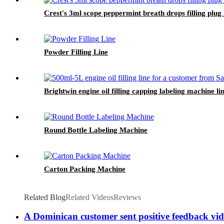
Crest's 3ml scope peppermint breath drops filling plug
Powder Filling Line
Brightwin engine oil filling capping labeling machine l
Round Bottle Labeling Machine
Carton Packing Machine
Related Blog
Related Videos
Reviews
A Dominican customer sent positive feedback vid