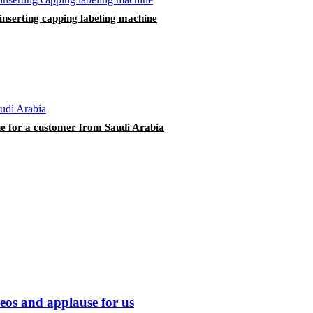
 inserting capping labeling machine
ine for a customer from Saudi Arabia
eos and applause for us