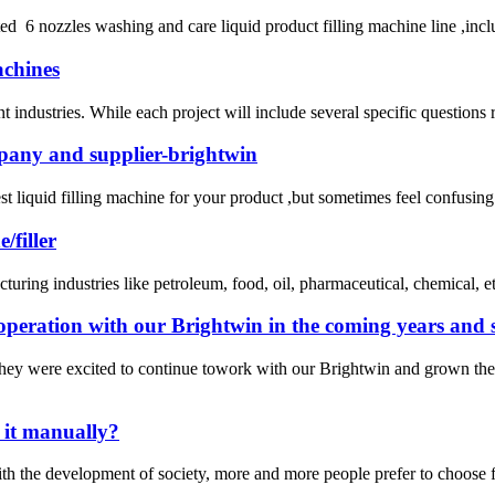
ed 6 nozzles washing and care liquid product filling machine line ,inc
achines
industries. While each project will include several specific questions reg
mpany and supplier-brightwin
e best liquid filling machine for your product ,but sometimes feel confu
/filler
uring industries like petroleum, food, oil, pharmaceutical, chemical, etc
operation with our Brightwin in the coming years and s
hey were excited to continue towork with our Brightwin and grown the
o it manually?
the development of society, more and more people prefer to choose fill a