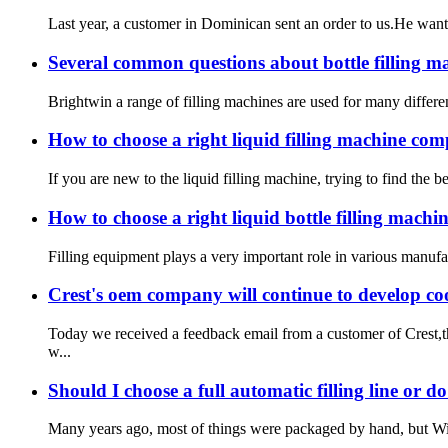
Last year, a customer in Dominican sent an order to us.He want
Several common questions about bottle filling m
Brightwin a range of filling machines are used for many different 
How to choose a right liquid filling machine co
If you are new to the liquid filling machine, trying to find th
How to choose a right liquid bottle filling machine
Filling equipment plays a very important role in various manufact
Crest's oem company will continue to develop co
Today we received a feedback email from a customer of Crest,t
w...
Should I choose a full automatic filling line or d
Many years ago, most of things were packaged by hand, but With 