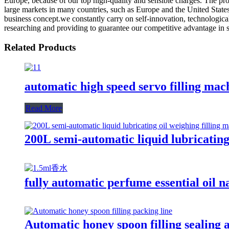
Europe, because of our top high-quality and sensible charges. The pr
large markets in many countries, such as Europe and the United Stat
business concept.we constantly carry on self-innovation, technologic
researching and providing to guarantee our competitive advantage in sty
Related Products
automatic high speed servo filling mac
Read More
200L semi-automatic liquid lubricatin
fully automatic perfume essential oil n
Automatic honey spoon filling sealing