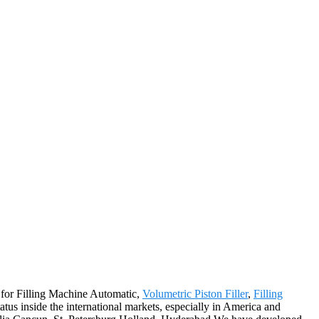
y for Filling Machine Automatic,
Volumetric Piston Filler
,
Filling
atus inside the international markets, especially in America and