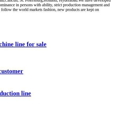
tralia,Cancun, St. Petersburg,Holland, Hyderabad.We have developed
minance in persons with ability, strict production management and
 follow the world markets fashion, new products are kept on
hine line for sale
 customer
duction line