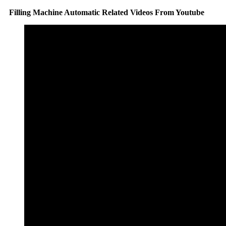
Filling Machine Automatic Related Videos From Youtube