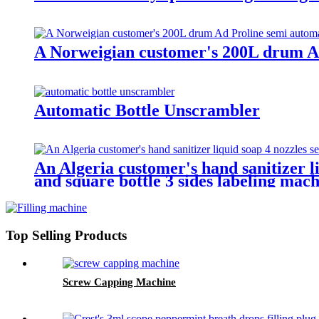
A Norweigian customer's 200L drum Ad 
Automatic Bottle Unscrambler
An Algeria customer's hand sanitizer li
and square bottle 3 sides labeling mach
Top Selling Products
Screw Capping Machine