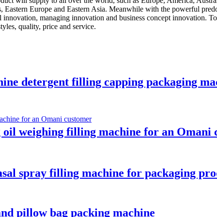
oduct will supply to all over the world, such as Europe, America, Aus
es, Eastern Europe and Eastern Asia. Meanwhile with the powerful predo
al innovation, managing innovation and business concept innovation. To
les, quality, price and service.
hine detergent filling capping packaging mac
g oil weighing filling machine for an Omani
asal spray filling machine for packaging pro
 and pillow bag packing machine