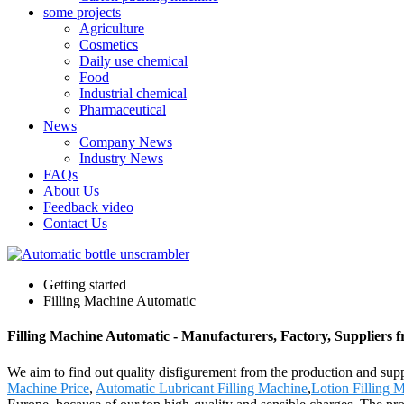
some projects
Agriculture
Cosmetics
Daily use chemical
Food
Industrial chemical
Pharmaceutical
News
Company News
Industry News
FAQs
About Us
Feedback video
Contact Us
Getting started
Filling Machine Automatic
Filling Machine Automatic - Manufacturers, Factory, Suppliers 
We aim to find out quality disfigurement from the production and sup
Machine Price
,
Automatic Lubricant Filling Machine
,
Lotion Filling 