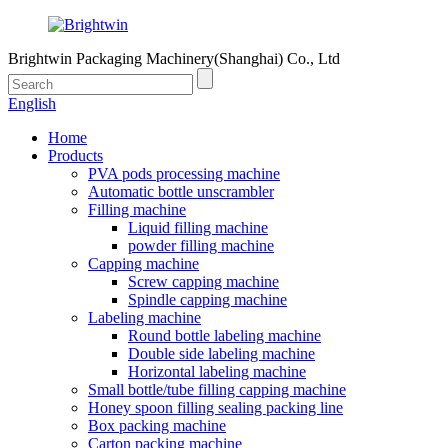
Brightwin Packaging Machinery(Shanghai) Co., Ltd
English
Home
Products
PVA pods processing machine
Automatic bottle unscrambler
Filling machine
Liquid filling machine
powder filling machine
Capping machine
Screw capping machine
Spindle capping machine
Labeling machine
Round bottle labeling machine
Double side labeling machine
Horizontal labeling machine
Small bottle/tube filling capping machine
Honey spoon filling sealing packing line
Box packing machine
Carton packing machine