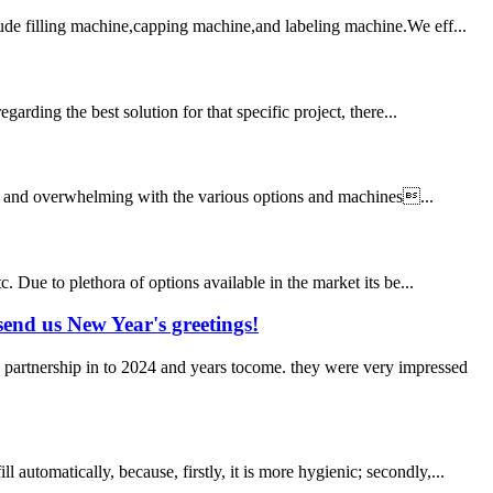
lude filling machine,capping machine,and labeling machine.We eff...
arding the best solution for that specific project, there...
sing and overwhelming with the various options and machines...
. Due to plethora of options available in the market its be...
end us New Year's greetings!
 partnership in to 2024 and years tocome. they were very impressed
utomatically, because, firstly, it is more hygienic; secondly,...