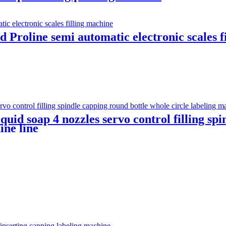
Proline semi automatic electronic scales f
quid soap 4 nozzles servo control filling sp
ine line