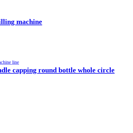
illing machine
indle capping round bottle whole circle