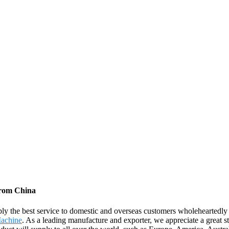
from China
ply the best service to domestic and overseas customers wholeheartedl
Machine
. As a leading manufacture and exporter, we appreciate a great st