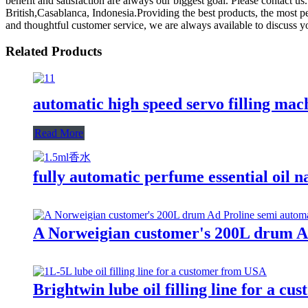
benefit and satisfaction are always our biggest goal. Please contact us
British,Casablanca, Indonesia.Providing the best products, the most 
and thoughtful customer service, we are always available to discuss y
Related Products
automatic high speed servo filling mac
Read More
fully automatic perfume essential oil n
A Norweigian customer's 200L drum Ad 
Brightwin lube oil filling line for a c