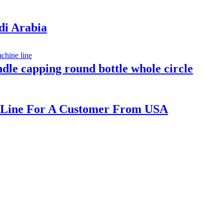
udi Arabia
indle capping round bottle whole circle
ne Line For A Customer From USA