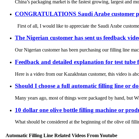
China’s packaging market is the fastest growing, largest and
CONGRATULATIONS Saudi Arabe customer plac
First of all, I would like to appreciate the Saudi Arabe customer
The Nigerian customer has sent us feedback videos
Our Nigerian customer has been purchasing our filling line mac
Feedback and detailed explanation for test tube
Here is a video from our Kazakhstan customer, this video is abou
Should I choose a full automatic filling line or d
Many years ago, most of things were packaged by hand, but With 
10 dollar one olive bottle filling machine or prod
What should be considered at the beginning of the olive oil fill
Automatic Filling Line Related Videos From Youtube