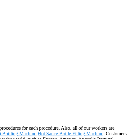
rocedures for each procedure. Also, all of our workers are
i Bottling Machine
,
Hot Sauce Bottle Filling Machine
. Customers'