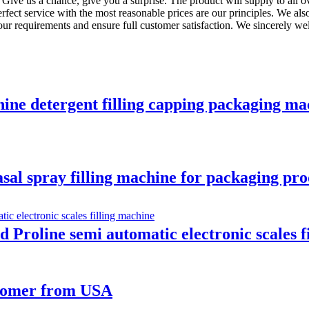
. Give us a chance, give you a surprise. The product will supply to all 
perfect service with the most reasonable prices are our principles. We
our requirements and ensure full customer satisfaction. We sincerely we
hine detergent filling capping packaging mac
asal spray filling machine for packaging pro
Proline semi automatic electronic scales f
ustomer from USA