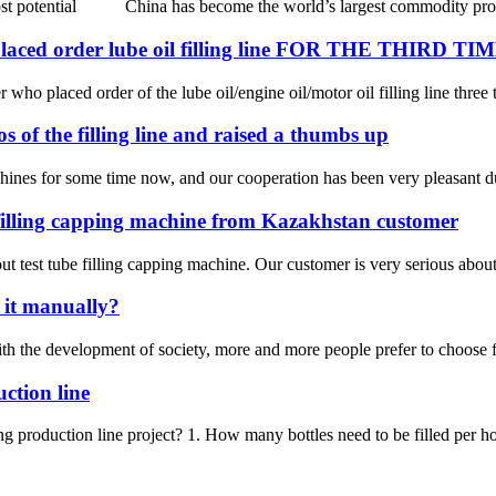
 most potential China has become the world’s largest commodity produc
ed order lube oil filling line FOR THE THIRD TI
 who placed order of the lube oil/engine oil/motor oil filling line three 
 of the filling line and raised a thumbs up
hines for some time now, and our cooperation has been very pleasant du
 filling capping machine from Kazakhstan customer
t test tube filling capping machine. Our customer is very serious about t
o it manually?
the development of society, more and more people prefer to choose fill a
uction line
ing production line project? 1. How many bottles need to be filled per ho