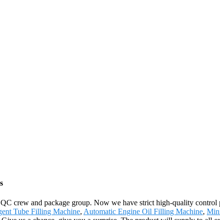
s
 QC crew and package group. Now we have strict high-quality control p
gent Tube Filling Machine
,
Automatic Engine Oil Filling Machine
,
Min