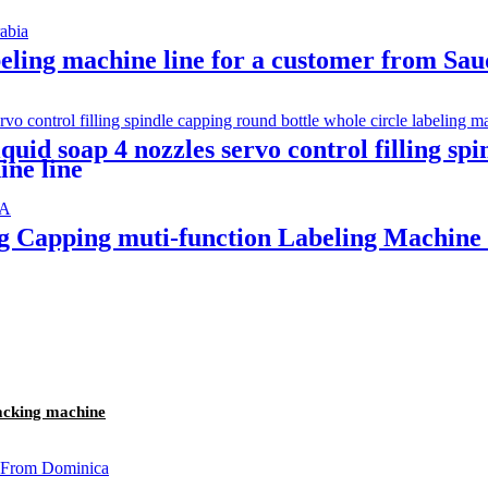
abeling machine line for a customer from Sa
quid soap 4 nozzles servo control filling sp
ine line
ing Capping muti-function Labeling Machi
packing machine