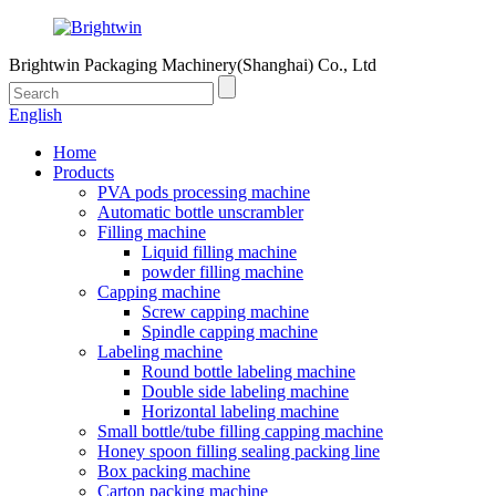
Brightwin Packaging Machinery(Shanghai) Co., Ltd
English
Home
Products
PVA pods processing machine
Automatic bottle unscrambler
Filling machine
Liquid filling machine
powder filling machine
Capping machine
Screw capping machine
Spindle capping machine
Labeling machine
Round bottle labeling machine
Double side labeling machine
Horizontal labeling machine
Small bottle/tube filling capping machine
Honey spoon filling sealing packing line
Box packing machine
Carton packing machine