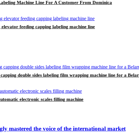
e Labeling Machine Line For A Customer From Dominica
 elevator feeding capping labeling machine line
ng capping double sides labeling film wrapping machine line for a Bel
omatic electronic scales filling machine
ly mastered the voice of the international market