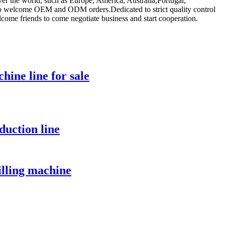
over the world, such as Europe, America, Australia,Portugal,
 also welcome OEM and ODM orders.Dedicated to strict quality control
lcome friends to come negotiate business and start cooperation.
hine line for sale
duction line
illing machine