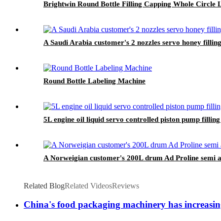
Brightwin Round Bottle Filling Capping Whole Circl
A Saudi Arabia customer's 2 nozzles servo honey filling
Round Bottle Labeling Machine
5L engine oil liquid servo controlled piston pump filli
A Norweigian customer's 200L drum Ad Proline semi aut
Related Blog
Related Videos
Reviews
China's food packaging machinery has increasing