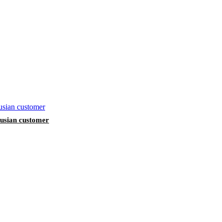
arusian customer