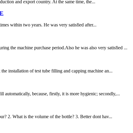
tion and export country. At the same time, the...
ME
times within two years. He was very satisfied after...
ring the machine purchase period.Also he was also very satisfied ...
he installation of test tube filling and capping machine an...
utomatically, because, firstly, it is more hygienic; secondly,...
ur? 2. What is the volume of the bottle? 3. Better dont hav...