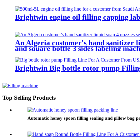
Brightwin engine oil filling capping l
An Algeria customer's hand sanitizer li
and square bottle 3 sides labeling mach
Brightwin Big bottle rotor pump Fill
Top Selling Products
Automatic honey spoon filling sealing and pillow bag 