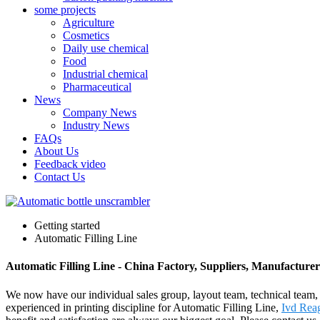
some projects
Agriculture
Cosmetics
Daily use chemical
Food
Industrial chemical
Pharmaceutical
News
Company News
Industry News
FAQs
About Us
Feedback video
Contact Us
Getting started
Automatic Filling Line
Automatic Filling Line - China Factory, Suppliers, Manufacturer
We now have our individual sales group, layout team, technical team,
experienced in printing discipline for Automatic Filling Line,
Ivd Rea