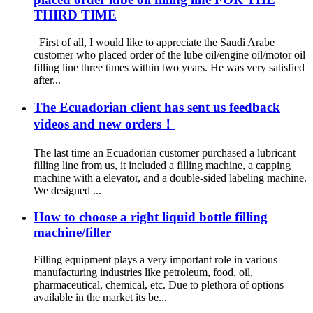
THIRD TIME
First of all, I would like to appreciate the Saudi Arabe
customer who placed order of the lube oil/engine oil/motor oil
filling line three times within two years. He was very satisfied
after...
The Ecuadorian client has sent us feedback
videos and new orders！
The last time an Ecuadorian customer purchased a lubricant
filling line from us, it included a filling machine, a capping
machine with a elevator, and a double-sided labeling machine.
We designed ...
How to choose a right liquid bottle filling
machine/filler
Filling equipment plays a very important role in various
manufacturing industries like petroleum, food, oil,
pharmaceutical, chemical, etc. Due to plethora of options
available in the market its be...