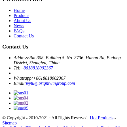
Home
Products
About Us
News
FAQs
Contact Us
Contact Us
Address:
Rm 308, Building 5, No. 3736, Hunan Rd, Pudong
District, Shanghai, China
Tel:
+8618818002367
Whatsapp:
+8618818002367
Email:
ivytu@brightwingroup.com
© Copyright - 2010-2021 : All Rights Reserved.
Hot Products
-
Sitemap