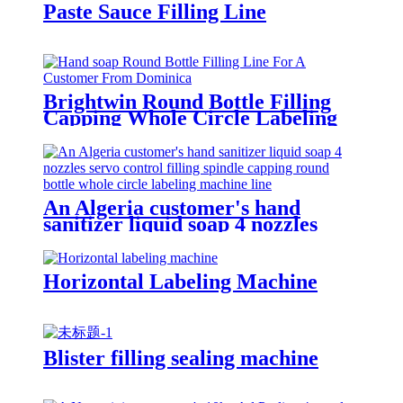
Paste Sauce Filling Line
Brightwin Round Bottle Filling
Capping Whole Circle Labeling
Machine Line For A Customer
From Dominica
An Algeria customer's hand
sanitizer liquid soap 4 nozzles
servo control filling spindle
capping round bottle whole circle
and square bottle 3 sides labeling
Horizontal Labeling Machine
machine line
Blister filling sealing machine