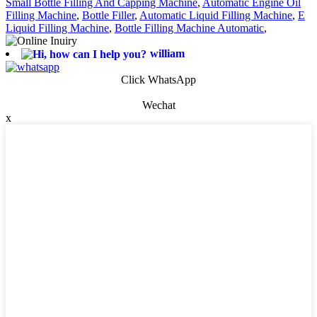
Small Bottle Filling And Capping Machine
,
Automatic Engine Oil
Filling Machine
,
Bottle Filler
,
Automatic Liquid Filling Machine
,
E
Liquid Filling Machine
,
Bottle Filling Machine Automatic
,
william
Click WhatsApp
Wechat
x