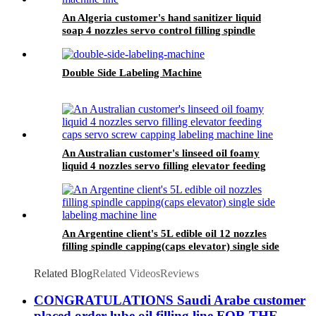
An Algeria customer's hand sanitizer liquid
soap 4 nozzles servo control filling spindle
capping round bottle whole circle and square
bottle 3 sides labeling machine line
Double Side Labeling Machine
An Australian customer's linseed oil foamy
liquid 4 nozzles servo filling elevator feeding
caps servo screw capping labeling machine line
An Argentine client's 5L edible oil 12 nozzles
filling spindle capping(caps elevator) single side
labeling machine line
Related Blog
Related Videos
Reviews
CONGRATULATIONS Saudi Arabe customer
placed order lube oil filling line FOR THE