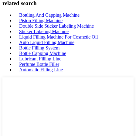
related search
Bottling And Capping Machine
Piston Filling Machine
Double Side Sticker Labeling Machine
Sticker Labeling Machine
Liquid Filling Machine For Cosmetic Oil
Auto Liquid Filling Machine
Bottle Filling System
Bottle Capping Machine
Lubricant Filling Line
Perfume Bottle Filler
Automatic Filling Line