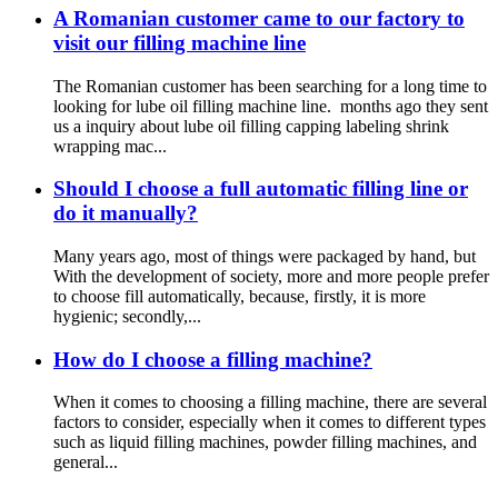
A Romanian customer came to our factory to
visit our filling machine line
The Romanian customer has been searching for a long time to
looking for lube oil filling machine line. months ago they sent
us a inquiry about lube oil filling capping labeling shrink
wrapping mac...
Should I choose a full automatic filling line or
do it manually?
Many years ago, most of things were packaged by hand, but
With the development of society, more and more people prefer
to choose fill automatically, because, firstly, it is more
hygienic; secondly,...
How do I choose a filling machine?
When it comes to choosing a filling machine, there are several
factors to consider, especially when it comes to different types
such as liquid filling machines, powder filling machines, and
general...