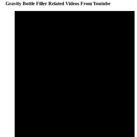
Gravity Bottle Filler Related Videos From Youtube