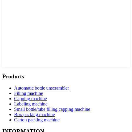
Products
Automatic bottle unscrambler
Filling machine
Capping machine
Labeling machine
Small bottle/tube filling capping machine
Box packing machine
Carton packing machine
INFORMATION