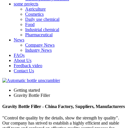
some projects
Agriculture
Cosmetics
Daily use chemical
Food
Industrial chemical
Pharmaceutical
News
Company News
Industry News
FAQs
About Us
Feedback video
Contact Us
Getting started
Gravity Bottle Filler
Gravity Bottle Filler - China Factory, Suppliers, Manufacturers
"Control the quality by the details, show the strength by quality".
Our company has strived to establish a highly efficient and stable