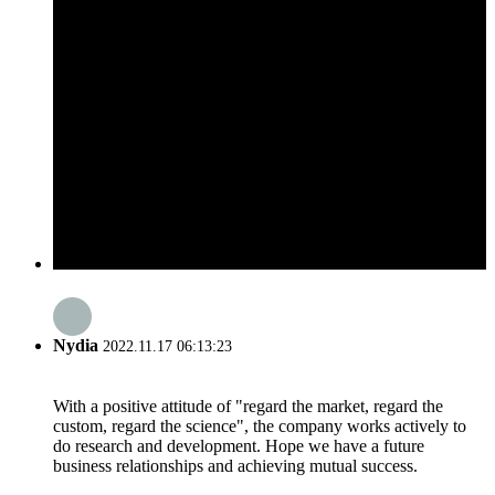
Nydia
2022.11.17 06:13:23
With a positive attitude of "regard the market, regard the
custom, regard the science", the company works actively to
do research and development. Hope we have a future
business relationships and achieving mutual success.