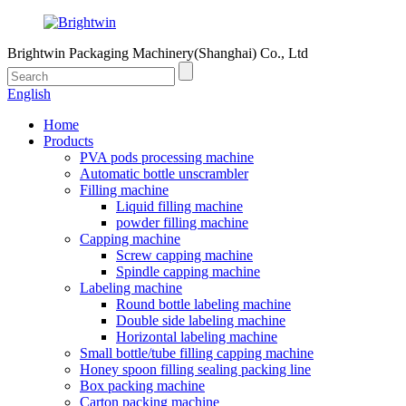
Brightwin Packaging Machinery(Shanghai) Co., Ltd
English
Home
Products
PVA pods processing machine
Automatic bottle unscrambler
Filling machine
Liquid filling machine
powder filling machine
Capping machine
Screw capping machine
Spindle capping machine
Labeling machine
Round bottle labeling machine
Double side labeling machine
Horizontal labeling machine
Small bottle/tube filling capping machine
Honey spoon filling sealing packing line
Box packing machine
Carton packing machine