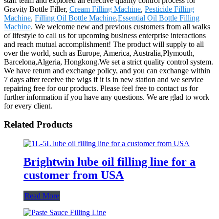
staff team and explored an effective quality control process for
Gravity Bottle Filler,
Cream Filling Machine
,
Pesticide Filling
Machine
,
Filling Oil Bottle Machine
,
Essential Oil Bottle Filling
Machine
. We welcome new and previous customers from all walks
of lifestyle to call us for upcoming business enterprise interactions
and reach mutual accomplishment! The product will supply to all
over the world, such as Europe, America, Australia,Plymouth,
Barcelona,Algeria, Hongkong.We set a strict quality control system.
We have return and exchange policy, and you can exchange within
7 days after receive the wigs if it is in new station and we service
repairing free for our products. Please feel free to contact us for
further information if you have any questions. We are glad to work
for every client.
Related Products
Brightwin lube oil filling line for a
customer from USA
Read More