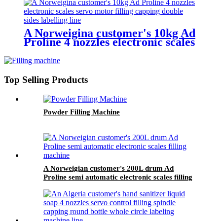
A Norweigina customer's 10kg Ad
Proline 4 nozzles electronic scales
servo control filling capping
double sides labelling line
Top Selling Products
Powder Filling Machine
A Norweigian customer's 200L drum Ad
Proline semi automatic electronic scales filling
machine