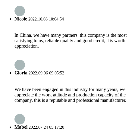
Nicole
2022.10.08 10:04:54
In China, we have many partners, this company is the most
satisfying to us, reliable quality and good credit, it is worth
appreciation.
Gloria
2022.09.06 09:05:52
We have been engaged in this industry for many years, we
appreciate the work attitude and production capacity of the
company, this is a reputable and professional manufacturer.
Mabel
2022.07.24 05:17:20