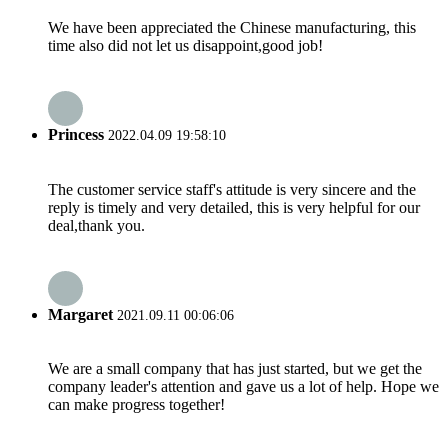
We have been appreciated the Chinese manufacturing, this
time also did not let us disappoint,good job!
Princess
2022.04.09 19:58:10
The customer service staff's attitude is very sincere and the
reply is timely and very detailed, this is very helpful for our
deal,thank you.
Margaret
2021.09.11 00:06:06
We are a small company that has just started, but we get the
company leader's attention and gave us a lot of help. Hope we
can make progress together!