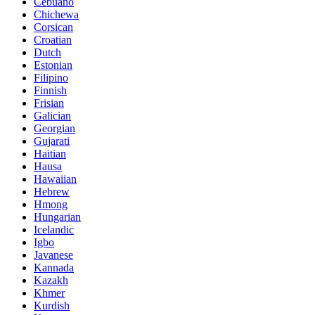
Cebuano
Chichewa
Corsican
Croatian
Dutch
Estonian
Filipino
Finnish
Frisian
Galician
Georgian
Gujarati
Haitian
Hausa
Hawaiian
Hebrew
Hmong
Hungarian
Icelandic
Igbo
Javanese
Kannada
Kazakh
Khmer
Kurdish