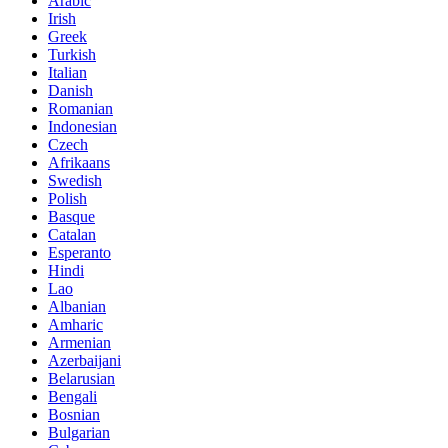
Arabic
Irish
Greek
Turkish
Italian
Danish
Romanian
Indonesian
Czech
Afrikaans
Swedish
Polish
Basque
Catalan
Esperanto
Hindi
Lao
Albanian
Amharic
Armenian
Azerbaijani
Belarusian
Bengali
Bosnian
Bulgarian