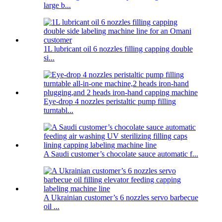
large b...
1L lubricant oil 6 nozzles filling capping double
si...
Eye-drop 4 nozzles peristaltic pump filling
turntabl...
A Saudi customer’s chocolate sauce automatic f...
A Ukrainian customer’s 6 nozzles servo barbecue
oil ...