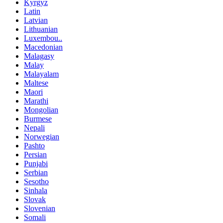
Kyrgyz
Latin
Latvian
Lithuanian
Luxembou..
Macedonian
Malagasy
Malay
Malayalam
Maltese
Maori
Marathi
Mongolian
Burmese
Nepali
Norwegian
Pashto
Persian
Punjabi
Serbian
Sesotho
Sinhala
Slovak
Slovenian
Somali