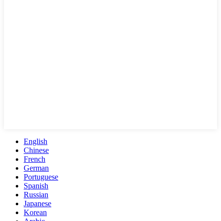
English
Chinese
French
German
Portuguese
Spanish
Russian
Japanese
Korean