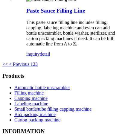
Paste Sauce Filling Line
This paste sauce filling line includes filling,
capping, labeling machine and even can add
bottle unscrambler, bottle washer, sterilizer, and
carton packing machines if need. It can be full
automatic line from A to Z.
inquiry
detail
<<
< Previous
1
2
3
Products
Automatic bottle unscrambler
Filling machine
Capping machine
Labeling machine
Small bottle/tube filling capping machine
Box packing machine
Carton packing machine
INFORMATION