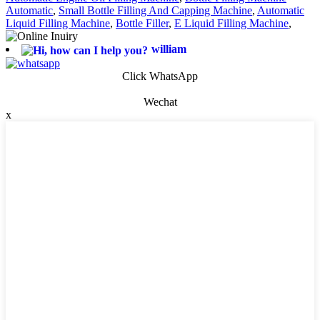
Automatic
,
Small Bottle Filling And Capping Machine
,
Automatic
Liquid Filling Machine
,
Bottle Filler
,
E Liquid Filling Machine
,
william
Click WhatsApp
Wechat
x