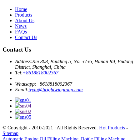
Home
Products
About Us
News
FAQs
Contact Us
Contact Us
Address:
Rm 308, Building 5, No. 3736, Hunan Rd, Pudong
District, Shanghai, China
Tel:
+8618818002367
Whatsapp:
+8618818002367
Email:
ivytu@brightwingroup.com
© Copyright - 2010-2021 : All Rights Reserved.
Hot Products
-
Sitemap
Automatic Engine Oil Filling Machine
,
Bottle Filling Machine