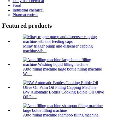
Daily use chemical
Food
Industrial chemical
Pharmaceutical
Featured products
Miray trigger pump and dispenser capping
machine-vib...
Auto filling machine large bottle filling machine
Wa...
BW Automatic Bottles Cooking Edible Oil Olive
Oil Pa...
Auto filling machine shampoo filling machine