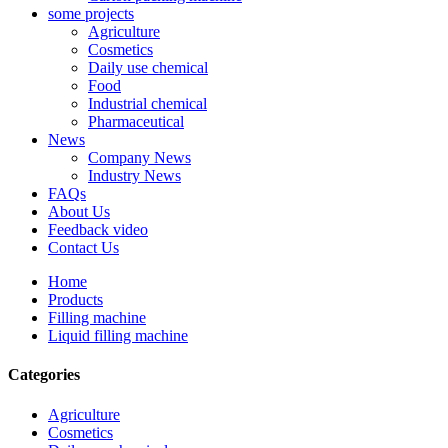
some projects
Agriculture
Cosmetics
Daily use chemical
Food
Industrial chemical
Pharmaceutical
News
Company News
Industry News
FAQs
About Us
Feedback video
Contact Us
Home
Products
Filling machine
Liquid filling machine
Categories
Agriculture
Cosmetics