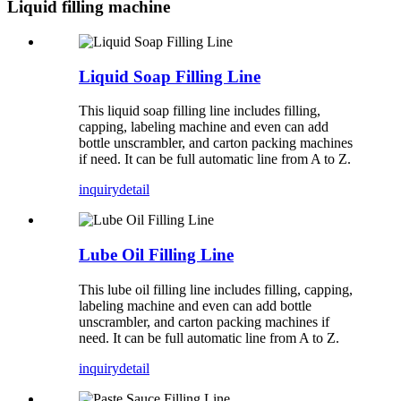
Liquid filling machine
Liquid Soap Filling Line
This liquid soap filling line includes filling,
capping, labeling machine and even can add
bottle unscrambler, and carton packing machines
if need. It can be full automatic line from A to Z.
inquiry
detail
Lube Oil Filling Line
This lube oil filling line includes filling, capping,
labeling machine and even can add bottle
unscrambler, and carton packing machines if
need. It can be full automatic line from A to Z.
inquiry
detail