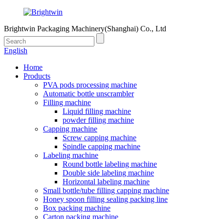
Brightwin Packaging Machinery(Shanghai) Co., Ltd
English
Home
Products
PVA pods processing machine
Automatic bottle unscrambler
Filling machine
Liquid filling machine
powder filling machine
Capping machine
Screw capping machine
Spindle capping machine
Labeling machine
Round bottle labeling machine
Double side labeling machine
Horizontal labeling machine
Small bottle/tube filling capping machine
Honey spoon filling sealing packing line
Box packing machine
Carton packing machine