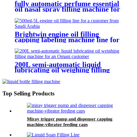
fully automatic perfume essential
oil nasal spray filling machine for
packaging production line
Brightwin engine oil filling
capping labeling machine line for
a customer from Saudi Arabia
200L semi-automatic liquid
lubricating oil weighing filling
machine for an Omani customer
Top Selling Products
Miray trigger pump and dispenser capping
machine-vibrator feeding caps