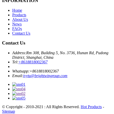
INFORMATION
Home
Products
About Us
News
FAQs
Contact Us
Contact Us
Address:
Rm 308, Building 5, No. 3736, Hunan Rd, Pudong
District, Shanghai, China
Tel:
+8618818002367
Whatsapp:
+8618818002367
Email:
ivytu@brightwingroup.com
© Copyright - 2010-2021 : All Rights Reserved.
Hot Products
-
Sitemap