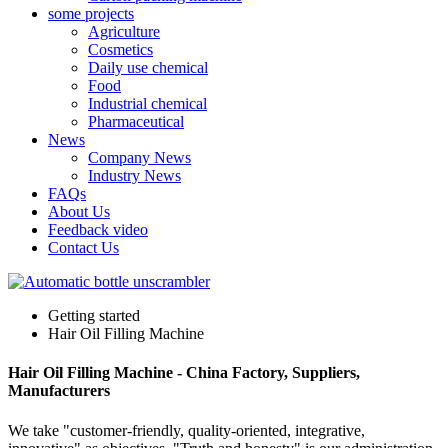
some projects
Agriculture
Cosmetics
Daily use chemical
Food
Industrial chemical
Pharmaceutical
News
Company News
Industry News
FAQs
About Us
Feedback video
Contact Us
Getting started
Hair Oil Filling Machine
Hair Oil Filling Machine - China Factory, Suppliers,
Manufacturers
We take "customer-friendly, quality-oriented, integrative,