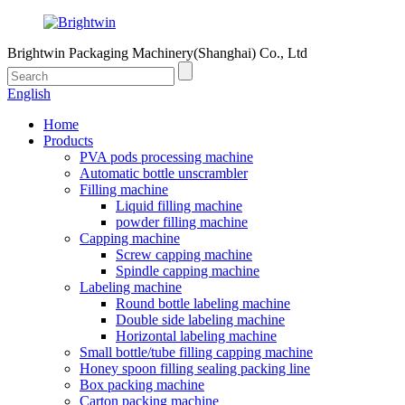
Brightwin Packaging Machinery(Shanghai) Co., Ltd
English
Home
Products
PVA pods processing machine
Automatic bottle unscrambler
Filling machine
Liquid filling machine
powder filling machine
Capping machine
Screw capping machine
Spindle capping machine
Labeling machine
Round bottle labeling machine
Double side labeling machine
Horizontal labeling machine
Small bottle/tube filling capping machine
Honey spoon filling sealing packing line
Box packing machine
Carton packing machine