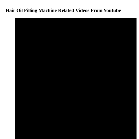
Hair Oil Filling Machine Related Videos From Youtube