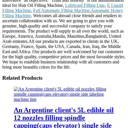
innovative" as objectives. "Truth and honesty" is our administration
ideal for Hair Oil Filling Machine,
Lubricant Filling Line
,
E Liquid
Filling Machine
,
Full Automatic Filling Machine
,
Automatic Honey
Filling Machine
. Welcomes all abroad close friends and retailers to
ascertain collaboration with us. We are going to give you with
genuine, high-quality and successful company to satisfy your
requirements. The product will supply to all over the world, such as
Europe, America, Australia,Manila, Mauritius,Bangladesh, United
Arab emirates.All our products are exported to clients in the UK,
Germany, France, Spain, the USA, Canada, Iran, Iraq, the Middle
East and Africa. Our products are well welcomed by our customers
for the high quality, competitive prices and the most favorable styles.
We hope to establish business relationship with all customers and
bring more beautifu colors for the life.
Related Products
An Argentine client's 5L edible oil
12 nozzles filling spindle
capping(caps elevator) single side