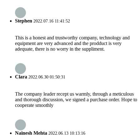
Stephen
2022.07.16 11:41:52
This is a honest and trustworthy company, technology and
equipment are very advanced and the prodduct is very
adequate, there is no worry in the suppliment.
Clara
2022.06.30 01:50:31
The company leader recept us warmly, through a meticulous
and thorough discussion, we signed a purchase order. Hope to
cooperate smoothly
Nainesh Mehta
2022.06.13 10:13:16