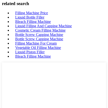
related search
Filling Machine Price
Liquid Bottle Filler
Bleach Filling Machine
Liquid Filling And Capping Machine
Cosmetic Cream Filling Machine
Bottle Screw Capping Machine
Bottle Screw Capping Machine
Filling Machine For Cream
Vegetable Oil Filling Machine
Liquid Piston Filler
Bleach Filling Machine