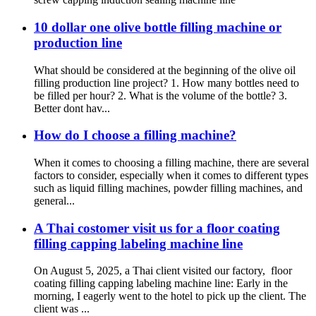
10 dollar one olive bottle filling machine or
production line
What should be considered at the beginning of the olive oil
filling production line project? 1. How many bottles need to
be filled per hour? 2. What is the volume of the bottle? 3.
Better dont hav...
How do I choose a filling machine?
When it comes to choosing a filling machine, there are several
factors to consider, especially when it comes to different types
such as liquid filling machines, powder filling machines, and
general...
A Thai costomer visit us for a floor coating
filling capping labeling machine line
On August 5, 2025, a Thai client visited our factory, floor
coating filling capping labeling machine line:‌ Early in the
morning, I eagerly went to the hotel to pick up the client. The
client was ...