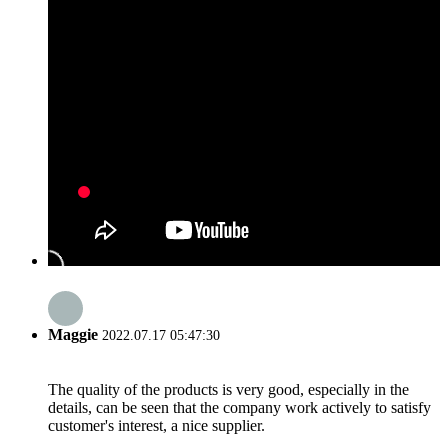
Maggie
2022.07.17 05:47:30
The quality of the products is very good, especially in the
details, can be seen that the company work actively to satisfy
customer's interest, a nice supplier.