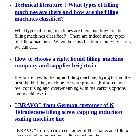
Technical literature：What types of filling
machines are there and how are the filling
machines classified?
What types of filling machines are there and how are the
filling machines classified? There are indeed many types
of filling machines. When the classification is not very strict,
we can ca...
How to choose a right liquid filling machine
company and supplier-brightwin
If you are new to the liquid filling machine, trying to find the
best liquid filling machine for your product ,but sometimes
feel confusing and overwhelming with the various options
and machines...
"BRAVO" from German customer of N
Tetradecane filling screw capping induction
sealing machine line
“BRAVO” from German customer of N Tetradecane filling
screw capping induction sealing machine line