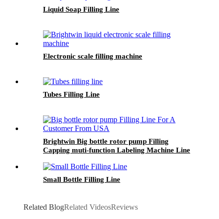
Liquid Soap Filling Line
Electronic scale filling machine
Tubes Filling Line
Brightwin Big bottle rotor pump Filling
Capping muti-function Labeling Machine Line
For A Customer From USA
Small Bottle Filling Line
Related Blog
Related Videos
Reviews