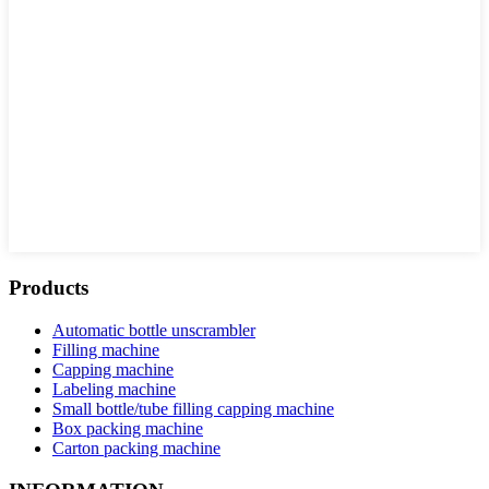
Products
Automatic bottle unscrambler
Filling machine
Capping machine
Labeling machine
Small bottle/tube filling capping machine
Box packing machine
Carton packing machine