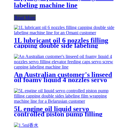
labeling machine line
Read More
1L lubricant oil 6 nozzles filling
capping double side labeling
machine line for an Omani
customer
An Australian customer's linseed
oil foamy liquid 4 nozzles servo
filling elevator feeding caps servo
screw capping labeling machine
line
5L engine oil liquid servo
controlled piston pump filling
capping double sides labeling film
wrapping machine line for a
Belarusian customer