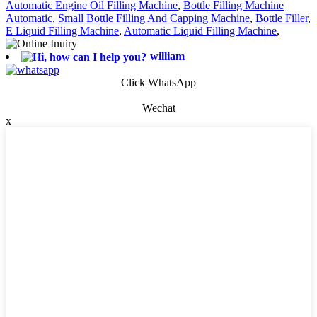
Automatic Engine Oil Filling Machine
,
Bottle Filling Machine
Automatic
,
Small Bottle Filling And Capping Machine
,
Bottle Filler
,
E Liquid Filling Machine
,
Automatic Liquid Filling Machine
,
william
Click WhatsApp
Wechat
x