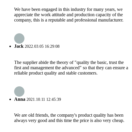
We have been engaged in this industry for many years, we
appreciate the work attitude and production capacity of the
company, this is a reputable and professional manufacturer.
Jack
2022.03.05 16:29:08
The supplier abide the theory of "quality the basic, trust the
first and management the advanced" so that they can ensure a
reliable product quality and stable customers.
Anna
2021.10.11 12:45:39
We are old friends, the company's product quality has been
always very good and this time the price is also very cheap.