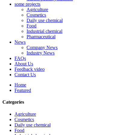
some projects
Agriculture
Cosmetics
Daily use chemical
Food
Industrial chemical
Pharmaceutical
News
Company News
Industry News
FAQs
About Us
Feedback video
Contact Us
Home
Featured
Categories
Agriculture
Cosmetics
Daily use chemical
Food