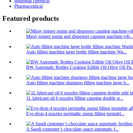
Industrial chemical
Pharmaceutical
Featured products
Miray trigger pump and dispenser capping machine-vib..
Auto filling machine large bottle filling machine Wa...
BW Automatic Bottles Cooking Edible Oil Olive Oil Pa..
Auto filling machine shampoo filling machine large b...
1L lubricant oil 6 nozzles filling capping double si...
Eye-drop 4 nozzles peristaltic pump filling turntabl...
A Saudi customer’s chocolate sauce automatic f...