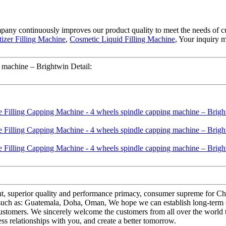
ompany continuously improves our product quality to meet the needs of cu
tizer Filling Machine
,
Cosmetic Liquid Filling Machine
, Your inquiry 
 machine – Brightwin Detail:
nt, superior quality and performance primacy, consumer supreme for C
, such as: Guatemala, Doha, Oman, We hope we can establish long-term 
customers. We sincerely welcome the customers from all over the world 
s relationships with you, and create a better tomorrow.