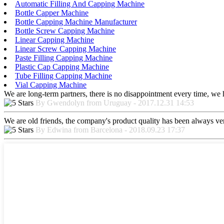
Automatic Filling And Capping Machine
Bottle Capper Machine
Bottle Capping Machine Manufacturer
Bottle Screw Capping Machine
Linear Capping Machine
Linear Screw Capping Machine
Paste Filling Capping Machine
Plastic Cap Capping Machine
Tube Filling Capping Machine
Vial Capping Machine
We are long-term partners, there is no disappointment every time, we h
By Gwendolyn from Uruguay - 2017.12.31 14:53
We are old friends, the company's product quality has been always ver
By Edwina from Barcelona - 2018.09.23 17:37