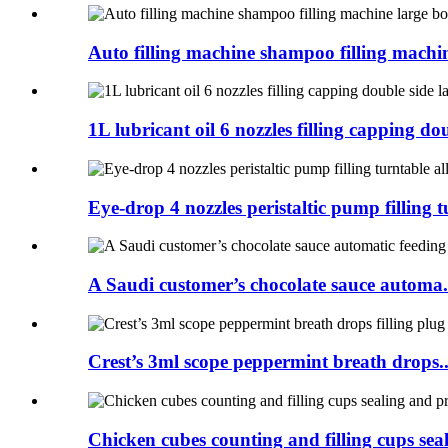
Auto filling machine shampoo filling machine
1L lubricant oil 6 nozzles filling capping dou
Eye-drop 4 nozzles peristaltic pump filling tu
A Saudi customer’s chocolate sauce automa.
Crest’s 3ml scope peppermint breath drops..
Chicken cubes counting and filling cups seal