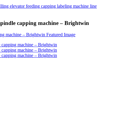
spindle capping machine – Brightwin