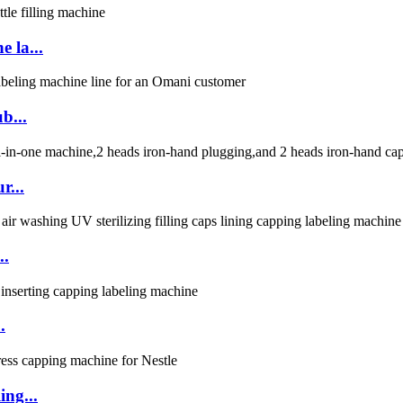
 la...
b...
r...
..
.
ing...