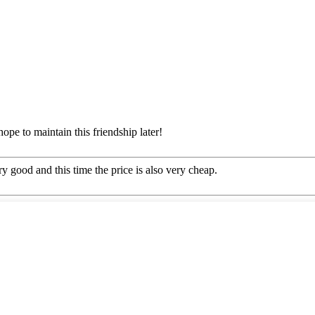
ope to maintain this friendship later!
y good and this time the price is also very cheap.