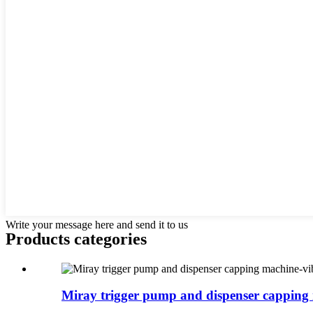
Write your message here and send it to us
Products categories
Miray trigger pump and dispenser capping 