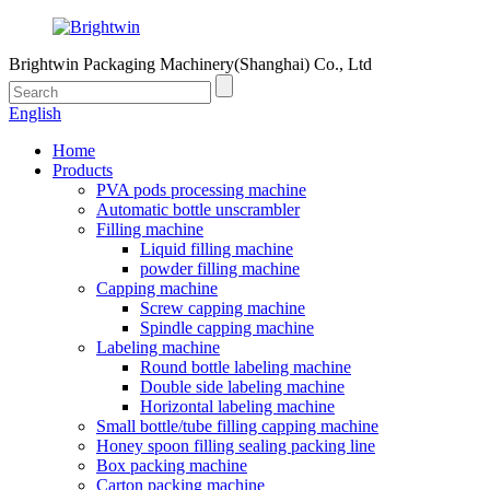
Brightwin Packaging Machinery(Shanghai) Co., Ltd
English
Home
Products
PVA pods processing machine
Automatic bottle unscrambler
Filling machine
Liquid filling machine
powder filling machine
Capping machine
Screw capping machine
Spindle capping machine
Labeling machine
Round bottle labeling machine
Double side labeling machine
Horizontal labeling machine
Small bottle/tube filling capping machine
Honey spoon filling sealing packing line
Box packing machine
Carton packing machine