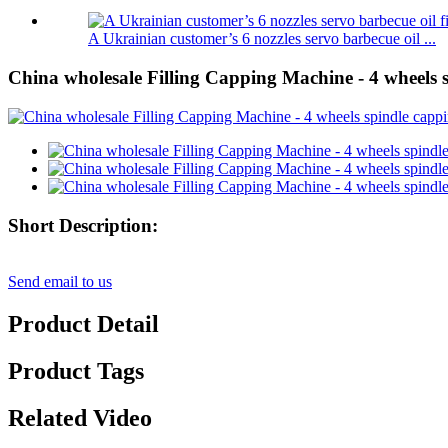
A Ukrainian customer’s 6 nozzles servo barbecue oil ...
China wholesale Filling Capping Machine - 4 wheels 
Short Description:
Send email to us
Product Detail
Product Tags
Related Video