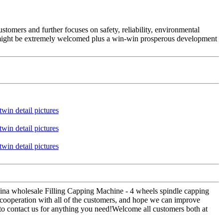
stomers and further focuses on safety, reliability, environmental
might be extremely welcomed plus a win-win prosperous development
hina wholesale Filling Capping Machine - 4 wheels spindle capping
cooperation with all of the customers, and hope we can improve
to contact us for anything you need!Welcome all customers both at