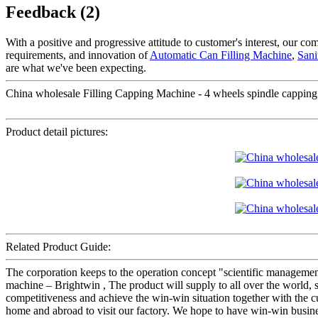
Feedback (2)
With a positive and progressive attitude to customer's interest, our c
requirements, and innovation of
Automatic Can Filling Machine
,
Sani
are what we've been expecting.
China wholesale Filling Capping Machine - 4 wheels spindle capping
Product detail pictures:
Related Product Guide:
The corporation keeps to the operation concept "scientific manageme
machine – Brightwin , The product will supply to all over the world
competitiveness and achieve the win-win situation together with the 
home and abroad to visit our factory. We hope to have win-win busines