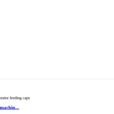
machin...