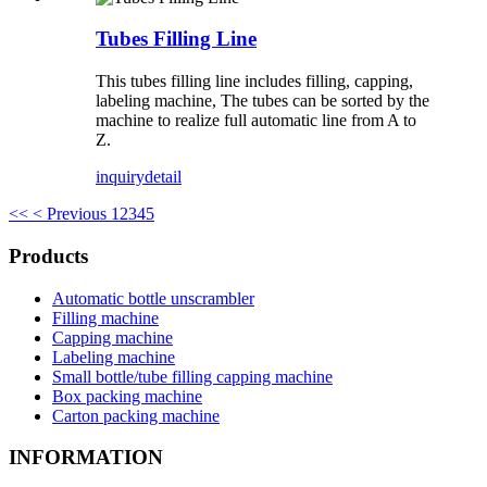
Tubes Filling Line
This tubes filling line includes filling, capping,
labeling machine, The tubes can be sorted by the
machine to realize full automatic line from A to
Z.
inquiry
detail
<<
< Previous
1
2
3
4
5
Products
Automatic bottle unscrambler
Filling machine
Capping machine
Labeling machine
Small bottle/tube filling capping machine
Box packing machine
Carton packing machine
INFORMATION