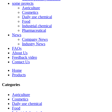
some projects
Agriculture
Cosmetics
Daily use chemical
Food
Industrial chemical
Pharmaceutical
News
Company News
Industry News
FAQs
About Us
Feedback video
Contact Us
Home
Products
Categories
Agriculture
Cosmetics
Daily use chemical
Food