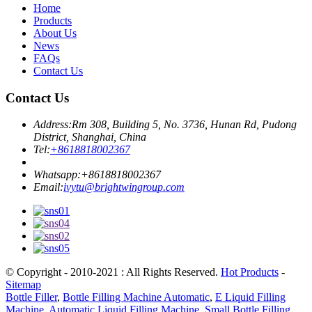
Home
Products
About Us
News
FAQs
Contact Us
Contact Us
Address:
Rm 308, Building 5, No. 3736, Hunan Rd, Pudong
District, Shanghai, China
Tel:
+8618818002367
Whatsapp:
+8618818002367
Email:
ivytu@brightwingroup.com
© Copyright - 2010-2021 : All Rights Reserved.
Hot Products
-
Sitemap
Bottle Filler
,
Bottle Filling Machine Automatic
,
E Liquid Filling
Machine
,
Automatic Liquid Filling Machine
,
Small Bottle Filling