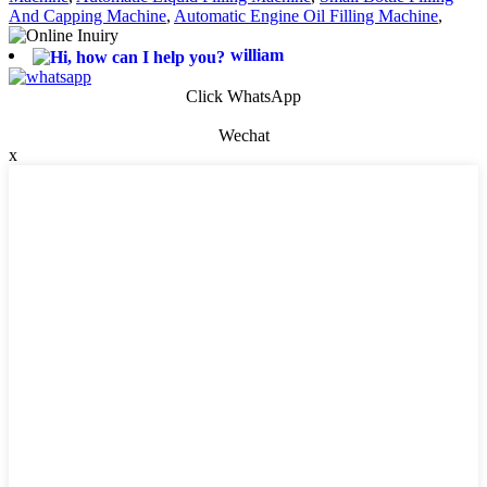
And Capping Machine
,
Automatic Engine Oil Filling Machine
,
william
Click WhatsApp
Wechat
x