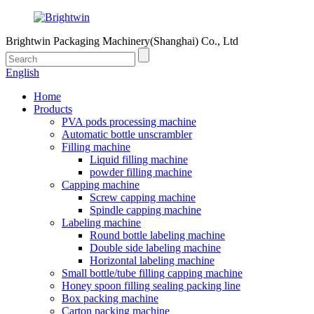
Brightwin Packaging Machinery(Shanghai) Co., Ltd
English
Home
Products
PVA pods processing machine
Automatic bottle unscrambler
Filling machine
Liquid filling machine
powder filling machine
Capping machine
Screw capping machine
Spindle capping machine
Labeling machine
Round bottle labeling machine
Double side labeling machine
Horizontal labeling machine
Small bottle/tube filling capping machine
Honey spoon filling sealing packing line
Box packing machine
Carton packing machine