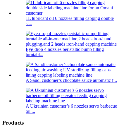
1L lubricant oil 6 nozzles filling capping double
si...
Eye-drop 4 nozzles peristaltic pump filling
turntabl...
A Saudi customer’s chocolate sauce automatic f...
A Ukrainian customer’s 6 nozzles servo barbecue
oil ...
Products