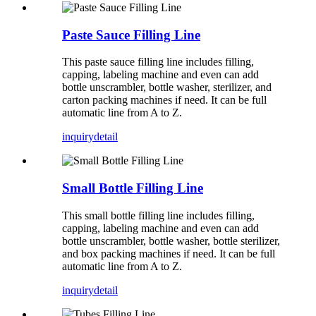
Paste Sauce Filling Line
This paste sauce filling line includes filling,
capping, labeling machine and even can add
bottle unscrambler, bottle washer, sterilizer, and
carton packing machines if need. It can be full
automatic line from A to Z.
inquiry
detail
Small Bottle Filling Line
This small bottle filling line includes filling,
capping, labeling machine and even can add
bottle unscrambler, bottle washer, bottle sterilizer,
and box packing machines if need. It can be full
automatic line from A to Z.
inquiry
detail