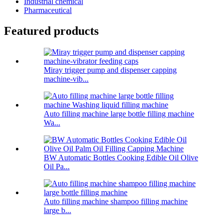
Industrial chemical
Pharmaceutical
Featured products
Miray trigger pump and dispenser capping
machine-vib...
Auto filling machine large bottle filling machine
Wa...
BW Automatic Bottles Cooking Edible Oil Olive
Oil Pa...
Auto filling machine shampoo filling machine
large b...